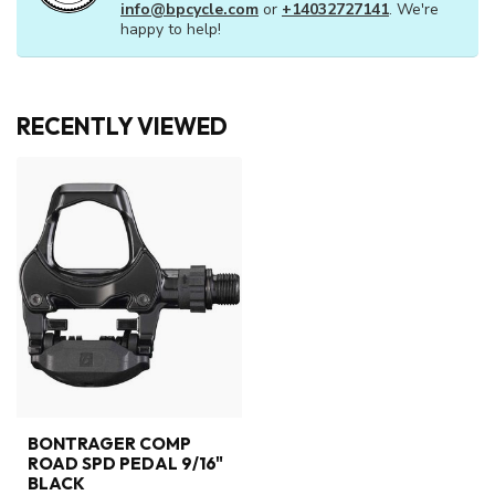
info@bpcycle.com
or
+14032727141
. We're
happy to help!
RECENTLY VIEWED
BONTRAGER COMP
ROAD SPD PEDAL 9/16"
BLACK