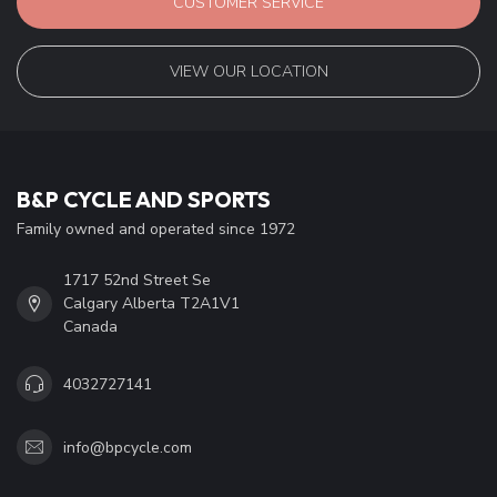
CUSTOMER SERVICE
VIEW OUR LOCATION
B&P CYCLE AND SPORTS
Family owned and operated since 1972
1717 52nd Street Se
Calgary Alberta T2A1V1
Canada
4032727141
info@bpcycle.com