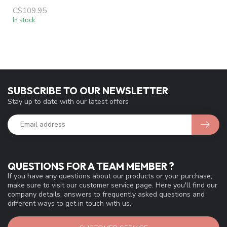
C$109.95
In stock
SUBSCRIBE TO OUR NEWSLETTER
Stay up to date with our latest offers
QUESTIONS FOR A TEAM MEMBER ?
If you have any questions about our products or your purchase,
make sure to visit our customer service page. Here you'll find our
company details, answers to frequently asked questions and
different ways to get in touch with us.