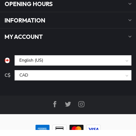
OPENING HOURS
INFORMATION
MY ACCOUNT
C$