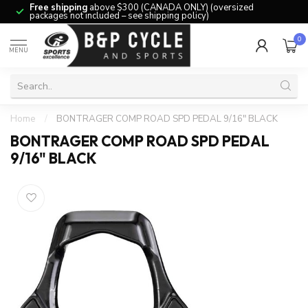
Free shipping
above $300 (CANADA ONLY) (oversized
packages not included – see shipping policy)
0
MENU
Home
/
BONTRAGER COMP ROAD SPD PEDAL 9/16" BLACK
BONTRAGER COMP ROAD SPD PEDAL
9/16" BLACK