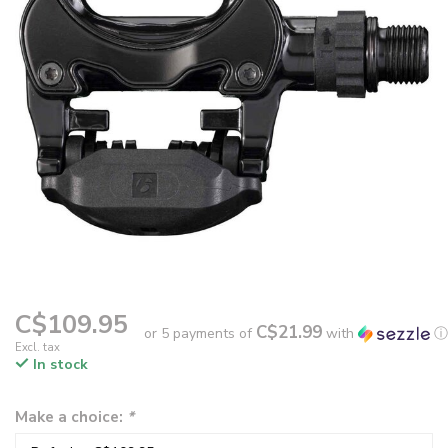
C$109.95
C$21.99
or 5 payments of
with
ⓘ
Excl. tax
In stock
Make a choice:
*