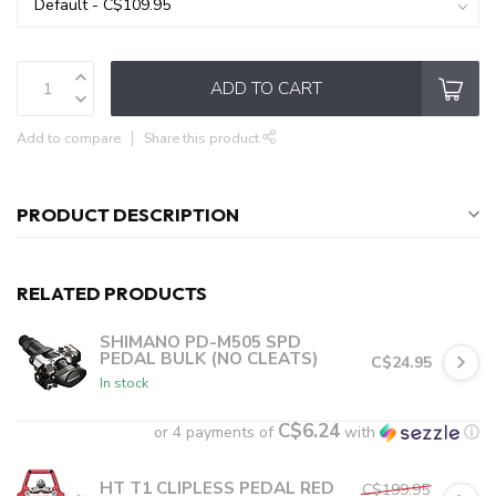
ADD TO CART
Add to compare
Share this product
PRODUCT DESCRIPTION
RELATED PRODUCTS
SHIMANO PD-M505 SPD
PEDAL BULK (NO CLEATS)
C$24.95
In stock
C$6.24
or 4 payments of
with
ⓘ
HT T1 CLIPLESS PEDAL RED
C$199.95