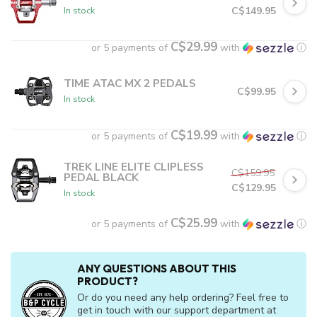
C$149.95
In stock
C$29.99
or 5 payments of
with
ⓘ
TIME ATAC MX 2 PEDALS
C$99.95
In stock
C$19.99
or 5 payments of
with
ⓘ
TREK LINE ELITE CLIPLESS
C$159.95
PEDAL BLACK
C$129.95
In stock
C$25.99
or 5 payments of
with
ⓘ
ANY QUESTIONS ABOUT THIS
PRODUCT?
Or do you need any help ordering? Feel free to
get in touch with our support department at