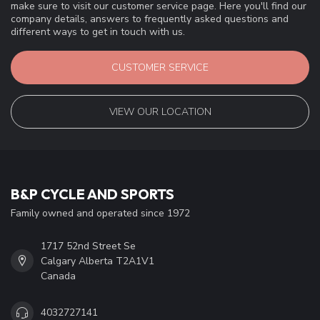
make sure to visit our customer service page. Here you'll find our
company details, answers to frequently asked questions and
different ways to get in touch with us.
CUSTOMER SERVICE
VIEW OUR LOCATION
B&P CYCLE AND SPORTS
Family owned and operated since 1972
1717 52nd Street Se
Calgary Alberta T2A1V1
Canada
4032727141