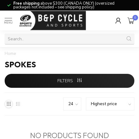
Free shipping
above $300 (CANADA ONLY) (oversized
packages not included – see shipping policy)
0
MENU
Home
SPOKES
FILTERS
NO PRODUCTS FOUND