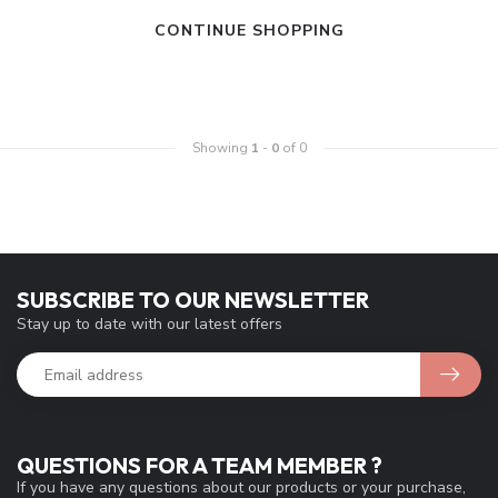
CONTINUE SHOPPING
Showing
1
-
0
of 0
SUBSCRIBE TO OUR NEWSLETTER
Stay up to date with our latest offers
QUESTIONS FOR A TEAM MEMBER ?
If you have any questions about our products or your purchase,