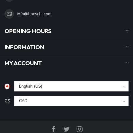
info@bpcycle.com
OPENING HOURS
INFORMATION
MY ACCOUNT
C$