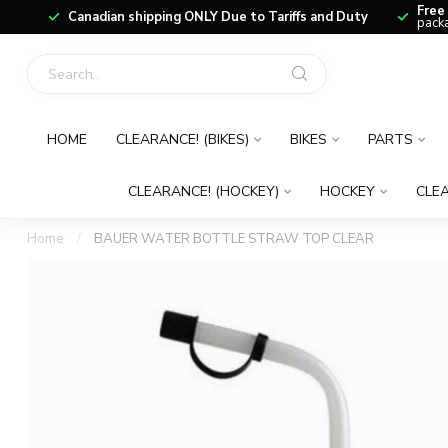
Free
Canadian shipping ONLY Due to Tariffs and Duty
packa
HOME
CLEARANCE! (BIKES)
BIKES
PARTS
CLEARANCE! (HOCKEY)
HOCKEY
CLEA
Home
/
BAUER WATER BOTTLE STRAW TOP CLEAR