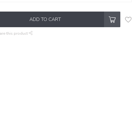
ADD TO CART
are this product