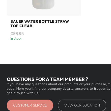
BAUER WATER BOTTLE STRAW
TOP CLEAR
C$9.95
In stock
QUESTIONS FOR A TEAM MEMBER ?
If you have any questions about our products or your purchase, ma
page. Here you'll find our company details, answers to frequentl
get in touch with us.
CUSTOMER SERVICE
VIEW OUR LOCATION