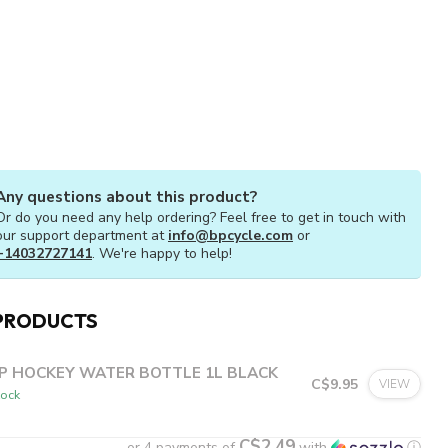
Any questions about this product?
Or do you need any help ordering? Feel free to get in touch with
our support department at
info@bpcycle.com
or
+14032727141
. We're happy to help!
PRODUCTS
P HOCKEY WATER BOTTLE 1L BLACK
C$9.95
VIEW
tock
C$2.49
or 4 payments of
with
ⓘ