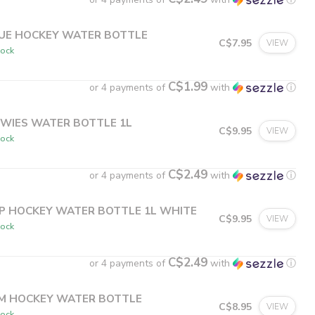
UE HOCKEY WATER BOTTLE
C$7.95
VIEW
tock
C$1.99
or 4 payments of
with
ⓘ
WIES WATER BOTTLE 1L
C$9.95
VIEW
tock
C$2.49
or 4 payments of
with
ⓘ
P HOCKEY WATER BOTTLE 1L WHITE
C$9.95
VIEW
tock
C$2.49
or 4 payments of
with
ⓘ
M HOCKEY WATER BOTTLE
C$8.95
VIEW
tock