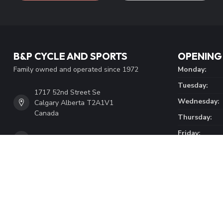
B&P CYCLE AND SPORTS
OPENING
Family owned and operated since 1972
Monday:
Tuesday:
1717 52nd Street Se
Wednesday:
Calgary Alberta T2A1V1
Canada
Thursday:
Friday:
4032727141
Saturday:
Sunday:
info@bpcycle.com