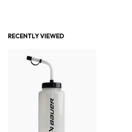
RECENTLY VIEWED