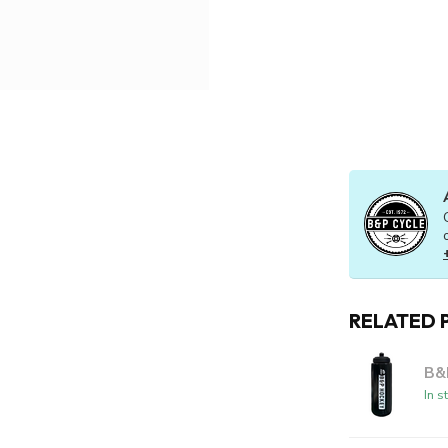
RELATED 
B&
In s