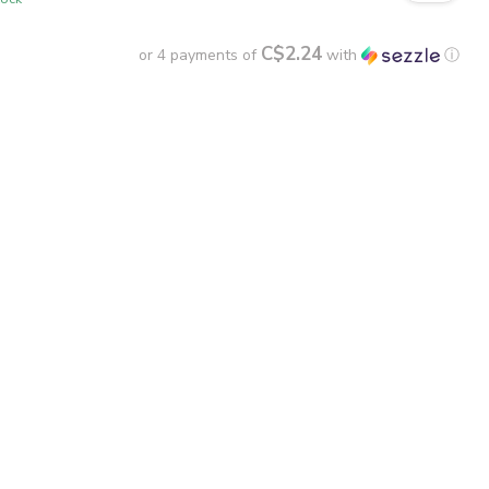
C$2.24
or 4 payments of
with
ⓘ