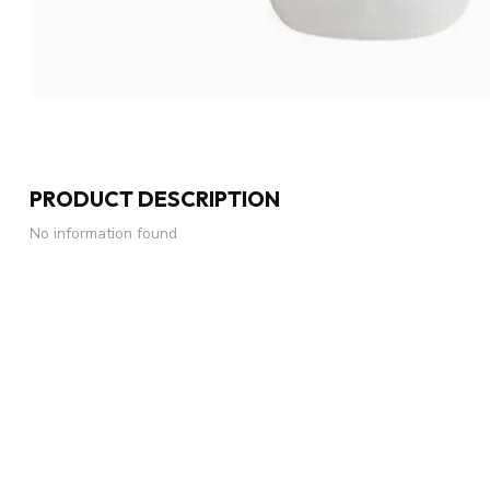
PRODUCT DESCRIPTION
No information found