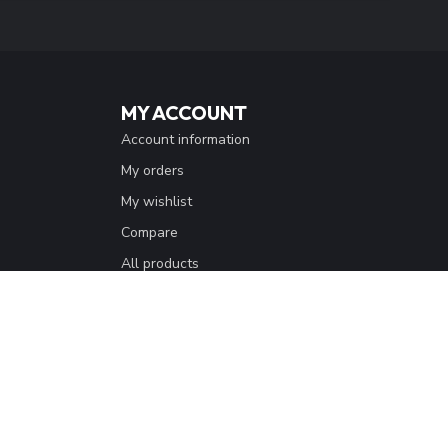
MY ACCOUNT
Account information
My orders
My wishlist
Compare
All products