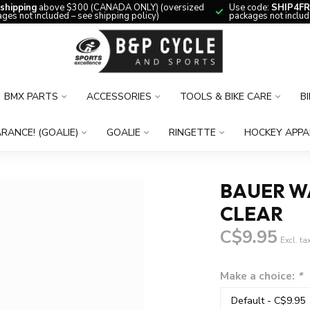
 shipping
above $300 (CANADA ONLY) (oversized
Use code:
SHIP4FR
ges not included – see shipping policy)
packages not includ
BMX PARTS
ACCESSORIES
TOOLS & BIKE CARE
B
RANCE! (GOALIE)
GOALIE
RINGETTE
HOCKEY APPA
BAUER W
CLEAR
C$9.95
Excl. ta
Make a choice:
*