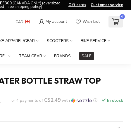
EE300
(CANADA ONLY) (oversized
Gift cards
Customer service
ed – see shipping policy)
0
My account
Wish List
CAD
IKE APPAREL/GEAR
SCOOTERS
BIKE SERVICE
REL
TEAM GEAR
BRANDS
SALE
ATER BOTTLE STRAW TOP
C$2.49
or 4 payments of
with
ⓘ
In stock
x