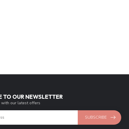
E TO OUR NEWSLETTER
 with our latest offers
SUBSCRIBE