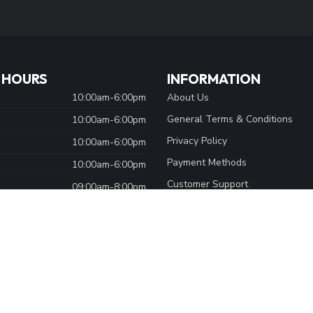
 HOURS
INFORMATION
10:00am-6:00pm
About Us
General Terms & Conditions
10:00am-6:00pm
Privacy Policy
10:00am-6:00pm
Payment Methods
10:00am-6:00pm
Customer Support
09:00am-8:00pm
Sitemap
09:00am-5:00pm
Shipping & Returns
Closed
Careers
Bike Shop Services
Skate Shop Services