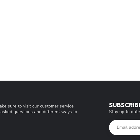
SUBSCRIB
ke sure to visit our customer service
Stay up to date
y asked questions and different ways to