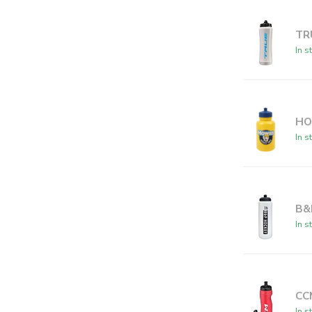
TR
In s
HO
In s
B&
In s
CC
In s