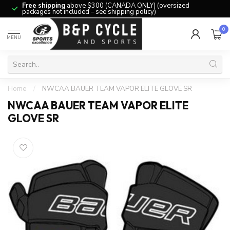
Free shipping
above $300 (CANADA ONLY) (oversized
packages not included – see shipping policy)
0
MENU
Home
/
NWCAA BAUER TEAM VAPOR ELITE GLOVE SR
NWCAA BAUER TEAM VAPOR ELITE
GLOVE SR