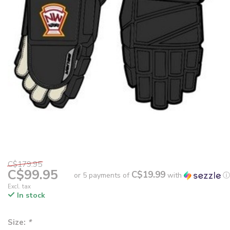
C$179.95
C$99.95
C$19.99
or 5 payments of
with
ⓘ
Excl. tax
In stock
Size:
*