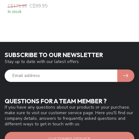
C$99.95
C$179.95
In stock
SUBSCRIBE TO OUR NEWSLETTER
Stay up to date with our latest offers
QUESTIONS FOR A TEAM MEMBER ?
If you have any questions about our products or your purchase,
make sure to visit our customer service page. Here you'll find our
company details, answers to frequently asked questions and
different ways to get in touch with us.