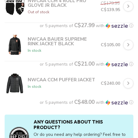
NWCAA CCM 4 ROLL PRO
C$179.95
GLOVE JR BLACK
C$139.95
Out of stock
C$27.99
or 5 payments of
with
ⓘ
NWCAA BAUER SUPREME
RINK JACKET BLACK
C$105.00
In stock
C$21.00
or 5 payments of
with
ⓘ
NWCAA CCM PUFFER JACKET
C$240.00
In stock
C$48.00
or 5 payments of
with
ⓘ
ANY QUESTIONS ABOUT THIS
PRODUCT?
Or do you need any help ordering? Feel free to