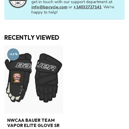
get in touch with our support department at
info@bpcycle.com
or
+14032727141
. We're
happy to help!
RECENTLY VIEWED
-44%
NWCAA BAUER TEAM
VAPOR ELITE GLOVE SR