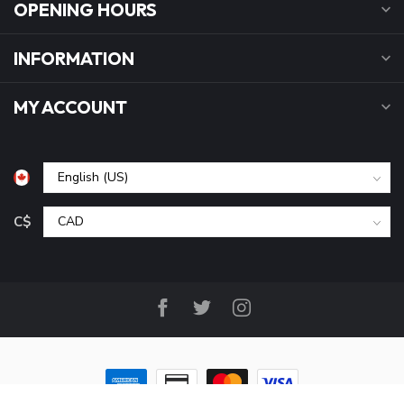
OPENING HOURS
INFORMATION
MY ACCOUNT
C$