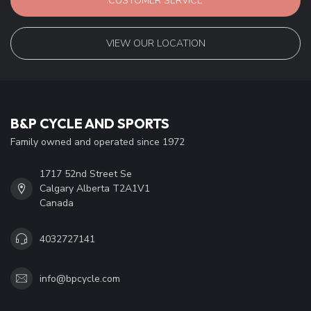
CUSTOMER SERVICE
VIEW OUR LOCATION
B&P CYCLE AND SPORTS
Family owned and operated since 1972
1717 52nd Street Se
Calgary Alberta T2A1V1
Canada
4032727141
info@bpcycle.com