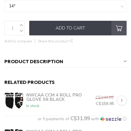
ADD TO CART
Add to compare
Share this product
PRODUCT DESCRIPTION
RELATED PRODUCTS
NWCAA CCM 4 ROLL PRO
C$199.95
GLOVE SR BLACK
C$159.95
In stock
C$31.99
or 5 payments of
with
ⓘ