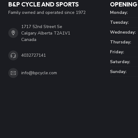
B&P CYCLE AND SPORTS
OPENING
Family owned and operated since 1972
Monday:
Tuesday:
1717 52nd Street Se
Wednesday:
Calgary Alberta T2A1V1
Canada
Thursday:
Friday:
4032727141
Saturday:
Sunday:
info@bpcycle.com