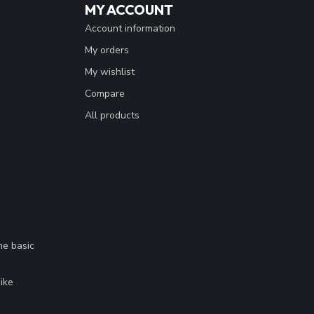
MY ACCOUNT
Account information
My orders
My wishlist
Compare
All products
me basic
.
ike