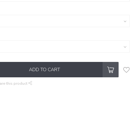
ADD TO CART
are this product