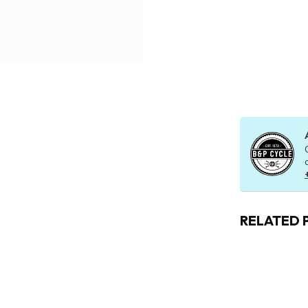
RELATED 