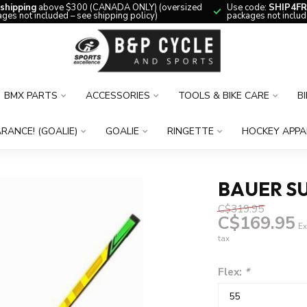
 shipping
above $300 (CANADA ONLY) (oversized
Use code:
SHIP4FR
ges not included – see shipping policy)
packages not includ
BMX PARTS
ACCESSORIES
TOOLS & BIKE CARE
B
RANCE! (GOALIE)
GOALIE
RINGETTE
HOCKEY APPA
BAUER SU
C$319.95
C$169.95
Ex
tax
Flex:
*