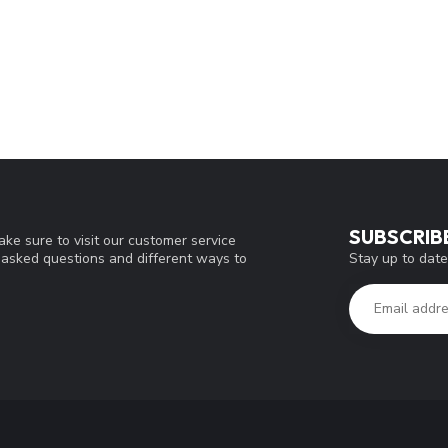
SUBSCRIB
ke sure to visit our customer service
Stay up to date
y asked questions and different ways to