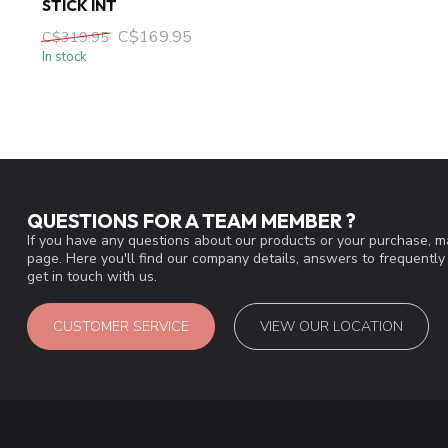
STICK INT
C$169.95
C$319.95
In stock
QUESTIONS FOR A TEAM MEMBER ?
If you have any questions about our products or your purchase, ma
page. Here you'll find our company details, answers to frequentl
get in touch with us.
CUSTOMER SERVICE
VIEW OUR LOCATION