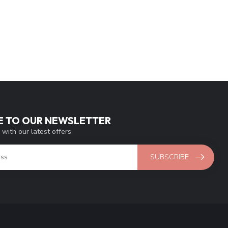
E TO OUR NEWSLETTER
 with our latest offers
SUBSCRIBE