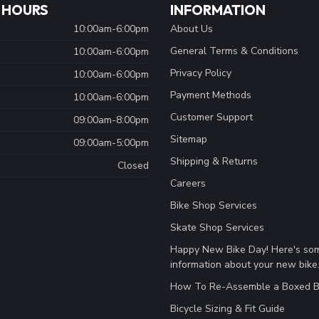
 HOURS
INFORMATION
10:00am-6:00pm
About Us
General Terms & Conditions
10:00am-6:00pm
Privacy Policy
10:00am-6:00pm
Payment Methods
10:00am-6:00pm
Customer Support
09:00am-8:00pm
Sitemap
09:00am-5:00pm
Shipping & Returns
Closed
Careers
Bike Shop Services
Skate Shop Services
Happy New Bike Day! Here's so
information about your new bike
How To Re-Assemble a Boxed B
Bicycle Sizing & Fit Guide