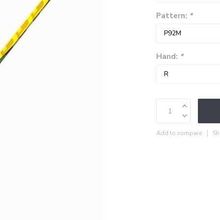
Pattern:
*
Hand:
*
Add to compare
Sh