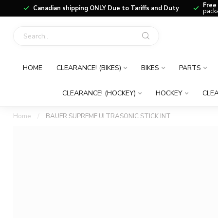
Free
Canadian shipping ONLY Due to Tariffs and Duty
packa
HOME
CLEARANCE! (BIKES)
BIKES
PARTS
CLEARANCE! (HOCKEY)
HOCKEY
CLEA
Home
/
BAUER SUPREME ULTRASONIC STICK INT