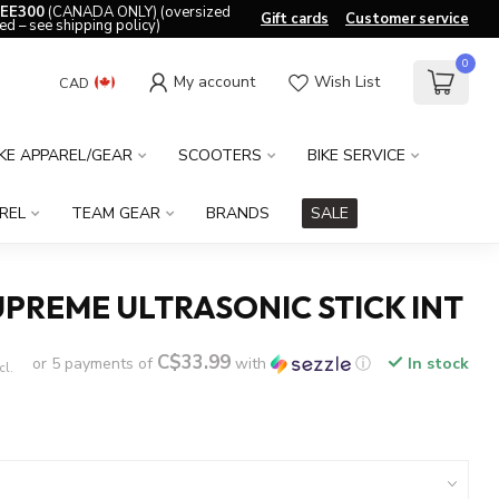
EE300
(CANADA ONLY) (oversized
Gift cards
Customer service
ed – see shipping policy)
0
My account
Wish List
CAD
IKE APPAREL/GEAR
SCOOTERS
BIKE SERVICE
REL
TEAM GEAR
BRANDS
SALE
PREME ULTRASONIC STICK INT
C$33.99
or 5 payments of
with
ⓘ
In stock
cl.