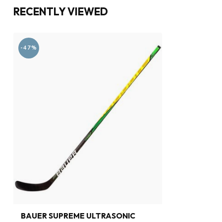
RECENTLY VIEWED
-47%
BAUER SUPREME ULTRASONIC