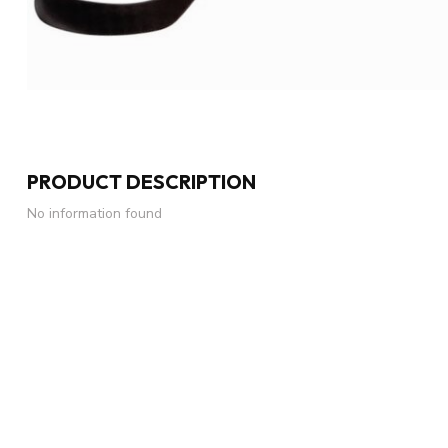
PRODUCT DESCRIPTION
No information found