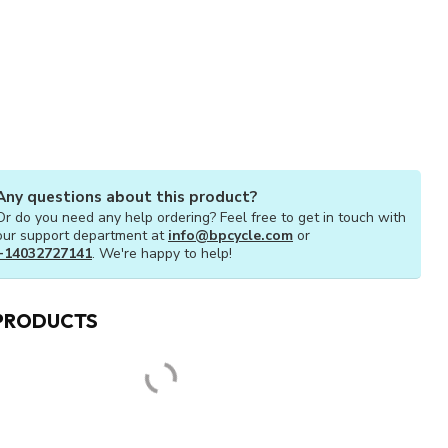
Any questions about this product?
Or do you need any help ordering? Feel free to get in touch with
our support department at
info@bpcycle.com
or
+14032727141
. We're happy to help!
PRODUCTS