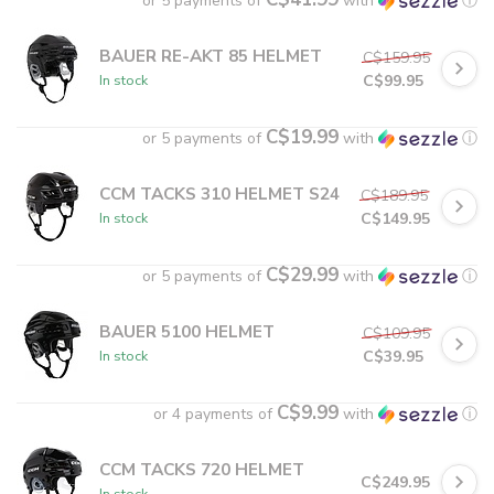
or 5 payments of
with
ⓘ
BAUER RE-AKT 85 HELMET
C$159.95
C$99.95
In stock
C$19.99
or 5 payments of
with
ⓘ
CCM TACKS 310 HELMET S24
C$189.95
C$149.95
In stock
C$29.99
or 5 payments of
with
ⓘ
BAUER 5100 HELMET
C$109.95
C$39.95
In stock
C$9.99
or 4 payments of
with
ⓘ
CCM TACKS 720 HELMET
C$249.95
In stock