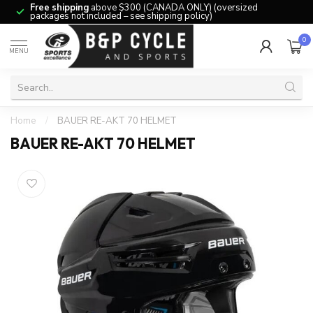
Free shipping
above $300 (CANADA ONLY) (oversized
packages not included – see shipping policy)
0
MENU
Home
/
BAUER RE-AKT 70 HELMET
BAUER RE-AKT 70 HELMET