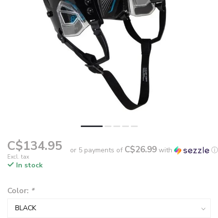
C$134.95
C$26.99
or 5 payments of
with
ⓘ
Excl. tax
In stock
Color:
*