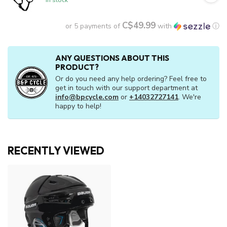
C$49.99
or 5 payments of
with
ⓘ
ANY QUESTIONS ABOUT THIS
PRODUCT?
Or do you need any help ordering? Feel free to
get in touch with our support department at
info@bpcycle.com
or
+14032727141
. We're
happy to help!
RECENTLY VIEWED