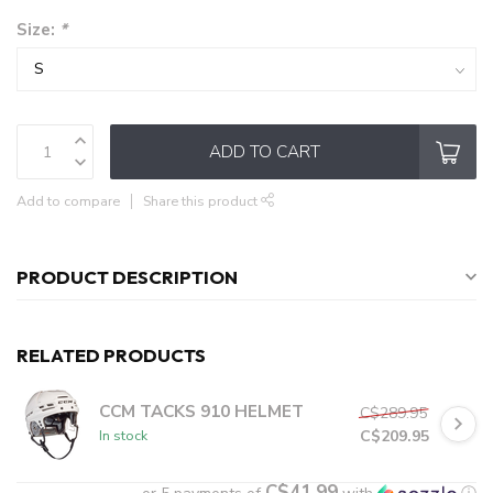
Size:
*
ADD TO CART
Add to compare
Share this product
PRODUCT DESCRIPTION
RELATED PRODUCTS
CCM TACKS 910 HELMET
C$289.95
C$209.95
In stock
C$41.99