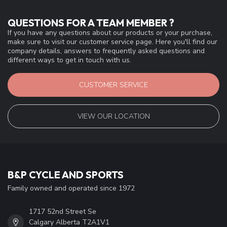
QUESTIONS FOR A TEAM MEMBER ?
If you have any questions about our products or your purchase,
make sure to visit our customer service page. Here you'll find our
company details, answers to frequently asked questions and
different ways to get in touch with us.
CUSTOMER SERVICE
VIEW OUR LOCATION
B&P CYCLE AND SPORTS
Family owned and operated since 1972
1717 52nd Street Se
Calgary Alberta T2A1V1