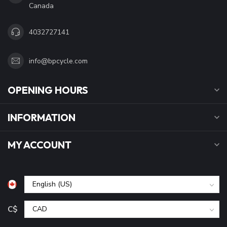
Canada
4032727141
info@bpcycle.com
OPENING HOURS
INFORMATION
MY ACCOUNT
C$