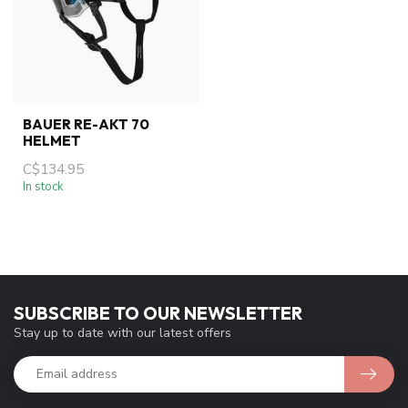
BAUER RE-AKT 70
HELMET
C$134.95
In stock
SUBSCRIBE TO OUR NEWSLETTER
Stay up to date with our latest offers