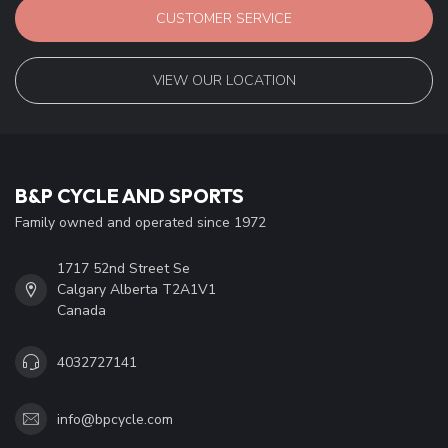
CUSTOMER SERVICE
VIEW OUR LOCATION
B&P CYCLE AND SPORTS
Family owned and operated since 1972
1717 52nd Street Se
Calgary Alberta T2A1V1
Canada
4032727141
info@bpcycle.com