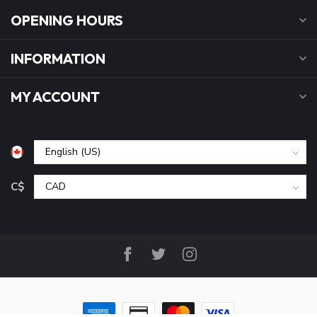
OPENING HOURS
INFORMATION
MY ACCOUNT
C$