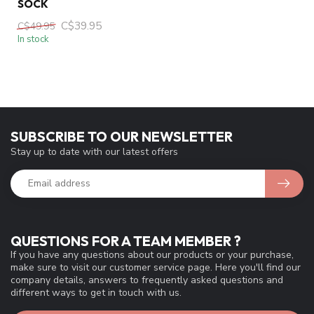
SOCK
C$39.95
C$49.95
In stock
SUBSCRIBE TO OUR NEWSLETTER
Stay up to date with our latest offers
QUESTIONS FOR A TEAM MEMBER ?
If you have any questions about our products or your purchase,
make sure to visit our customer service page. Here you'll find our
company details, answers to frequently asked questions and
different ways to get in touch with us.