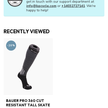
get in touch with our support department at
info@bpcycle.com
or
+14032727141
. We're
happy to help!
RECENTLY VIEWED
-20%
BAUER PRO 360 CUT
RESISTANT TALL SKATE