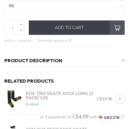
ADD TO CART
Add to compare
Share this product
PRODUCT DESCRIPTION
RELATED PRODUCTS
EOS TI50 SKATE SOCK LONG (2
PACK) S25
C$19.95
In stock
C$4.99
or 4 payments of
with
ⓘ