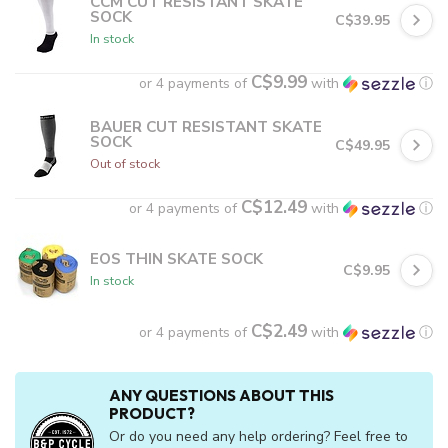
CCM CUT RESISTANT SKATE
SOCK
C$39.95
In stock
C$9.99
or 4 payments of
with
ⓘ
BAUER CUT RESISTANT SKATE
SOCK
C$49.95
Out of stock
C$12.49
or 4 payments of
with
ⓘ
EOS THIN SKATE SOCK
C$9.95
In stock
C$2.49
or 4 payments of
with
ⓘ
ANY QUESTIONS ABOUT THIS
PRODUCT?
Or do you need any help ordering? Feel free to