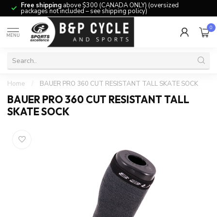
Free shipping
above $300 (CANADA ONLY) (oversized
packages not included – see shipping policy)
0
MENU
Home
/
BAUER PRO 360 CUT RESISTANT TALL SKATE SOCK
BAUER PRO 360 CUT RESISTANT TALL
SKATE SOCK