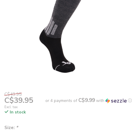
C$49.95
C$39.95
C$9.99
or 4 payments of
with
ⓘ
Excl. tax
In stock
Size:
*