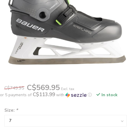
C$569.95
C$749.95
Excl. tax
C$113.99
or 5 payments of
with
ⓘ
In stock
Size:
*