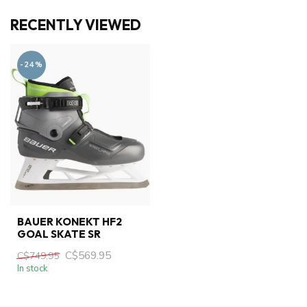
RECENTLY VIEWED
-24%
BAUER KONEKT HF2
GOAL SKATE SR
C$569.95
C$749.95
In stock