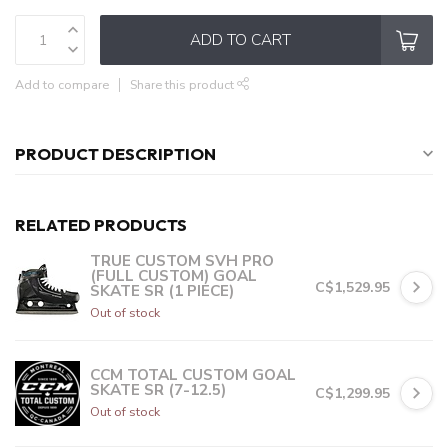
ADD TO CART
Add to compare
Share this product
PRODUCT DESCRIPTION
RELATED PRODUCTS
TRUE CUSTOM SVH PRO
(FULL CUSTOM) GOAL
C$1,529.95
SKATE SR (1 PIECE)
Out of stock
CCM TOTAL CUSTOM GOAL
SKATE SR (7-12.5)
C$1,299.95
Out of stock