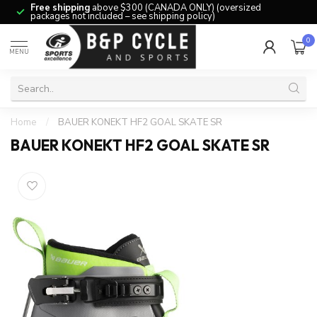
Free shipping
above $300 (CANADA ONLY) (oversized
packages not included – see shipping policy)
0
MENU
Home
/
BAUER KONEKT HF2 GOAL SKATE SR
BAUER KONEKT HF2 GOAL SKATE SR