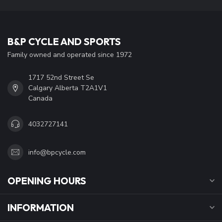
B&P CYCLE AND SPORTS
Family owned and operated since 1972
1717 52nd Street Se
Calgary Alberta T2A1V1
Canada
4032727141
info@bpcycle.com
OPENING HOURS
INFORMATION