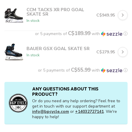
CCM TACKS XR PRO GOAL
SKATE SR
C$949.95
In stock
C$189.99
or 5 payments of
with
ⓘ
BAUER GSX GOAL SKATE SR
C$279.95
In stock
C$55.99
or 5 payments of
with
ⓘ
ANY QUESTIONS ABOUT THIS
PRODUCT?
Or do you need any help ordering? Feel free to
get in touch with our support department at
info@bpcycle.com
or
+14032727141
. We're
happy to help!