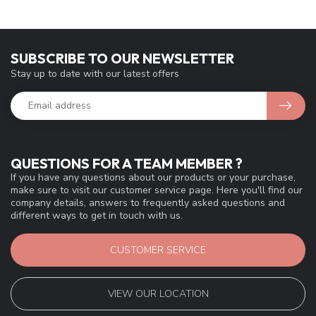
SUBSCRIBE TO OUR NEWSLETTER
Stay up to date with our latest offers
QUESTIONS FOR A TEAM MEMBER ?
If you have any questions about our products or your purchase,
make sure to visit our customer service page. Here you'll find our
company details, answers to frequently asked questions and
different ways to get in touch with us.
CUSTOMER SERVICE
VIEW OUR LOCATION