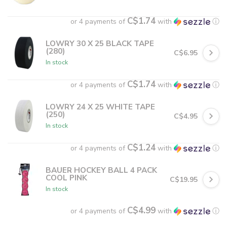
C$1.74
or 4 payments of
with
ⓘ
LOWRY 30 X 25 BLACK TAPE
(280)
C$6.95
In stock
C$1.74
or 4 payments of
with
ⓘ
LOWRY 24 X 25 WHITE TAPE
(250)
C$4.95
In stock
C$1.24
or 4 payments of
with
ⓘ
BAUER HOCKEY BALL 4 PACK
COOL PINK
C$19.95
In stock
C$4.99
or 4 payments of
with
ⓘ