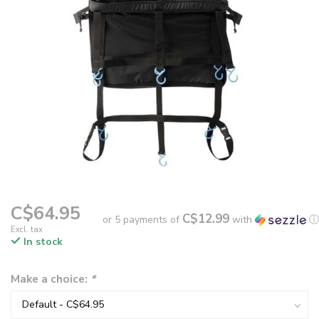
C$64.95
C$12.99
or 5 payments of
with
ⓘ
Excl. tax
In stock
Make a choice:
*