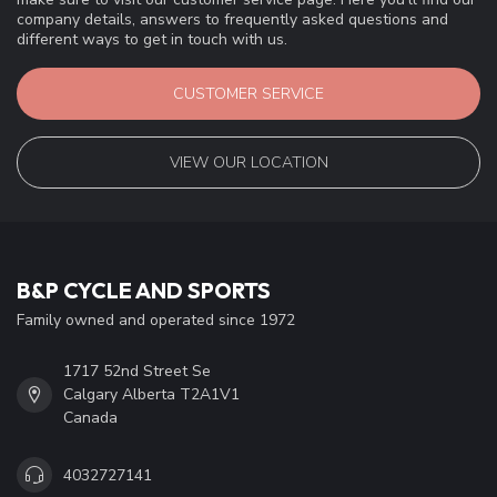
company details, answers to frequently asked questions and
different ways to get in touch with us.
CUSTOMER SERVICE
VIEW OUR LOCATION
B&P CYCLE AND SPORTS
Family owned and operated since 1972
1717 52nd Street Se
Calgary Alberta T2A1V1
Canada
4032727141