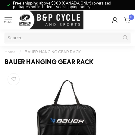
Free shipping
above $300 (CANADA ONLY) (oversized
packages not included – see shipping policy)
0
MENU
Home
/
BAUER HANGING GEAR RACK
BAUER HANGING GEAR RACK