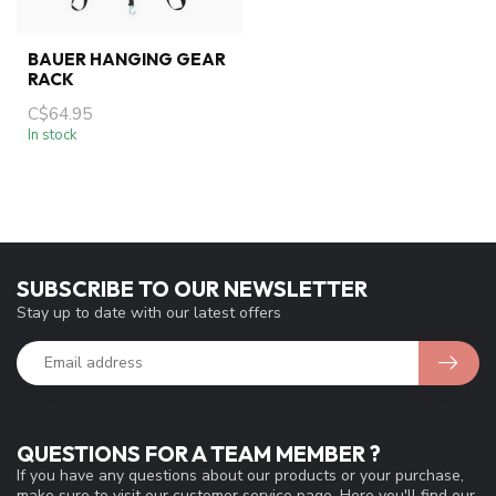
BAUER HANGING GEAR
RACK
C$64.95
In stock
SUBSCRIBE TO OUR NEWSLETTER
Stay up to date with our latest offers
QUESTIONS FOR A TEAM MEMBER ?
If you have any questions about our products or your purchase,
make sure to visit our customer service page. Here you'll find our