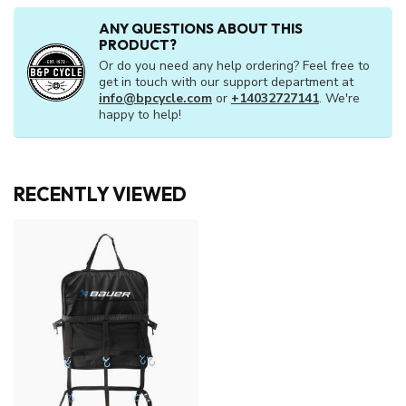
ANY QUESTIONS ABOUT THIS
PRODUCT?
Or do you need any help ordering? Feel free to
get in touch with our support department at
info@bpcycle.com
or
+14032727141
. We're
happy to help!
RECENTLY VIEWED