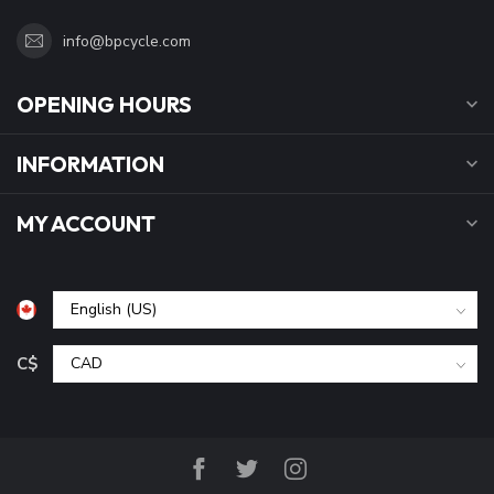
info@bpcycle.com
OPENING HOURS
INFORMATION
MY ACCOUNT
C$