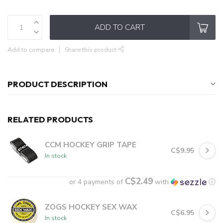
ADD TO CART
Add to compare
Share this product
PRODUCT DESCRIPTION
RELATED PRODUCTS
CCM HOCKEY GRIP TAPE
C$9.95
In stock
C$2.49
or 4 payments of
with
ⓘ
ZOGS HOCKEY SEX WAX
C$6.95
In stock