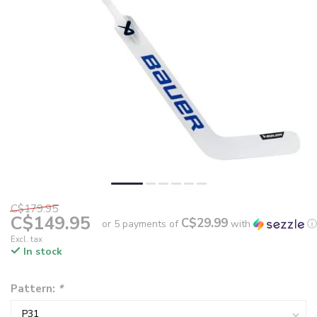
C$179.95
C$149.95
C$29.99
or 5 payments of
with
ⓘ
Excl. tax
In stock
Pattern:
*