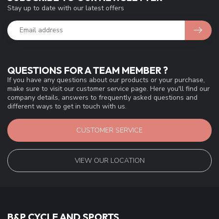
Stay up to date with our latest offers
QUESTIONS FOR A TEAM MEMBER ?
If you have any questions about our products or your purchase,
make sure to visit our customer service page. Here you'll find our
company details, answers to frequently asked questions and
different ways to get in touch with us.
CUSTOMER SERVICE
VIEW OUR LOCATION
B&P CYCLE AND SPORTS