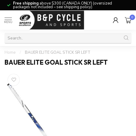
Free shipping
above $300 (CANADA ONLY) (oversized
packages not included – see shipping policy)
0
MENU
Home
/
BAUER ELITE GOAL STICK SR LEFT
BAUER ELITE GOAL STICK SR LEFT