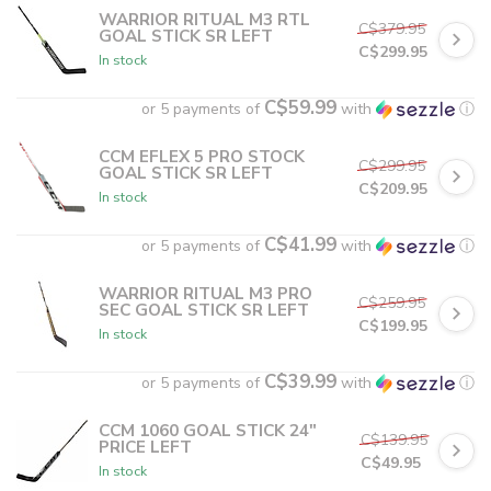
WARRIOR RITUAL M3 RTL
C$379.95
GOAL STICK SR LEFT
C$299.95
In stock
C$59.99
or 5 payments of
with
ⓘ
CCM EFLEX 5 PRO STOCK
C$299.95
GOAL STICK SR LEFT
C$209.95
In stock
C$41.99
or 5 payments of
with
ⓘ
WARRIOR RITUAL M3 PRO
C$259.95
SEC GOAL STICK SR LEFT
C$199.95
In stock
C$39.99
or 5 payments of
with
ⓘ
CCM 1060 GOAL STICK 24"
C$139.95
PRICE LEFT
C$49.95
In stock