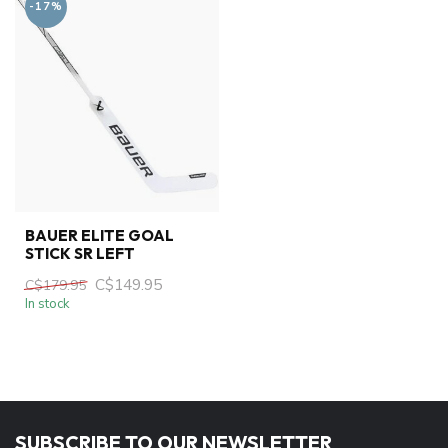
-17%
BAUER ELITE GOAL
STICK SR LEFT
C$149.95
C$179.95
In stock
SUBSCRIBE TO OUR NEWSLETTER