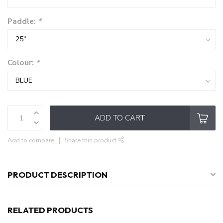
Paddle:
*
Colour:
*
ADD TO CART
Add to compare
Share this product
PRODUCT DESCRIPTION
RELATED PRODUCTS