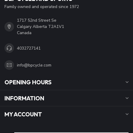
Family owned and operated since 1972
1717 52nd Street Se
Calgary Alberta T2A1V1
Canada
4032727141
info@bpcycle.com
OPENING HOURS
INFORMATION
MY ACCOUNT