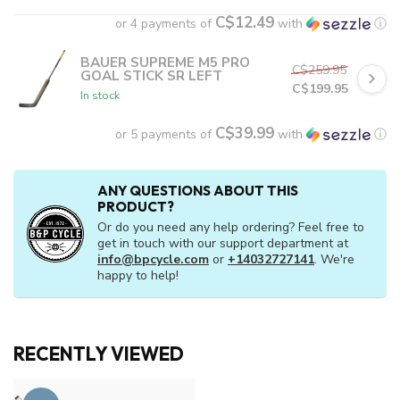
C$12.49
or 4 payments of
with
ⓘ
BAUER SUPREME M5 PRO
C$259.95
GOAL STICK SR LEFT
C$199.95
In stock
C$39.99
or 5 payments of
with
ⓘ
ANY QUESTIONS ABOUT THIS
PRODUCT?
Or do you need any help ordering? Feel free to
get in touch with our support department at
info@bpcycle.com
or
+14032727141
. We're
happy to help!
RECENTLY VIEWED