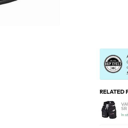
RELATED 
VA
SR
In s