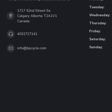
Tuesday:
1717 52nd Street Se
Wednesday:
Calgary Alberta T2A1V1
Canada
Thursday:
Friday:
4032727141
Saturday:
Sunday:
info@bpcycle.com