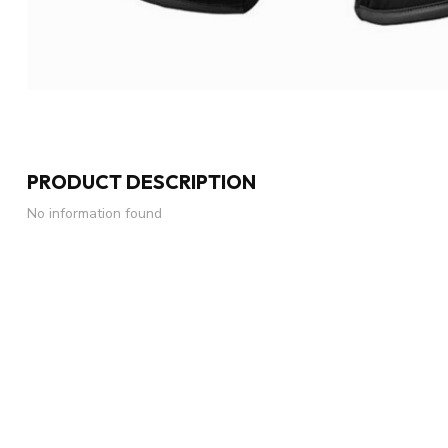
PRODUCT DESCRIPTION
No information found