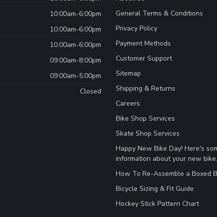
General Terms & Conditions
10:00am-6:00pm
Privacy Policy
10:00am-6:00pm
Payment Methods
10:00am-6:00pm
Customer Support
09:00am-8:00pm
Sitemap
09:00am-5:00pm
Shipping & Returns
Closed
Careers
Bike Shop Services
Skate Shop Services
Happy New Bike Day! Here's so
information about your new bike
How To Re-Assemble a Boxed B
Bicycle Sizing & Fit Guide
Hockey Stick Pattern Chart