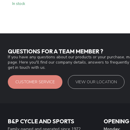
In stock
QUESTIONS FOR A TEAM MEMBER ?
If you have any questions about our products or your purchase, ma
page. Here you'll find our company details, answers to frequentl
get in touch with us.
CUSTOMER SERVICE
VIEW OUR LOCATION
B&P CYCLE AND SPORTS
OPENING
Family owned and operated since 1972
Monday: