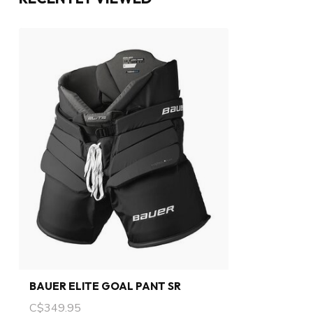
BAUER ELITE GOAL PANT SR
C$349.95