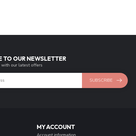
E TO OUR NEWSLETTER
 with our latest offers
SUBSCRIBE
MY ACCOUNT
Account information