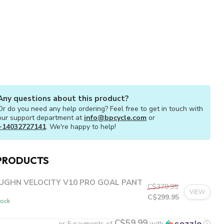
Any questions about this product?
Or do you need any help ordering? Feel free to get in touch with
our support department at
info@bpcycle.com
or
+14032727141
. We're happy to help!
PRODUCTS
UGHN VELOCITY V10 PRO GOAL PANT
C$379.95
VIEW
C$299.95
tock
C$59.99
or 5 payments of
with
ⓘ