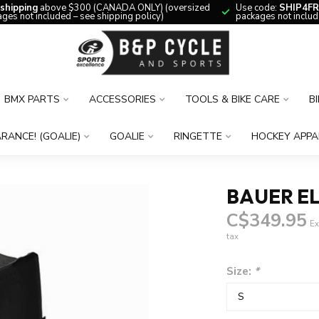
 shipping
above $300 (CANADA ONLY) (oversized
Use code:
SHIP4FR
ges not included – see shipping policy)
packages not includ
BMX PARTS
ACCESSORIES
TOOLS & BIKE CARE
B
RANCE! (GOALIE)
GOALIE
RINGETTE
HOCKEY APPA
BAUER EL
C$349.95
Ex
tax
Size:
*