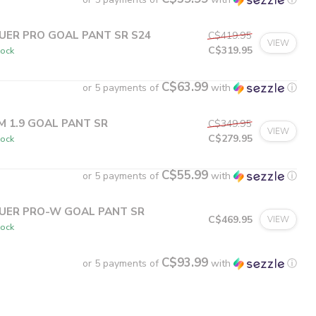
UER PRO GOAL PANT SR S24
C$419.95
VIEW
C$319.95
tock
C$63.99
or 5 payments of
with
ⓘ
M 1.9 GOAL PANT SR
C$349.95
VIEW
C$279.95
tock
C$55.99
or 5 payments of
with
ⓘ
UER PRO-W GOAL PANT SR
C$469.95
VIEW
tock
C$93.99
or 5 payments of
with
ⓘ