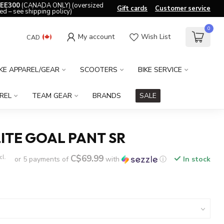
EE300
(CANADA ONLY) (oversized
Gift cards
Customer service
ed – see shipping policy)
0
My account
Wish List
CAD
IKE APPAREL/GEAR
SCOOTERS
BIKE SERVICE
REL
TEAM GEAR
BRANDS
SALE
ITE GOAL PANT SR
C$69.99
cl.
or 5 payments of
with
ⓘ
In stock