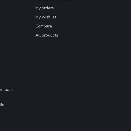
My orders
My wishlist
Compare
All products
me basic
.
ike