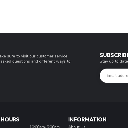
SUBSCRIB
ke sure to visit our customer service
Stay up to date
y asked questions and different ways to
 HOURS
INFORMATION
10:00am-6:00pm
About Us