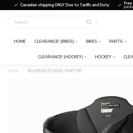
Free
Canadian shipping ONLY Due to Tariffs and Duty
packa
HOME
CLEARANCE! (BIKES)
BIKES
PARTS
CLEARANCE! (HOCKEY)
HOCKEY
CLEA
Home
/
BAUER ELITE GOAL PANT SR