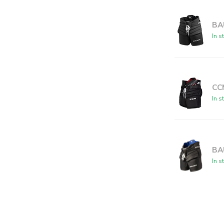
BA
In s
CC
In s
BA
In s