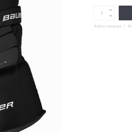
Add to compare
Sh