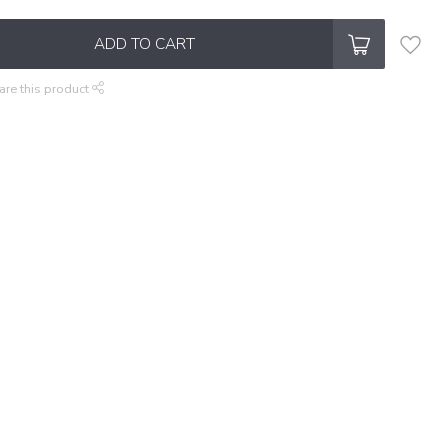
ADD TO CART
are this product