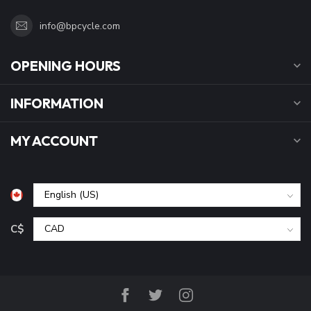
info@bpcycle.com
OPENING HOURS
INFORMATION
MY ACCOUNT
C$