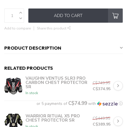
ADD TO CART
Add to compare
Share this product
PRODUCT DESCRIPTION
RELATED PRODUCTS
VAUGHN VENTUS SLR3 PRO
CARBON CHEST PROTECTOR
C$749.95
SR
C$374.95
In stock
C$74.99
or 5 payments of
with
ⓘ
WARRIOR RITUAL X5 PRO
C$449.95
CHEST PROTECTOR SR
C$389.95
In stock