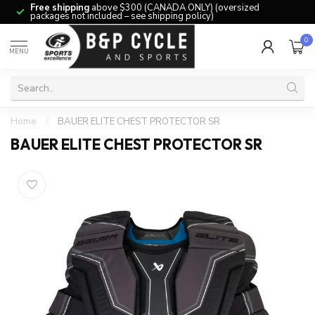
Free shipping
above $300 (CANADA ONLY) (oversized
packages not included – see shipping policy)
0
MENU
Home
/
BAUER ELITE CHEST PROTECTOR SR
BAUER ELITE CHEST PROTECTOR SR