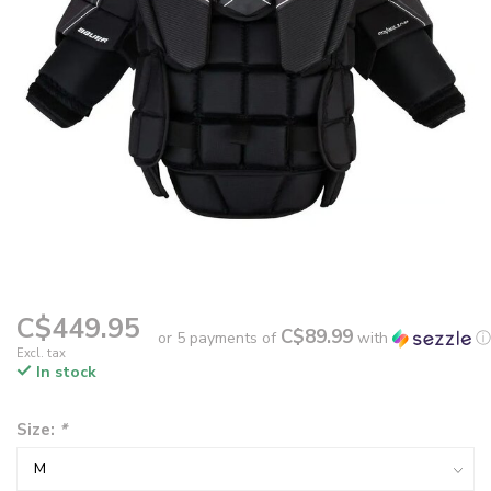
C$449.95
C$89.99
or 5 payments of
with
ⓘ
Excl. tax
In stock
Size:
*