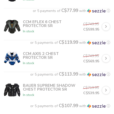
C$77.99
or 5 payments of
with
ⓘ
CCM EFLEX 6 CHEST
C$749.95
PROTECTOR SR
C$599.95
In stock
C$119.99
or 5 payments of
with
ⓘ
CCM AXIS 2 CHEST
C$749.95
PROTECTOR SR
C$569.95
In stock
C$113.99
or 5 payments of
with
ⓘ
BAUER SUPREME SHADOW
C$719.95
CHEST PROTECTOR SR
C$539.95
In stock
C$107.99
or 5 payments of
with
ⓘ