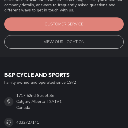
company details, answers to frequently asked questions and
different ways to get in touch with us.
CUSTOMER SERVICE
VIEW OUR LOCATION
B&P CYCLE AND SPORTS
Family owned and operated since 1972
1717 52nd Street Se
Calgary Alberta T2A1V1
Canada
4032727141