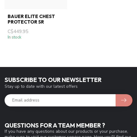
BAUER ELITE CHEST
PROTECTOR SR
C$449.95
In stock
SUBSCRIBE TO OUR NEWSLETTER
Stay up to date with our latest offers
QUESTIONS FOR A TEAM MEMBER ?
If you have any questions about our products or your purchase,
make sure to visit our customer service page. Here you'll find our