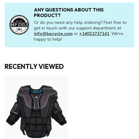
ANY QUESTIONS ABOUT THIS
PRODUCT?
Or do you need any help ordering? Feel free to
get in touch with our support department at
info@bpcycle.com
or
+14032727141
. We're
happy to help!
RECENTLY VIEWED