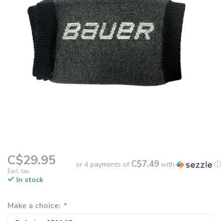
C$29.95
C$7.49
or 4 payments of
with
ⓘ
Excl. tax
In stock
Make a choice:
*