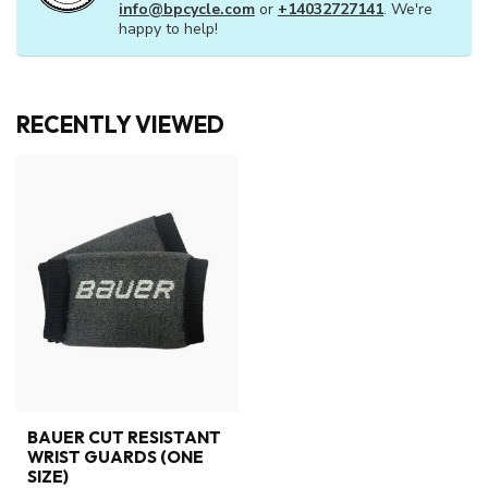
info@bpcycle.com
or
+14032727141
. We're
happy to help!
RECENTLY VIEWED
BAUER CUT RESISTANT
WRIST GUARDS (ONE
SIZE)