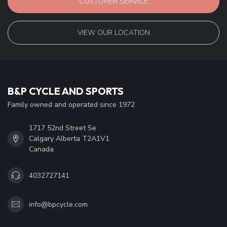
CUSTOMER SERVICE
VIEW OUR LOCATION
B&P CYCLE AND SPORTS
Family owned and operated since 1972
1717 52nd Street Se
Calgary Alberta T2A1V1
Canada
4032727141
info@bpcycle.com