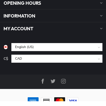
OPENING HOURS
INFORMATION
MY ACCOUNT
C$