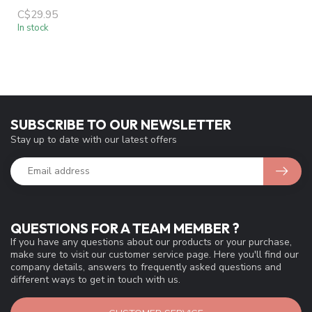
C$29.95
In stock
SUBSCRIBE TO OUR NEWSLETTER
Stay up to date with our latest offers
QUESTIONS FOR A TEAM MEMBER ?
If you have any questions about our products or your purchase,
make sure to visit our customer service page. Here you'll find our
company details, answers to frequently asked questions and
different ways to get in touch with us.