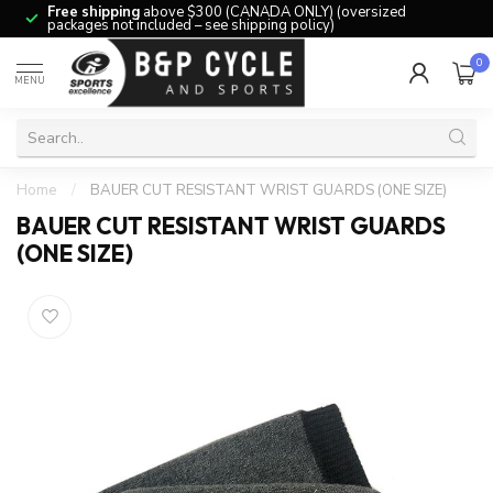
Free shipping
above $300 (CANADA ONLY) (oversized
packages not included – see shipping policy)
0
MENU
Home
/
BAUER CUT RESISTANT WRIST GUARDS (ONE SIZE)
BAUER CUT RESISTANT WRIST GUARDS
(ONE SIZE)