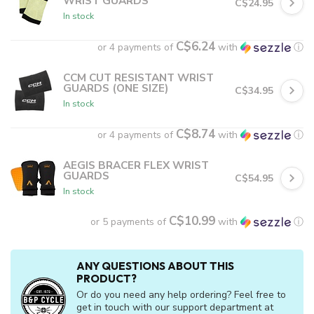
WRIST GUARDS
C$24.95
In stock
C$6.24
or 4 payments of
with
ⓘ
CCM CUT RESISTANT WRIST
GUARDS (ONE SIZE)
C$34.95
In stock
C$8.74
or 4 payments of
with
ⓘ
AEGIS BRACER FLEX WRIST
GUARDS
C$54.95
In stock
C$10.99
or 5 payments of
with
ⓘ
ANY QUESTIONS ABOUT THIS
PRODUCT?
Or do you need any help ordering? Feel free to
get in touch with our support department at