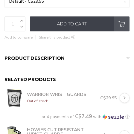
ADD TO CART
Add to compare
Share this product
PRODUCT DESCRIPTION
RELATED PRODUCTS
WARRIOR WRIST GUARDS
C$29.95
Out of stock
C$7.49
or 4 payments of
with
ⓘ
HOWIES CUT RESISTANT