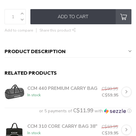
ADD TO CART
Add to compare
Share this product
PRODUCT DESCRIPTION
RELATED PRODUCTS
CCM 440 PREMIUM CARRY BAG
C$99.95
C$59.95
In stock
C$11.99
or 5 payments of
with
ⓘ
CCM 310 CORE CARRY BAG 38"
C$59.95
C$39.95
In stock