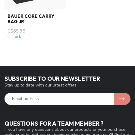
BAUER CORE CARRY
BAG JR
C$69.95
In stock
SUBSCRIBE TO OUR NEWSLETTER
Stay up to date with our latest offers
QUESTIONS FOR A TEAM MEMBER ?
If you have any questions about our products or your purchase,
make sure to visit our customer service page. Here you'll find our