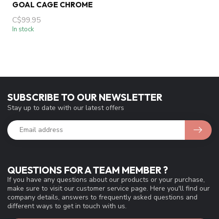
GOAL CAGE CHROME
C$99.95
In stock
SUBSCRIBE TO OUR NEWSLETTER
Stay up to date with our latest offers
QUESTIONS FOR A TEAM MEMBER ?
If you have any questions about our products or your purchase,
make sure to visit our customer service page. Here you'll find our
company details, answers to frequently asked questions and
different ways to get in touch with us.