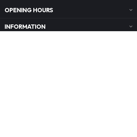
OPENING HOURS
INFORMATION
MY ACCOUNT
C$