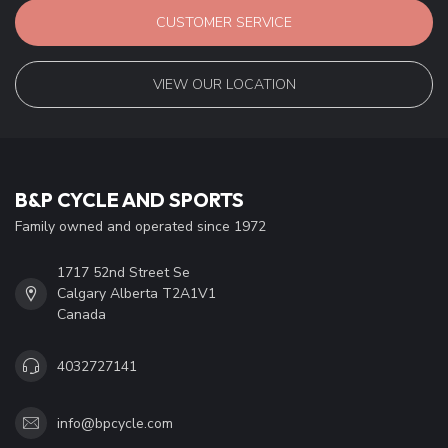
CUSTOMER SERVICE
VIEW OUR LOCATION
B&P CYCLE AND SPORTS
Family owned and operated since 1972
1717 52nd Street Se
Calgary Alberta T2A1V1
Canada
4032727141
info@bpcycle.com