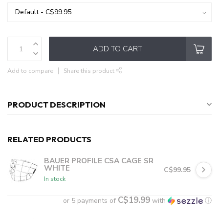
ADD TO CART
Add to compare
Share this product
PRODUCT DESCRIPTION
RELATED PRODUCTS
BAUER PROFILE CSA CAGE SR
WHITE
C$99.95
In stock
C$19.99
or 5 payments of
with
ⓘ