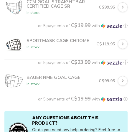
CCM GOAL STRAIGHTBAR
CERTIFIED CAGE SR
C$99.95
In stock
C$19.99
or 5 payments of
with
ⓘ
SPORTMASK CAGE CHROME
C$119.95
In stock
C$23.99
or 5 payments of
with
ⓘ
BAUER NME GOAL CAGE
C$99.95
In stock
C$19.99
or 5 payments of
with
ⓘ
ANY QUESTIONS ABOUT THIS
PRODUCT?
Or do you need any help ordering? Feel free to