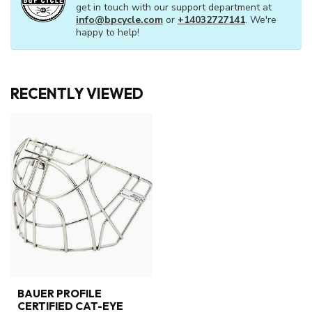
get in touch with our support department at
info@bpcycle.com
or
+14032727141
. We're
happy to help!
RECENTLY VIEWED
BAUER PROFILE
CERTIFIED CAT-EYE