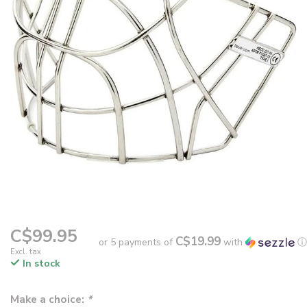
C$99.95
C$19.99
or 5 payments of
with
ⓘ
Excl. tax
In stock
Make a choice:
*