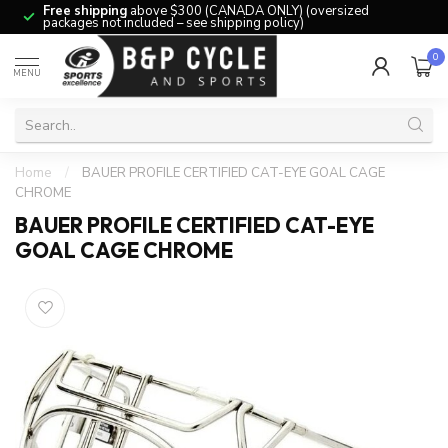
Free shipping
above $300 (CANADA ONLY) (oversized
packages not included – see shipping policy)
0
MENU
Home
/
BAUER PROFILE CERTIFIED CAT-EYE GOAL CAGE
CHROME
BAUER PROFILE CERTIFIED CAT-EYE
GOAL CAGE CHROME