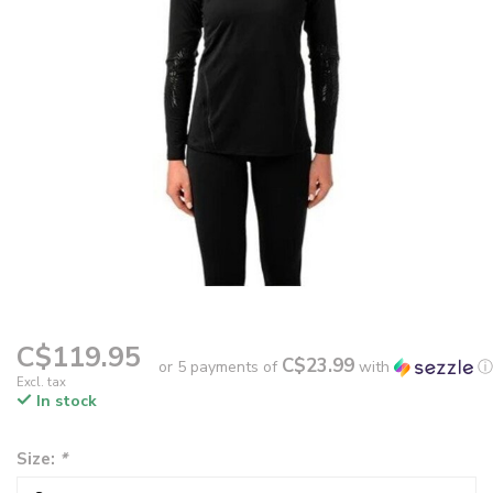
C$119.95
C$23.99
or 5 payments of
with
ⓘ
Excl. tax
In stock
Size:
*