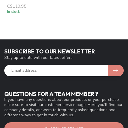
C$119.95
In stock
SUBSCRIBE TO OUR NEWSLETTER
Stay up to date with our latest offers
QUESTIONS FOR A TEAM MEMBER ?
If you have any questions about our products or your purchase,
make sure to visit our customer service page. Here you'll find our
company details, answers to frequently asked questions and
different ways to get in touch with us.