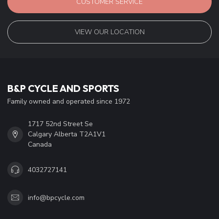
CUSTOMER SERVICE
VIEW OUR LOCATION
B&P CYCLE AND SPORTS
Family owned and operated since 1972
1717 52nd Street Se
Calgary Alberta T2A1V1
Canada
4032727141
info@bpcycle.com