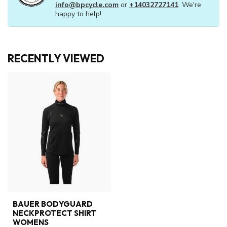
info@bpcycle.com
or
+14032727141
. We're
happy to help!
RECENTLY VIEWED
BAUER BODYGUARD
NECKPROTECT SHIRT
WOMENS