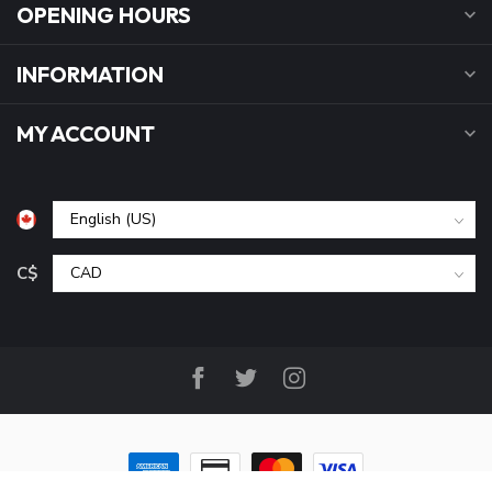
OPENING HOURS
INFORMATION
MY ACCOUNT
C$