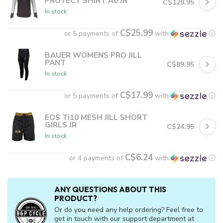
PROTECT SHIRT A6 JR
C$129.95
In stock
C$25.99
or 5 payments of
with
ⓘ
BAUER WOMENS PRO JILL
PANT
C$89.95
In stock
C$17.99
or 5 payments of
with
ⓘ
EOS Ti10 MESH JILL SHORT
GIRLS JR
C$24.95
In stock
C$6.24
or 4 payments of
with
ⓘ
ANY QUESTIONS ABOUT THIS
PRODUCT?
Or do you need any help ordering? Feel free to
get in touch with our support department at