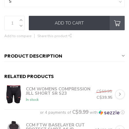
ADD TO CART
Add to compare
Share this product
PRODUCT DESCRIPTION
RELATED PRODUCTS
CCM WOMENS COMPRESSION
C$59.95
JILL SHORT SR S23
C$39.95
In stock
C$9.99
or 4 payments of
with
ⓘ
CCM FTW BASELAYER CUT