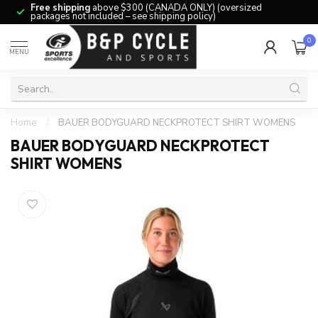
Free shipping
above $300 (CANADA ONLY) (oversized
packages not included – see shipping policy)
0
MENU
Home
/
BAUER BODYGUARD NECKPROTECT SHIRT WOMENS
BAUER BODYGUARD NECKPROTECT
SHIRT WOMENS