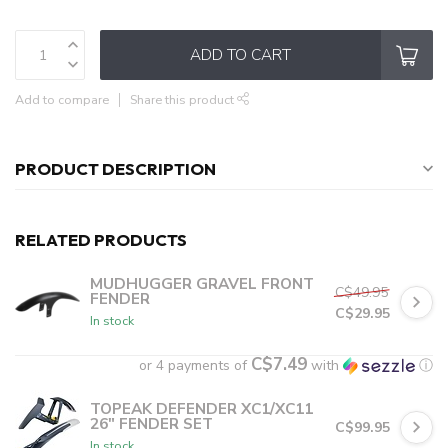
ADD TO CART
Add to compare
Share this product
PRODUCT DESCRIPTION
RELATED PRODUCTS
MUDHUGGER GRAVEL FRONT
C$49.95
FENDER
C$29.95
In stock
C$7.49
or 4 payments of
with
ⓘ
TOPEAK DEFENDER XC1/XC11
26" FENDER SET
C$99.95
In stock