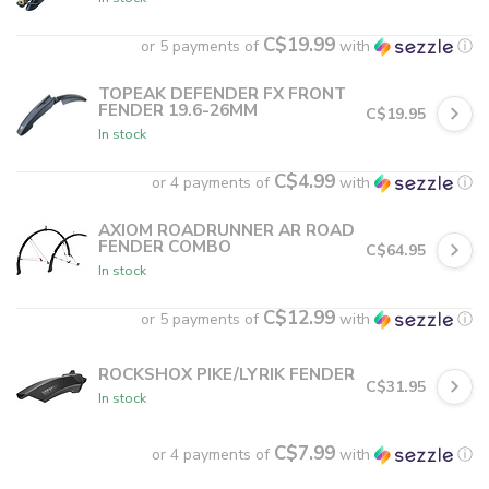
C$19.99
or 5 payments of
with
ⓘ
TOPEAK DEFENDER FX FRONT
FENDER 19.6-26MM
C$19.95
In stock
C$4.99
or 4 payments of
with
ⓘ
AXIOM ROADRUNNER AR ROAD
FENDER COMBO
C$64.95
In stock
C$12.99
or 5 payments of
with
ⓘ
ROCKSHOX PIKE/LYRIK FENDER
C$31.95
In stock
C$7.99
or 4 payments of
with
ⓘ