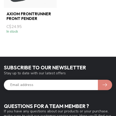
AXIOM FRONTRUNNER
FRONT FENDER
C$24.95
In stock
SUBSCRIBE TO OUR NEWSLETTER
Stay up to date with our latest offers
QUESTIONS FOR A TEAM MEMBER ?
If you have any questions about our products or your purchase,
make sure to visit our customer service page. Here you'll find our