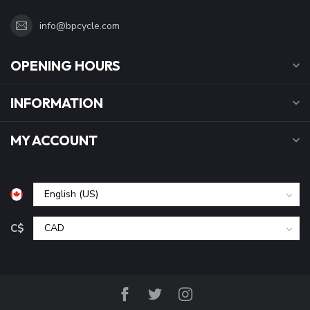
info@bpcycle.com
OPENING HOURS
INFORMATION
MY ACCOUNT
C$