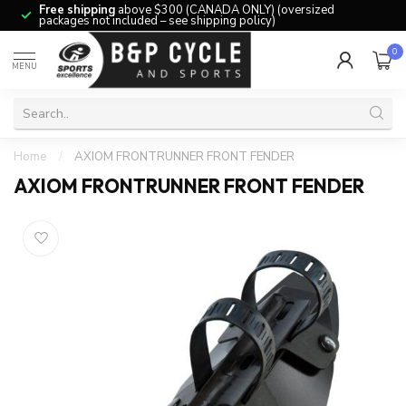
Free shipping
above $300 (CANADA ONLY) (oversized
packages not included – see shipping policy)
0
MENU
Home
/
AXIOM FRONTRUNNER FRONT FENDER
AXIOM FRONTRUNNER FRONT FENDER