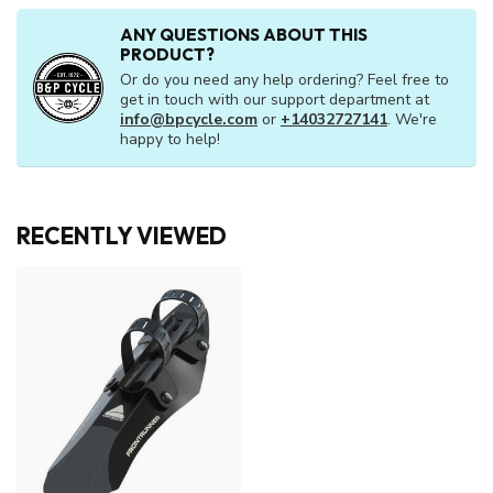
ANY QUESTIONS ABOUT THIS
PRODUCT?
Or do you need any help ordering? Feel free to
get in touch with our support department at
info@bpcycle.com
or
+14032727141
. We're
happy to help!
RECENTLY VIEWED