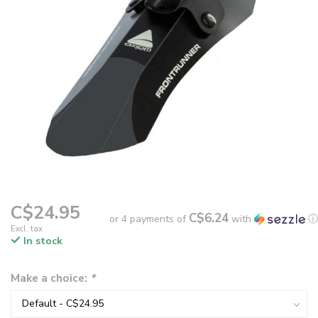
C$24.95
C$6.24
or 4 payments of
with
ⓘ
Excl. tax
In stock
Make a choice:
*