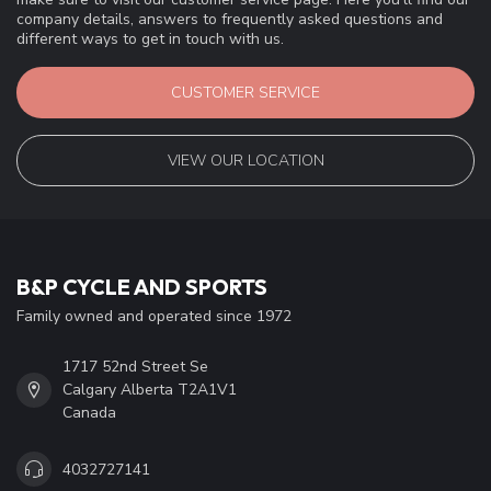
company details, answers to frequently asked questions and
different ways to get in touch with us.
CUSTOMER SERVICE
VIEW OUR LOCATION
B&P CYCLE AND SPORTS
Family owned and operated since 1972
1717 52nd Street Se
Calgary Alberta T2A1V1
Canada
4032727141