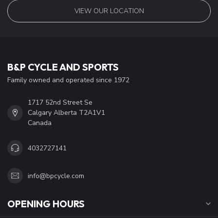
VIEW OUR LOCATION
B&P CYCLE AND SPORTS
Family owned and operated since 1972
1717 52nd Street Se
Calgary Alberta T2A1V1
Canada
4032727141
info@bpcycle.com
OPENING HOURS