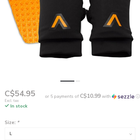
C$54.95
C$10.99
or 5 payments of
with
ⓘ
Excl. tax
In stock
Size:
*