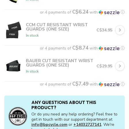
C$6.24
or 4 payments of
with
ⓘ
CCM CUT RESISTANT WRIST
GUARDS (ONE SIZE)
C$34.95
In stock
C$8.74
or 4 payments of
with
ⓘ
BAUER CUT RESISTANT WRIST
GUARDS (ONE SIZE)
C$29.95
In stock
C$7.49
or 4 payments of
with
ⓘ
ANY QUESTIONS ABOUT THIS
PRODUCT?
Or do you need any help ordering? Feel free to
get in touch with our support department at
info@bpcycle.com
or
+14032727141
. We're