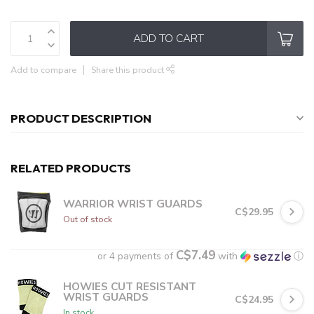
ADD TO CART
Add to compare
Share this product
PRODUCT DESCRIPTION
RELATED PRODUCTS
WARRIOR WRIST GUARDS
C$29.95
Out of stock
C$7.49
or 4 payments of
with
ⓘ
HOWIES CUT RESISTANT
WRIST GUARDS
C$24.95
In stock