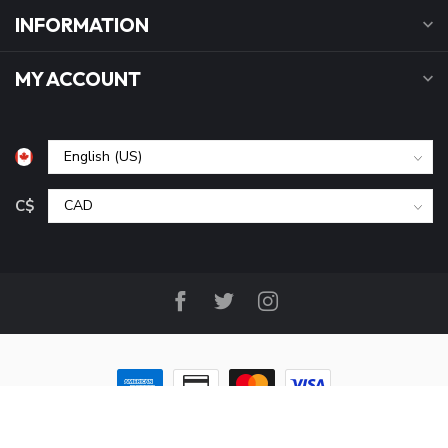
INFORMATION
MY ACCOUNT
C$
© Copyright 2026 B&P Cycle and Sports