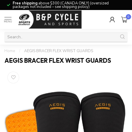
Free shipping
above $300 (CANADA ONLY) (oversized
packages not included – see shipping policy)
0
MENU
Home
/
AEGIS BRACER FLEX WRIST GUARDS
AEGIS BRACER FLEX WRIST GUARDS