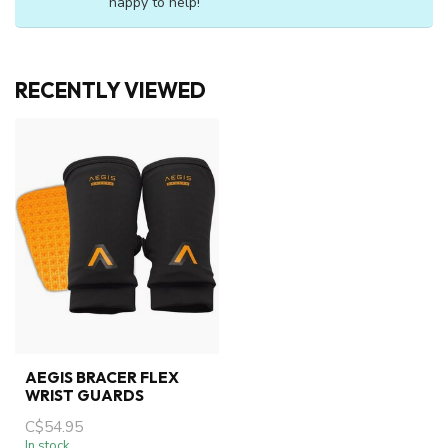
happy to help!
RECENTLY VIEWED
AEGIS BRACER FLEX
WRIST GUARDS
C$54.95
In stock