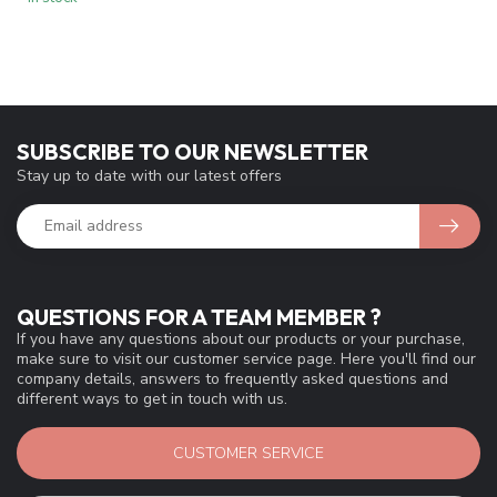
SUBSCRIBE TO OUR NEWSLETTER
Stay up to date with our latest offers
QUESTIONS FOR A TEAM MEMBER ?
If you have any questions about our products or your purchase,
make sure to visit our customer service page. Here you'll find our
company details, answers to frequently asked questions and
different ways to get in touch with us.
CUSTOMER SERVICE