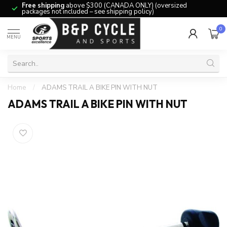
Free shipping
above $300 (CANADA ONLY) (oversized
packages not included – see shipping policy)
0
MENU
Home
/
ADAMS TRAIL A BIKE PIN WITH NUT
ADAMS TRAIL A BIKE PIN WITH NUT