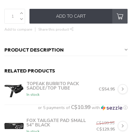
ADD TO CART
Add to compare
Share this product
PRODUCT DESCRIPTION
RELATED PRODUCTS
TOPEAK BURRITO PACK
SADDLE/TOP TUBE
C$54.95
In stock
C$10.99
or 5 payments of
with
ⓘ
FOX TAILGATE PAD SMALL
C$199.95
54" BLACK
C$129.95
In stock