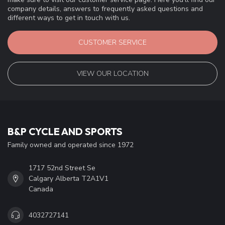
company details, answers to frequently asked questions and
different ways to get in touch with us.
CUSTOMER SERVICE
VIEW OUR LOCATION
B&P CYCLE AND SPORTS
Family owned and operated since 1972
1717 52nd Street Se
Calgary Alberta T2A1V1
Canada
4032727141