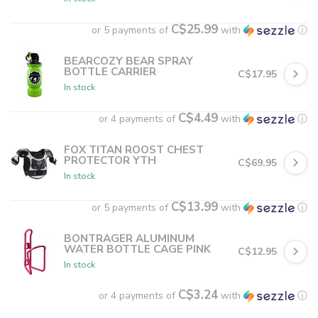
C$25.99
or 5 payments of
with
ⓘ
BEARCOZY BEAR SPRAY
BOTTLE CARRIER
C$17.95
In stock
C$4.49
or 4 payments of
with
ⓘ
FOX TITAN ROOST CHEST
PROTECTOR YTH
C$69.95
In stock
C$13.99
or 5 payments of
with
ⓘ
BONTRAGER ALUMINUM
WATER BOTTLE CAGE PINK
C$12.95
In stock
C$3.24
or 4 payments of
with
ⓘ