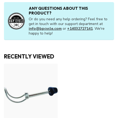
ANY QUESTIONS ABOUT THIS
PRODUCT?
Or do you need any help ordering? Feel free to
get in touch with our support department at
info@bpcycle.com
or
+14032727141
. We're
happy to help!
RECENTLY VIEWED