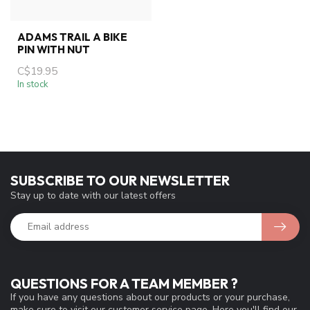
ADAMS TRAIL A BIKE
PIN WITH NUT
C$19.95
In stock
SUBSCRIBE TO OUR NEWSLETTER
Stay up to date with our latest offers
QUESTIONS FOR A TEAM MEMBER ?
If you have any questions about our products or your purchase,
make sure to visit our customer service page. Here you'll find our