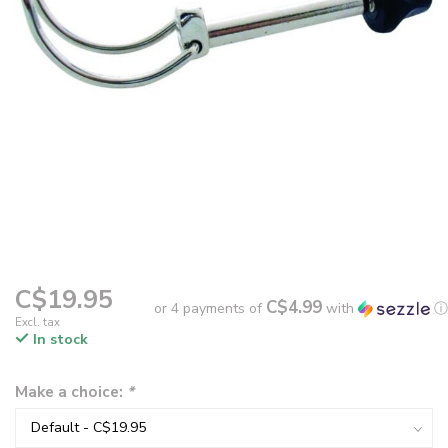
C$19.95
C$4.99
or 4 payments of
with
ⓘ
Excl. tax
In stock
Make a choice:
*