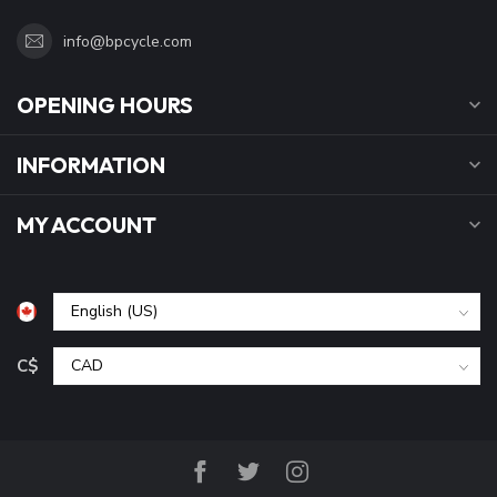
info@bpcycle.com
OPENING HOURS
INFORMATION
MY ACCOUNT
C$