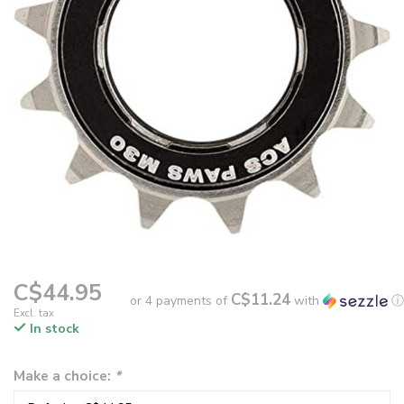
C$44.95
C$11.24
or 4 payments of
with
ⓘ
Excl. tax
In stock
Make a choice:
*