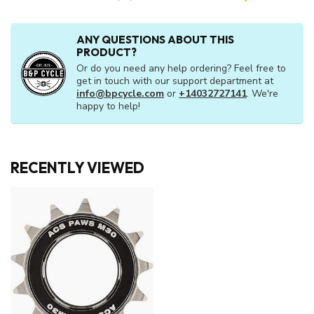
ANY QUESTIONS ABOUT THIS
PRODUCT?
Or do you need any help ordering? Feel free to
get in touch with our support department at
info@bpcycle.com
or
+14032727141
. We're
happy to help!
RECENTLY VIEWED