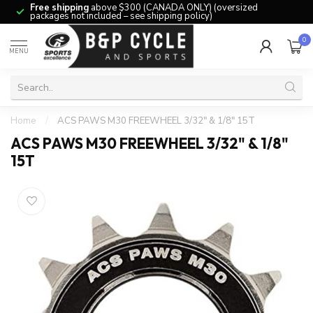
Free shipping
above $300 (CANADA ONLY) (oversized
packages not included – see shipping policy)
0
MENU
Home
/
ACS PAWS M30 FREEWHEEL 3/32" & 1/8" 15T
ACS PAWS M30 FREEWHEEL 3/32" & 1/8"
15T