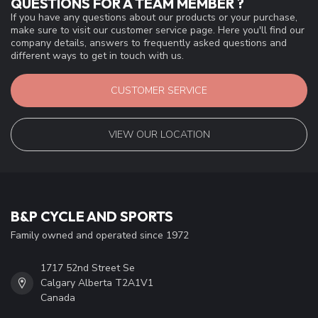
QUESTIONS FOR A TEAM MEMBER ?
If you have any questions about our products or your purchase,
make sure to visit our customer service page. Here you'll find our
company details, answers to frequently asked questions and
different ways to get in touch with us.
CUSTOMER SERVICE
VIEW OUR LOCATION
B&P CYCLE AND SPORTS
Family owned and operated since 1972
1717 52nd Street Se
Calgary Alberta T2A1V1
Canada