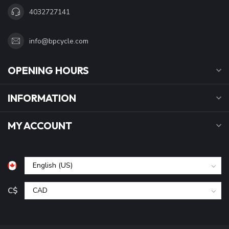
4032727141
info@bpcycle.com
OPENING HOURS
INFORMATION
MY ACCOUNT
C$