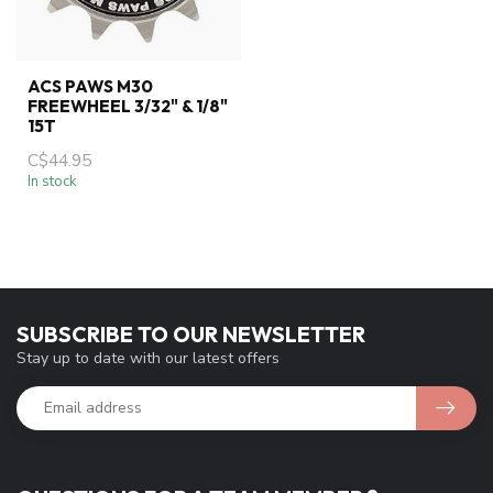
ACS PAWS M30
FREEWHEEL 3/32" & 1/8"
15T
C$44.95
In stock
SUBSCRIBE TO OUR NEWSLETTER
Stay up to date with our latest offers