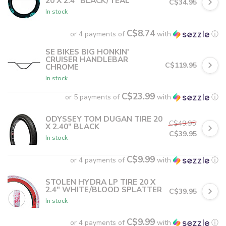
20 X 2.4" BLACK/TEAL
C$34.95
In stock
C$8.74
or 4 payments of
with
ⓘ
SE BIKES BIG HONKIN'
CRUISER HANDLEBAR
C$119.95
CHROME
In stock
C$23.99
or 5 payments of
with
ⓘ
ODYSSEY TOM DUGAN TIRE 20
C$49.95
X 2.40" BLACK
C$39.95
In stock
C$9.99
or 4 payments of
with
ⓘ
STOLEN HYDRA LP TIRE 20 X
2.4" WHITE/BLOOD SPLATTER
C$39.95
In stock
C$9.99
or 4 payments of
with
ⓘ