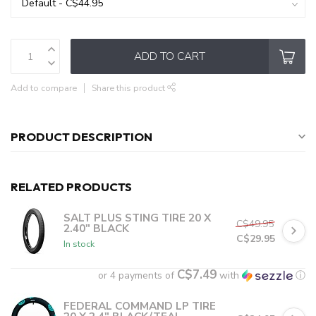
ADD TO CART
Add to compare
Share this product
PRODUCT DESCRIPTION
RELATED PRODUCTS
SALT PLUS STING TIRE 20 X
C$49.95
2.40" BLACK
C$29.95
In stock
C$7.49
or 4 payments of
with
ⓘ
FEDERAL COMMAND LP TIRE