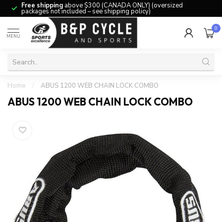
Free shipping
above $300 (CANADA ONLY) (oversized
packages not included – see shipping policy)
0
MENU
Home
/
ABUS 1200 WEB CHAIN LOCK COMBO
ABUS 1200 WEB CHAIN LOCK COMBO