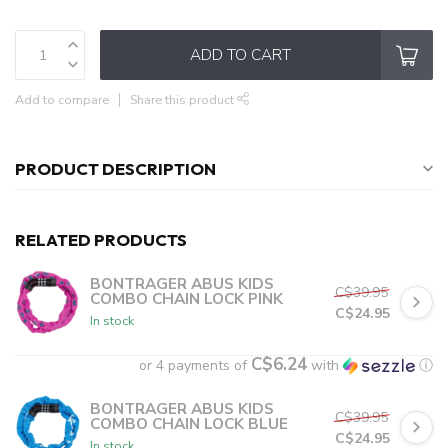
ADD TO CART
Add to compare
Share this product
PRODUCT DESCRIPTION
RELATED PRODUCTS
BONTRAGER ABUS KIDS
C$39.95
COMBO CHAIN LOCK PINK
C$24.95
In stock
C$6.24
or 4 payments of
with
ⓘ
BONTRAGER ABUS KIDS
C$39.95
COMBO CHAIN LOCK BLUE
C$24.95
In stock