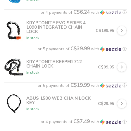
C$6.24
or 4 payments of
with
ⓘ
KRYPTONITE EVO SERIES 4
1090 INTEGRATED CHAIN
C$199.95
LOCK
In stock
C$39.99
or 5 payments of
with
ⓘ
KRYPTONITE KEEPER 712
CHAIN LOCK
C$99.95
In stock
C$19.99
or 5 payments of
with
ⓘ
ABUS 1500 WEB CHAIN LOCK
KEY
C$29.95
In stock
C$7.49
or 4 payments of
with
ⓘ