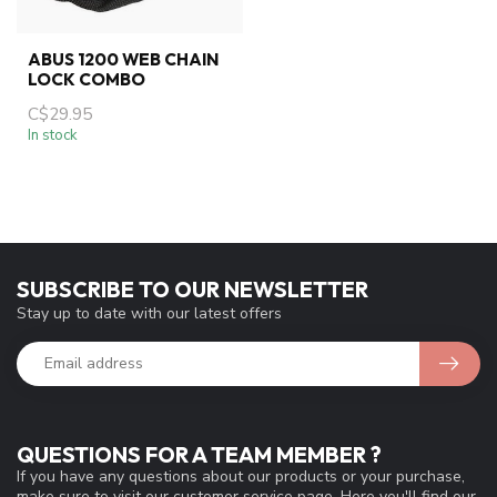
ABUS 1200 WEB CHAIN
LOCK COMBO
C$29.95
In stock
SUBSCRIBE TO OUR NEWSLETTER
Stay up to date with our latest offers
QUESTIONS FOR A TEAM MEMBER ?
If you have any questions about our products or your purchase,
make sure to visit our customer service page. Here you'll find our