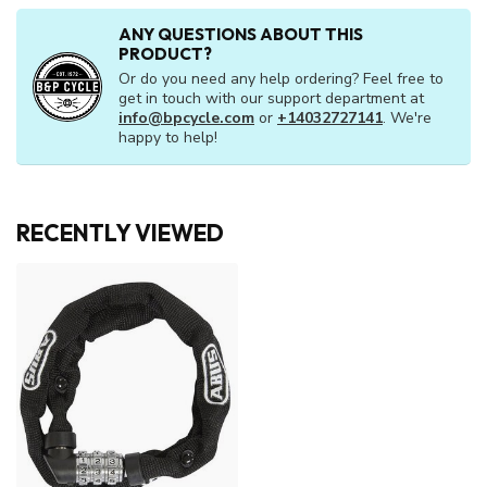
ANY QUESTIONS ABOUT THIS
PRODUCT?
Or do you need any help ordering? Feel free to
get in touch with our support department at
info@bpcycle.com
or
+14032727141
. We're
happy to help!
RECENTLY VIEWED