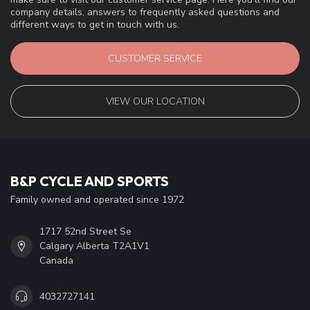
company details, answers to frequently asked questions and
different ways to get in touch with us.
CUSTOMER SERVICE
VIEW OUR LOCATION
B&P CYCLE AND SPORTS
Family owned and operated since 1972
1717 52nd Street Se
Calgary Alberta T2A1V1
Canada
4032727141