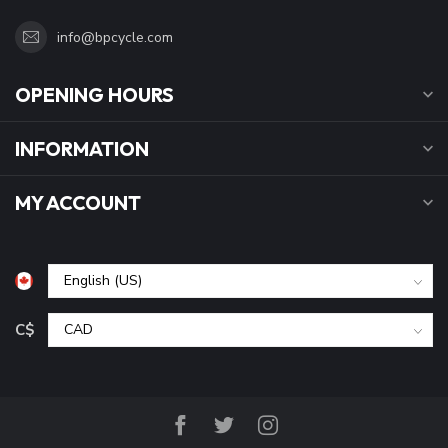
info@bpcycle.com
OPENING HOURS
INFORMATION
MY ACCOUNT
C$