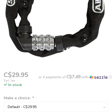
C$29.95
C$7.49
or 4 payments of
with
ⓘ
Excl. tax
In stock
Make a choice:
*