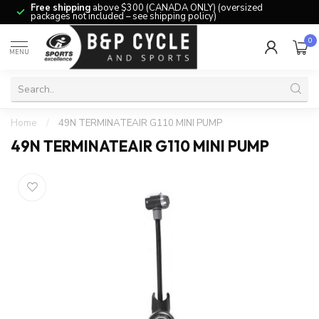
Free shipping
above $300 (CANADA ONLY) (oversized
packages not included – see shipping policy)
0
MENU
Home
/
49N TERMINATEAIR G110 MINI PUMP
49N TERMINATEAIR G110 MINI PUMP