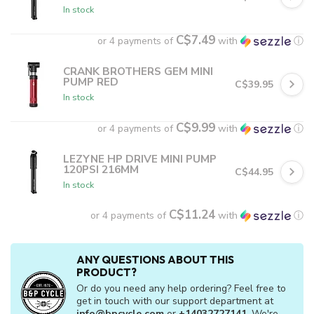
In stock
C$7.49
or 4 payments of
with
ⓘ
CRANK BROTHERS GEM MINI
PUMP RED
C$39.95
In stock
C$9.99
or 4 payments of
with
ⓘ
LEZYNE HP DRIVE MINI PUMP
120PSI 216MM
C$44.95
In stock
C$11.24
or 4 payments of
with
ⓘ
ANY QUESTIONS ABOUT THIS
PRODUCT?
Or do you need any help ordering? Feel free to
get in touch with our support department at
info@bpcycle.com
or
+14032727141
. We're