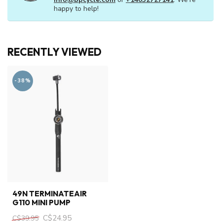
happy to help!
RECENTLY VIEWED
-38%
49N TERMINATEAIR
G110 MINI PUMP
C$24.95
C$39.95