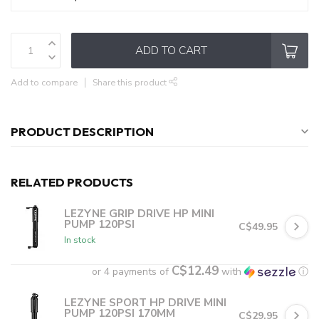
ADD TO CART
Add to compare
Share this product
PRODUCT DESCRIPTION
RELATED PRODUCTS
LEZYNE GRIP DRIVE HP MINI
PUMP 120PSI
C$49.95
In stock
C$12.49
or 4 payments of
with
ⓘ
LEZYNE SPORT HP DRIVE MINI
PUMP 120PSI 170MM
C$29.95