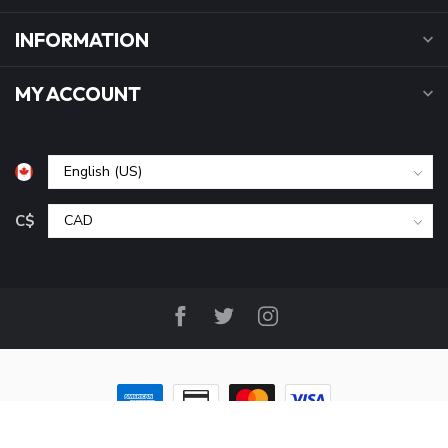
INFORMATION
MY ACCOUNT
C$
© Copyright 2026 B&P Cycle and Sports