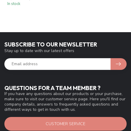
In stock
SUBSCRIBE TO OUR NEWSLETTER
Stay up to date with our latest offers
QUESTIONS FOR A TEAM MEMBER ?
If you have any questions about our products or your purchase,
make sure to visit our customer service page. Here you'll find our
company details, answers to frequently asked questions and
different ways to get in touch with us.
CUSTOMER SERVICE