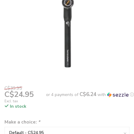
C$39.95
C$24.95
C$6.24
or 4 payments of
with
ⓘ
Excl. tax
In stock
Make a choice:
*