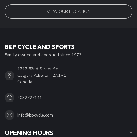
VIEW OUR LOCATION
B&P CYCLE AND SPORTS
Family owned and operated since 1972
1717 52nd Street Se
Calgary Alberta T2A1V1
Canada
4032727141
info@bpcycle.com
OPENING HOURS