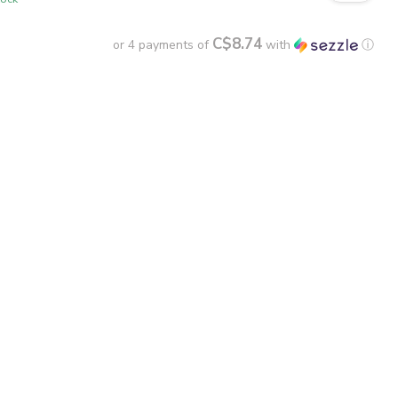
C$8.74
or 4 payments of
with
ⓘ