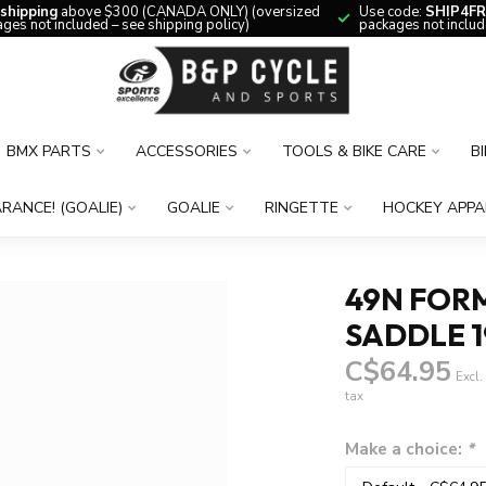
 shipping
above $300 (CANADA ONLY) (oversized
Use code:
SHIP4FR
ges not included – see shipping policy)
packages not includ
BMX PARTS
ACCESSORIES
TOOLS & BIKE CARE
B
RANCE! (GOALIE)
GOALIE
RINGETTE
HOCKEY APPA
49N FOR
SADDLE 
C$64.95
Excl.
tax
Make a choice:
*