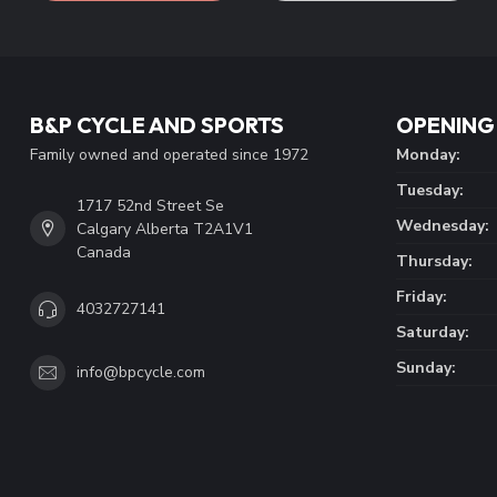
B&P CYCLE AND SPORTS
OPENING
Family owned and operated since 1972
Monday:
Tuesday:
1717 52nd Street Se
Wednesday:
Calgary Alberta T2A1V1
Canada
Thursday:
Friday:
4032727141
Saturday:
Sunday:
info@bpcycle.com