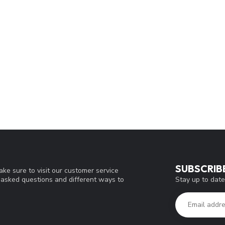
SUBSCRIB
ke sure to visit our customer service
Stay up to date
y asked questions and different ways to