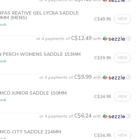
RFAS REATIVE GEL LYCRA SADDLE
0MM (MENS)
C$49.95
VIEW
tock
C$12.49
or 4 payments of
with
ⓘ
N PERCH WOMENS SADDLE 153MM
C$39.95
VIEW
tock
C$9.99
or 4 payments of
with
ⓘ
MCO JUNIOR SADDLE 150MM
C$24.95
VIEW
tock
C$6.24
or 4 payments of
with
ⓘ
MCO CITY SADDLE 224MM
C$34.95
VIEW
tock