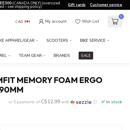
EE300
(CANADA ONLY) (oversized
Gift cards
Customer service
ed – see shipping policy)
0
My account
Wish List
CAD
IKE APPAREL/GEAR
SCOOTERS
BIKE SERVICE
REL
TEAM GEAR
BRANDS
SALE
MFIT MEMORY FOAM ERGO
190MM
C$12.99
or 5 payments of
with
ⓘ
In stock