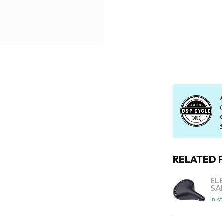
RELATED 
EL
SA
In s