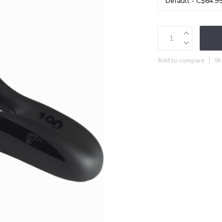
Add to compare
Sh