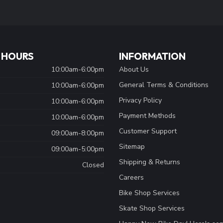
 HOURS
INFORMATION
10:00am-6:00pm
About Us
General Terms & Conditions
10:00am-6:00pm
Privacy Policy
10:00am-6:00pm
Payment Methods
10:00am-6:00pm
Customer Support
09:00am-8:00pm
Sitemap
09:00am-5:00pm
Shipping & Returns
Closed
Careers
Bike Shop Services
Skate Shop Services