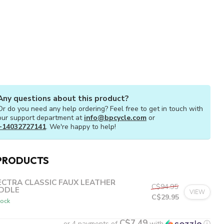
Any questions about this product?
Or do you need any help ordering? Feel free to get in touch with
our support department at
info@bpcycle.com
or
+14032727141
. We're happy to help!
PRODUCTS
ECTRA CLASSIC FAUX LEATHER
C$94.95
DDLE
VIEW
C$29.95
tock
C$7.49
or 4 payments of
with
ⓘ