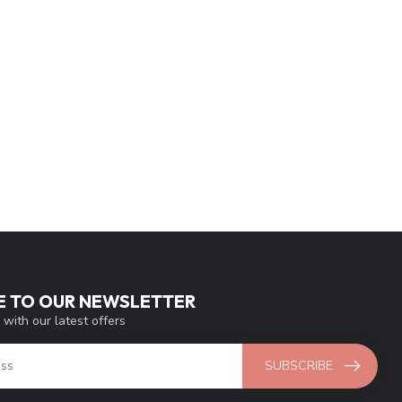
E TO OUR NEWSLETTER
 with our latest offers
SUBSCRIBE