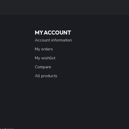
MY ACCOUNT
Account information
My orders
My wishlist
Compare
All products