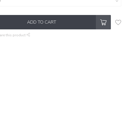
ADD TO CART
are this product