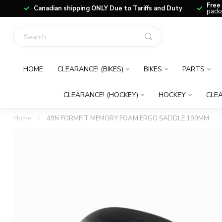
Free
Canadian shipping ONLY Due to Tariffs and Duty
packa
HOME
CLEARANCE! (BIKES)
BIKES
PARTS
CLEARANCE! (HOCKEY)
HOCKEY
CLEA
Home
/
49N FORMFIT MEMORY FOAM ERGO SADDLE 190MM