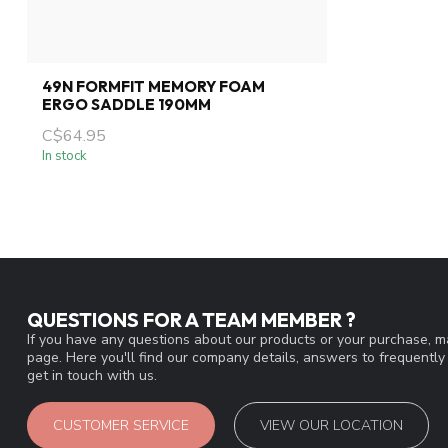
49N FORMFIT MEMORY FOAM
ERGO SADDLE 190MM
C$64.95
In stock
QUESTIONS FOR A TEAM MEMBER ?
If you have any questions about our products or your purchase, ma
page. Here you'll find our company details, answers to frequentl
get in touch with us.
CUSTOMER SERVICE
VIEW OUR LOCATION