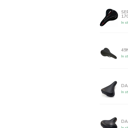
SE
17
In s
49
In s
DA
In s
DA
In s