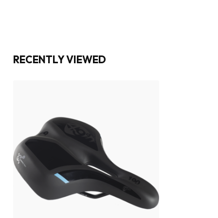
RECENTLY VIEWED