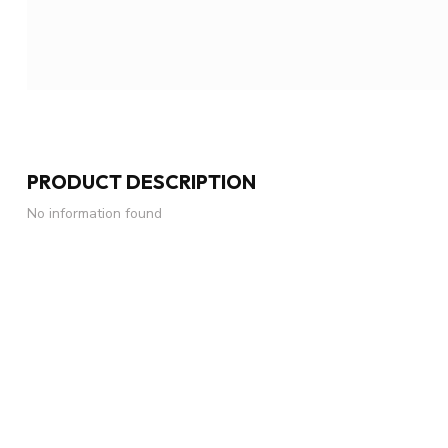
PRODUCT DESCRIPTION
No information found