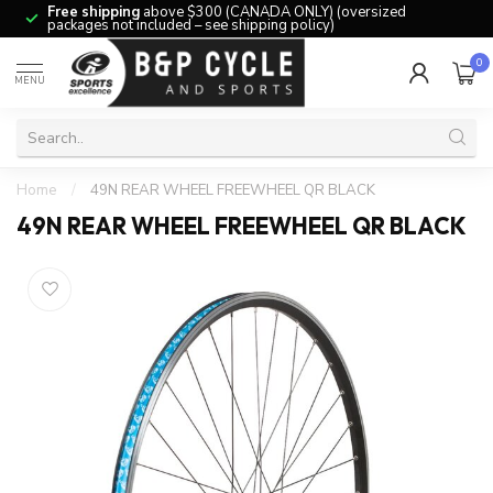
Free shipping
above $300 (CANADA ONLY) (oversized
packages not included – see shipping policy)
0
MENU
Home
/
49N REAR WHEEL FREEWHEEL QR BLACK
49N REAR WHEEL FREEWHEEL QR BLACK