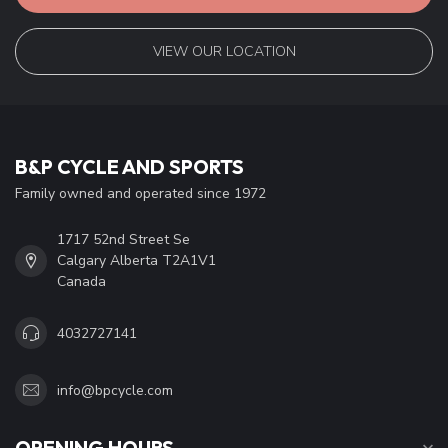
company details, answers to frequently asked questions and
different ways to get in touch with us.
CUSTOMER SERVICE
VIEW OUR LOCATION
B&P CYCLE AND SPORTS
Family owned and operated since 1972
1717 52nd Street Se
Calgary Alberta T2A1V1
Canada
4032727141