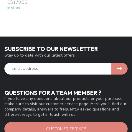
49N REAR WHEEL
FREEWHEEL QR BLACK
C$179.95
In stock
SUBSCRIBE TO OUR NEWSLETTER
Stay up to date with our latest offers
QUESTIONS FOR A TEAM MEMBER ?
If you have any questions about our products or your purchase,
make sure to visit our customer service page. Here you'll find our