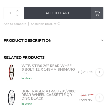
ADD TO CART
Add to compare
Share this product
PRODUCT DESCRIPTION
RELATED PRODUCTS
WTB STI30 29" REAR WHEEL
6 BOLT 12 X 148MM SHIMANO
C$239.95
HG
In stock
C$47.99
or 5 payments of
with
ⓘ
BONTRAGER AT-550 29"/700C
REAR WHEEL CASSETTE QR
C$149.95
DISC BLACK
C$99.95