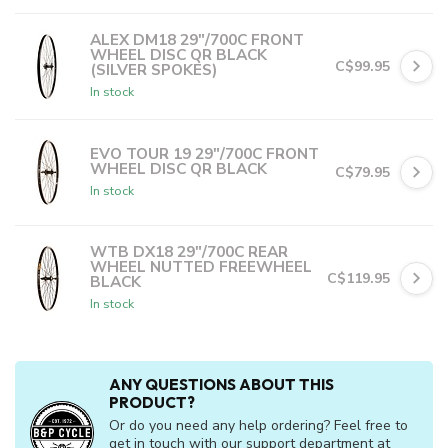
In stock
C$19.99
or 5 payments of
with
ⓘ
ALEX DM18 29"/700C FRONT
WHEEL DISC QR BLACK
C$99.95
(SILVER SPOKES)
In stock
C$19.99
or 5 payments of
with
ⓘ
EVO TOUR 19 29"/700C FRONT
WHEEL DISC QR BLACK
C$79.95
In stock
C$15.99
or 5 payments of
with
ⓘ
WTB DX18 29"/700C REAR
WHEEL NUTTED FREEWHEEL
C$119.95
BLACK
In stock
C$23.99
or 5 payments of
with
ⓘ