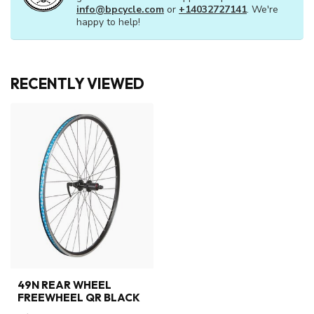
ANY QUESTIONS ABOUT THIS
PRODUCT?
Or do you need any help ordering? Feel free to
get in touch with our support department at
info@bpcycle.com
or
+14032727141
. We're
happy to help!
RECENTLY VIEWED