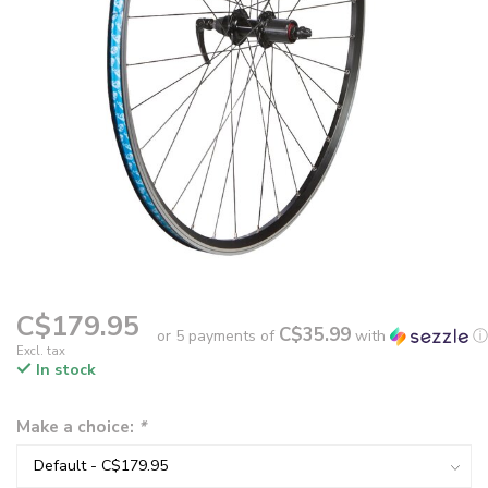
C$179.95
C$35.99
or 5 payments of
with
ⓘ
Excl. tax
In stock
Make a choice:
*