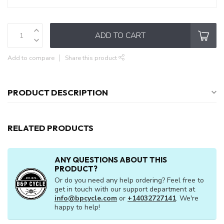
ADD TO CART
Add to compare
Share this product
PRODUCT DESCRIPTION
RELATED PRODUCTS
ANY QUESTIONS ABOUT THIS
PRODUCT?
Or do you need any help ordering? Feel free to
get in touch with our support department at
info@bpcycle.com
or
+14032727141
. We're
happy to help!