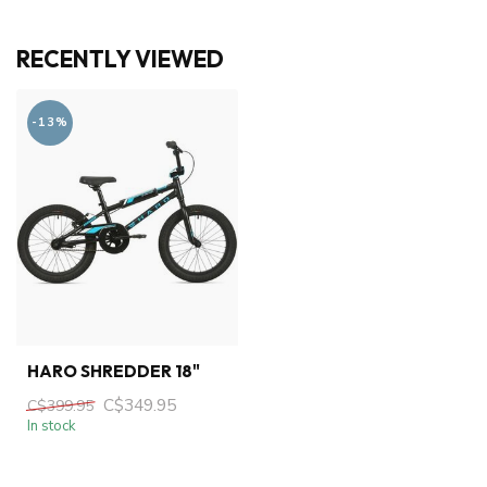
RECENTLY VIEWED
-13%
HARO SHREDDER 18"
C$349.95
C$399.95
In stock