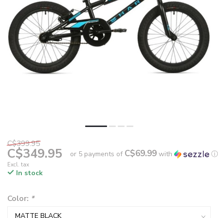
C$399.95
C$349.95
C$69.99
or 5 payments of
with
ⓘ
Excl. tax
In stock
Color:
*