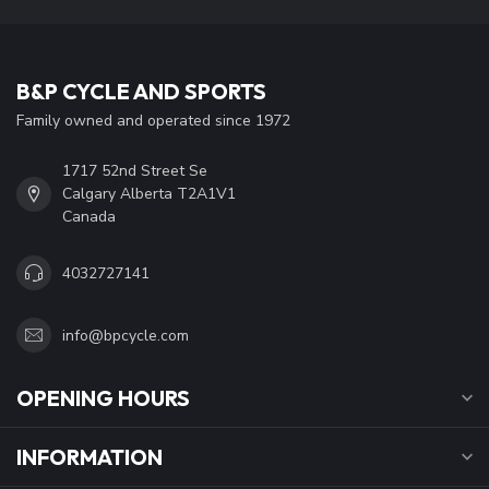
B&P CYCLE AND SPORTS
Family owned and operated since 1972
1717 52nd Street Se
Calgary Alberta T2A1V1
Canada
4032727141
info@bpcycle.com
OPENING HOURS
INFORMATION