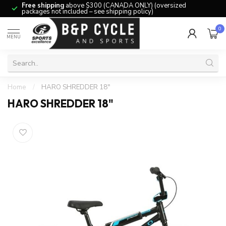
Free shipping
above $300 (CANADA ONLY) (oversized
packages not included – see shipping policy)
0
MENU
Home
/
HARO SHREDDER 18"
HARO SHREDDER 18"