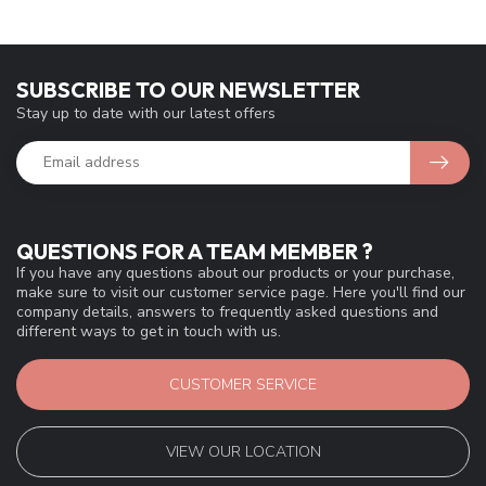
SUBSCRIBE TO OUR NEWSLETTER
Stay up to date with our latest offers
QUESTIONS FOR A TEAM MEMBER ?
If you have any questions about our products or your purchase,
make sure to visit our customer service page. Here you'll find our
company details, answers to frequently asked questions and
different ways to get in touch with us.
CUSTOMER SERVICE
VIEW OUR LOCATION