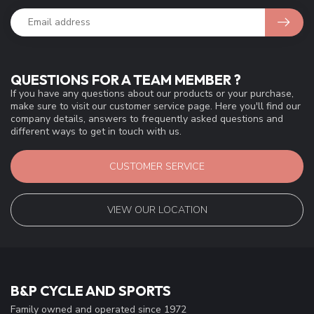
QUESTIONS FOR A TEAM MEMBER ?
If you have any questions about our products or your purchase,
make sure to visit our customer service page. Here you'll find our
company details, answers to frequently asked questions and
different ways to get in touch with us.
CUSTOMER SERVICE
VIEW OUR LOCATION
B&P CYCLE AND SPORTS
Family owned and operated since 1972