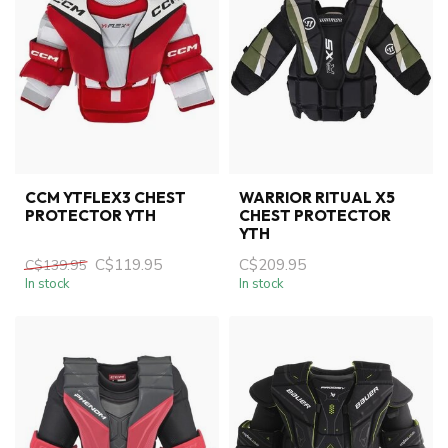
CCM YTFLEX3 CHEST
WARRIOR RITUAL X5
PROTECTOR YTH
CHEST PROTECTOR
YTH
C$119.95
C$209.95
C$139.95
In stock
In stock