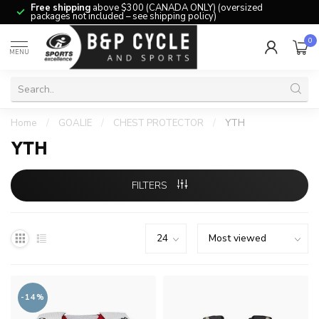
Free shipping
above $300 (CANADA ONLY) (oversized
packages not included – see shipping policy)
0
MENU
Home
/
GOALIE
/
CHEST PROTECTOR
/
YTH
YTH
FILTERS
-14%