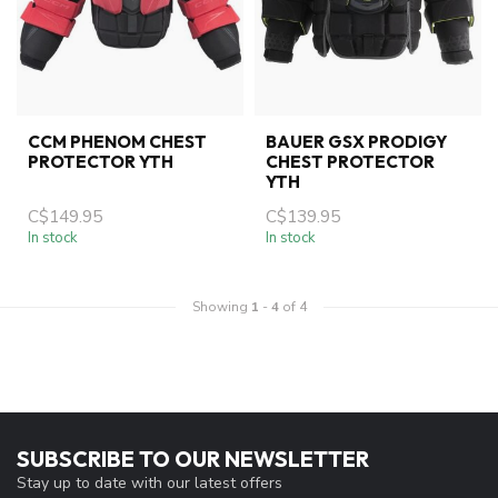
CCM PHENOM CHEST
BAUER GSX PRODIGY
PROTECTOR YTH
CHEST PROTECTOR
YTH
C$149.95
C$139.95
In stock
In stock
Showing
1
-
4
of 4
SUBSCRIBE TO OUR NEWSLETTER
Stay up to date with our latest offers