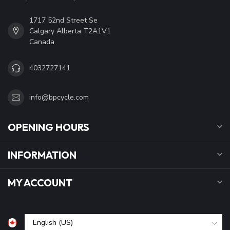
1717 52nd Street Se
Calgary Alberta T2A1V1
Canada
4032727141
info@bpcycle.com
OPENING HOURS
INFORMATION
MY ACCOUNT