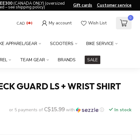
EE300
(CANADA ONLY) (oversized
Gift cards
Customer service
ed – see shipping policy)
0
My account
Wish List
CAD
IKE APPAREL/GEAR
SCOOTERS
BIKE SERVICE
REL
TEAM GEAR
BRANDS
SALE
ECK GUARD LS + WRIST SHIRT
C$15.99
or 5 payments of
with
ⓘ
In stock