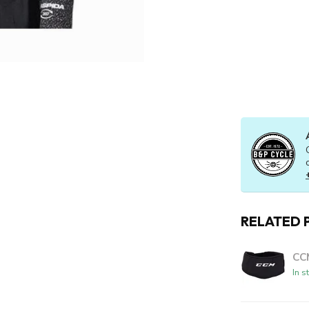
RELATED 
CC
In s