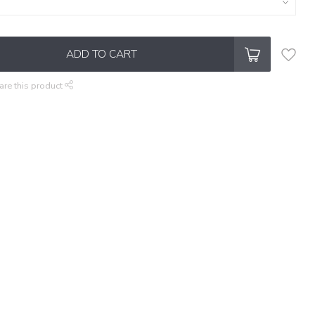
ADD TO CART
are this product