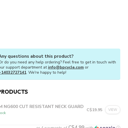
Any questions about this product?
Or do you need any help ordering? Feel free to get in touch with
our support department at
info@bpcycle.com
or
+14032727141
. We're happy to help!
PRODUCTS
M NG600 CUT RESISTANT NECK GUARD
C$19.95
VIEW
tock
C$4.99
or 4 payments of
with
ⓘ