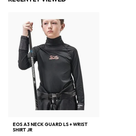
EOS A3 NECK GUARD LS + WRIST
SHIRT JR