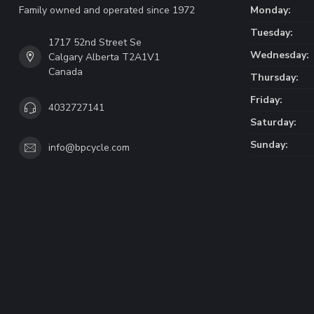
Family owned and operated since 1972
Monday:
Tuesday:
1717 52nd Street Se
Wednesday:
Calgary Alberta T2A1V1
Canada
Thursday:
Friday:
4032727141
Saturday:
Sunday:
info@bpcycle.com