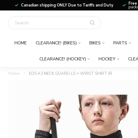
Free
Canadian shipping ONLY Due to Tariffs and Duty
packa
HOME
CLEARANCE! (BIKES)
BIKES
PARTS
CLEARANCE! (HOCKEY)
HOCKEY
CLEA
Home
/
EOS A3 NECK GUARD LS + WRIST SHIRT JR