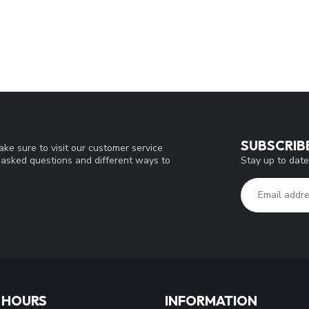
SUBSCRIB
ke sure to visit our customer service
Stay up to date
y asked questions and different ways to
 HOURS
INFORMATION