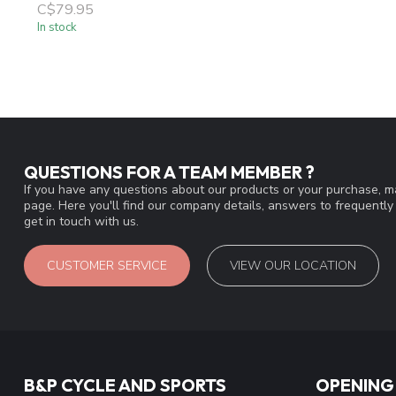
C$79.95
In stock
QUESTIONS FOR A TEAM MEMBER ?
If you have any questions about our products or your purchase, ma
page. Here you'll find our company details, answers to frequentl
get in touch with us.
CUSTOMER SERVICE
VIEW OUR LOCATION
B&P CYCLE AND SPORTS
OPENING