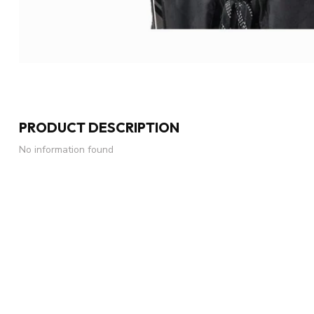
PRODUCT DESCRIPTION
No information found