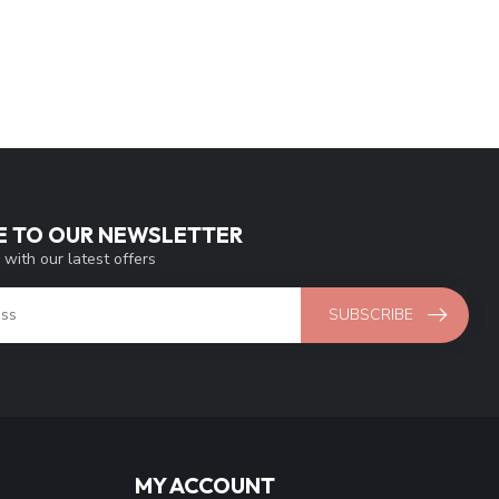
E TO OUR NEWSLETTER
 with our latest offers
SUBSCRIBE
MY ACCOUNT