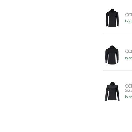
CC
In s
CC
In s
CC
S2
In s