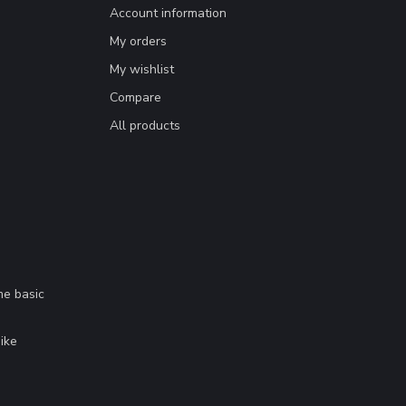
Account information
My orders
My wishlist
Compare
All products
me basic
.
ike