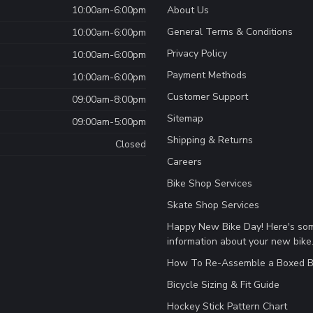
10:00am-6:00pm
About Us
General Terms & Conditions
10:00am-6:00pm
Privacy Policy
10:00am-6:00pm
Payment Methods
10:00am-6:00pm
Customer Support
09:00am-8:00pm
Sitemap
09:00am-5:00pm
Shipping & Returns
Closed
Careers
Bike Shop Services
Skate Shop Services
Happy New Bike Day! Here's so
information about your new bike
How To Re-Assemble a Boxed B
Bicycle Sizing & Fit Guide
Hockey Stick Pattern Chart