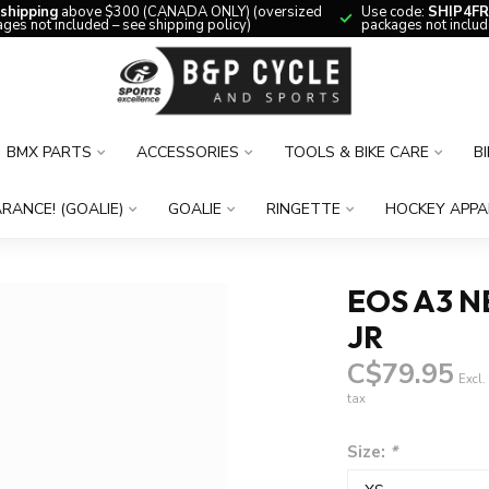
 shipping
above $300 (CANADA ONLY) (oversized
Use code:
SHIP4FR
ges not included – see shipping policy)
packages not includ
BMX PARTS
ACCESSORIES
TOOLS & BIKE CARE
B
RANCE! (GOALIE)
GOALIE
RINGETTE
HOCKEY APPA
EOS A3 N
JR
C$79.95
Excl.
tax
Size:
*