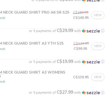
M NECK GUARD SHIRT PRO A6 SR S25
C$189.95
VIEW
C$149.95
tock
C$29.99
or 5 payments of
with
ⓘ
M NECK GUARD SHIRT A3 YTH S25
C$124.95
VIEW
C$99.95
tock
C$19.99
or 5 payments of
with
ⓘ
M NECK GUARD SHIRT A3 WOMENS
5
C$139.95
VIEW
tock
C$27.99
or 5 payments of
with
ⓘ