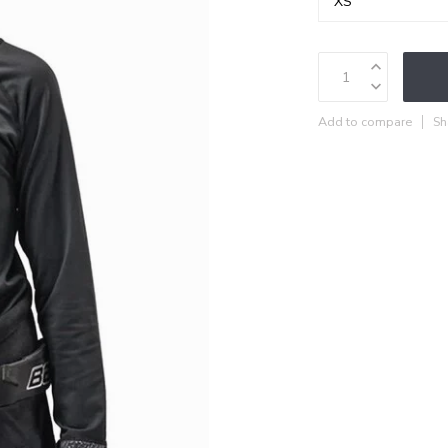
Add to compare
Sh