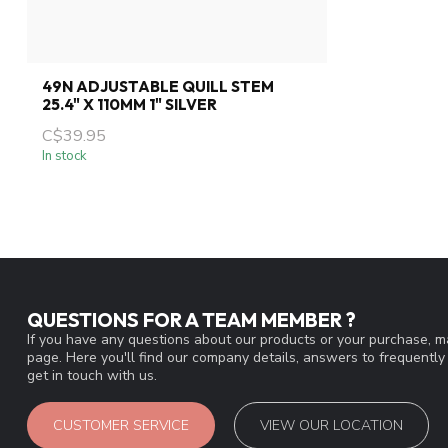
49N ADJUSTABLE QUILL STEM
25.4" X 110MM 1" SILVER
C$39.95
In stock
QUESTIONS FOR A TEAM MEMBER ?
If you have any questions about our products or your purchase, ma
page. Here you'll find our company details, answers to frequentl
get in touch with us.
CUSTOMER SERVICE
VIEW OUR LOCATION