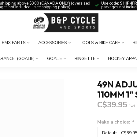
 shipping
above $300 (CANADA ONLY) (oversized
Use code:
SHIP4FR
ges not included – see shipping policy)
packages not includ
BMX PARTS
ACCESSORIES
TOOLS & BIKE CARE
B
RANCE! (GOALIE)
GOALIE
RINGETTE
HOCKEY APPA
49N ADJU
110MM 1" 
C$39.95
Excl.
Make a choice:
*