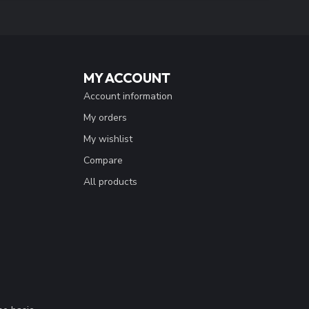
MY ACCOUNT
Account information
My orders
My wishlist
Compare
All products