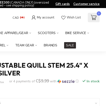
EE300
(CANADA ONLY) (oversized
Gift cards
Customer service
ed – see shipping policy)
0
My account
Wish List
CAD
IKE APPAREL/GEAR
SCOOTERS
BIKE SERVICE
REL
TEAM GEAR
BRANDS
SALE
STABLE QUILL STEM 25.4" X
SILVER
C$9.99
or 4 payments of
with
ⓘ
In stock
 tax