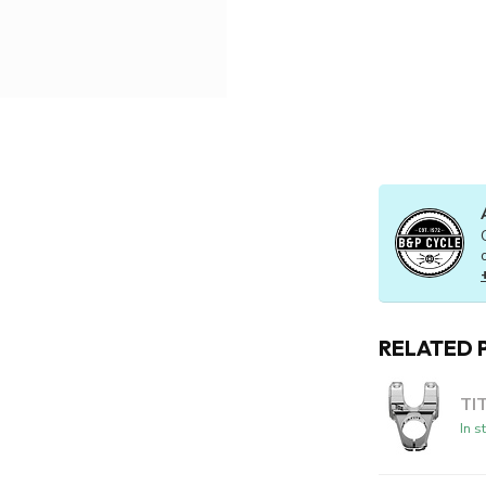
RELATED 
TI
In s