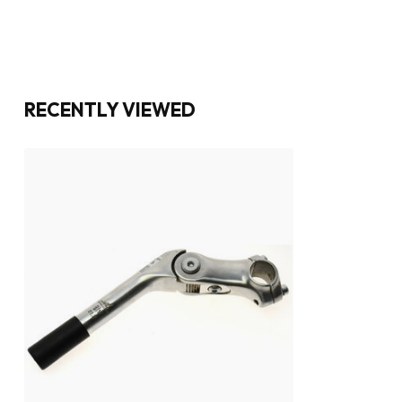
RECENTLY VIEWED