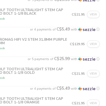
LF TOOTH ULTRALIGHT STEM CAP
D BOLT 1-1/8 BLACK
C$21.95
VIEW
tock
C$5.49
or 4 payments of
with
ⓘ
ROMAG HIFI V2 STEM 31.8MM PURPLE
MM
C$129.95
VIEW
tock
C$25.99
or 5 payments of
with
ⓘ
LF TOOTH ULTRALIGHT STEM CAP
D BOLT 1-1/8 GOLD
C$21.95
VIEW
tock
C$5.49
or 4 payments of
with
ⓘ
LF TOOTH ULTRALIGHT STEM CAP
D BOLT 1-1/8 ORANGE
C$21.95
VIEW