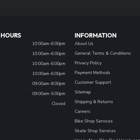
 HOURS
INFORMATION
10:00am-6:00pm
About Us
General Terms & Conditions
10:00am-6:00pm
Privacy Policy
10:00am-6:00pm
Payment Methods
10:00am-6:00pm
Customer Support
09:00am-8:00pm
Sitemap
09:00am-5:00pm
Shipping & Returns
Closed
Careers
Bike Shop Services
Skate Shop Services