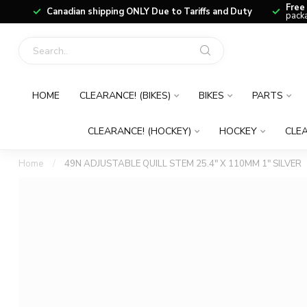
Free
Canadian shipping ONLY Due to Tariffs and Duty
packa
HOME
CLEARANCE! (BIKES)
BIKES
PARTS
CLEARANCE! (HOCKEY)
HOCKEY
CLEA
Home
/
49N ADJUSTABLE QUILL STEM 25.4" X 110MM 1" SILVER