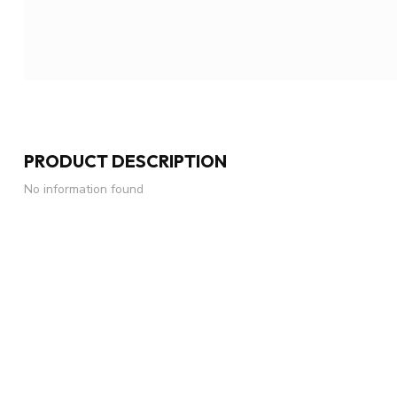
PRODUCT DESCRIPTION
No information found