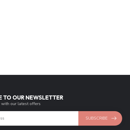
E TO OUR NEWSLETTER
 with our latest offers
SUBSCRIBE