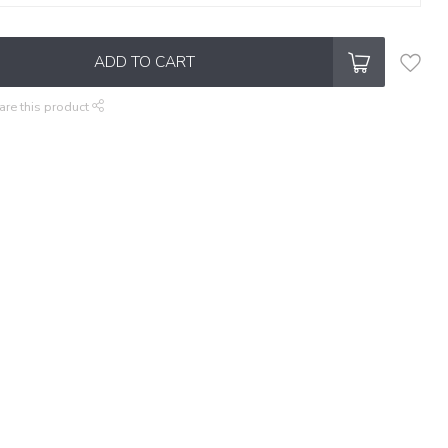
ADD TO CART
are this product