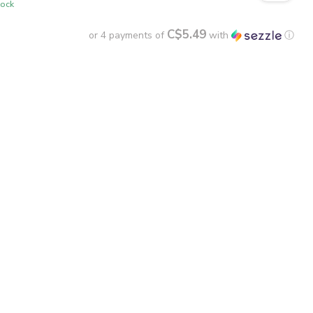
tock
C$5.49
or 4 payments of
with
ⓘ