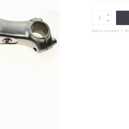
Add to compare
Sh