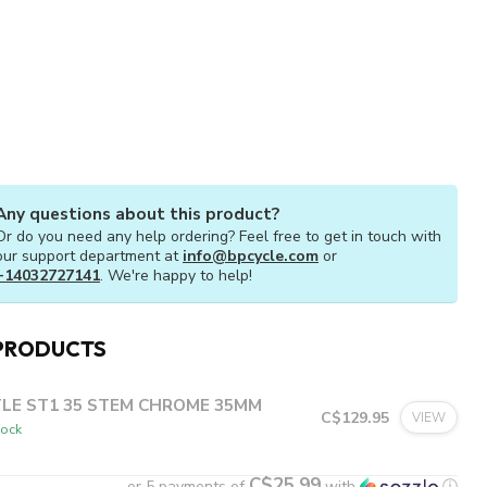
Any questions about this product?
Or do you need any help ordering? Feel free to get in touch with
our support department at
info@bpcycle.com
or
+14032727141
. We're happy to help!
PRODUCTS
TLE ST1 35 STEM CHROME 35MM
C$129.95
VIEW
tock
C$25.99
or 5 payments of
with
ⓘ