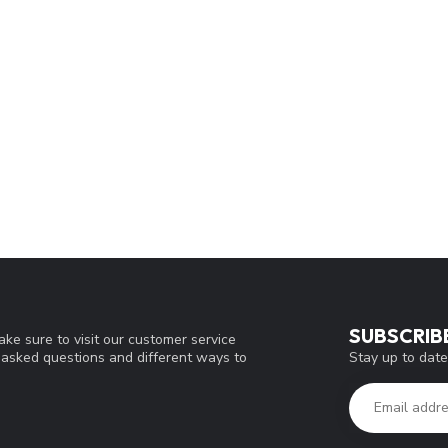
SUBSCRIB
ke sure to visit our customer service
Stay up to date
y asked questions and different ways to