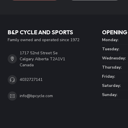
B&P CYCLE AND SPORTS
OPENING
Family owned and operated since 1972
Monday:
Tuesday:
1717 52nd Street Se
Wednesday:
Calgary Alberta T2A1V1
Canada
Thursday:
Friday:
4032727141
Saturday:
Sunday:
info@bpcycle.com