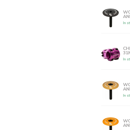
WO
AN
In s
CH
31
In s
WO
AN
In s
WO
AN