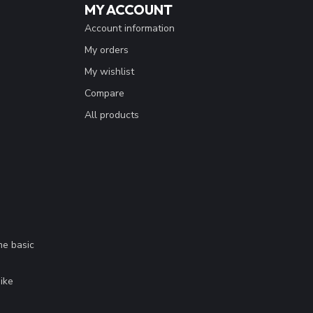
MY ACCOUNT
Account information
My orders
My wishlist
Compare
All products
me basic
.
ike