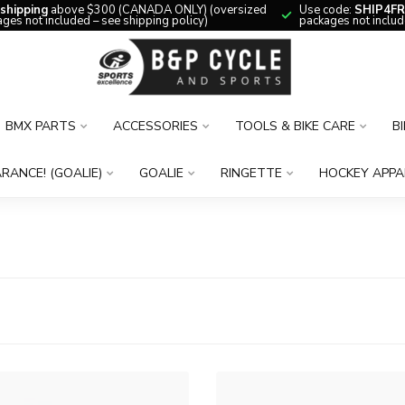
 shipping
above $300 (CANADA ONLY) (oversized
Use code:
SHIP4FR
ges not included – see shipping policy)
packages not includ
BMX PARTS
ACCESSORIES
TOOLS & BIKE CARE
B
RANCE! (GOALIE)
GOALIE
RINGETTE
HOCKEY APPA