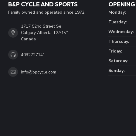
B&P CYCLE AND SPORTS
OPENING
Family owned and operated since 1972
Monday:
Tuesday:
1717 52nd Street Se
Wednesday:
Calgary Alberta T2A1V1
Canada
Thursday:
Friday:
4032727141
Saturday:
Sunday:
info@bpcycle.com