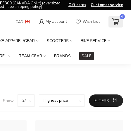
EE300
(CANADA ONLY) (oversized
Gift cards
Customer service
ed – see shipping policy)
0
My account
Wish List
CAD
IKE APPAREL/GEAR
SCOOTERS
BIKE SERVICE
REL
TEAM GEAR
BRANDS
SALE
Show:
FILTERS