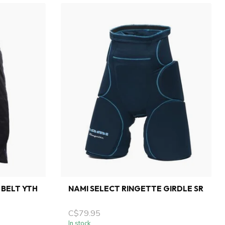
 BELT YTH
NAMI SELECT RINGETTE GIRDLE SR
C$79.95
In stock