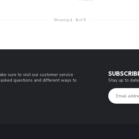
Showing
1
-
8
of 8
SUBSCRIB
ke sure to visit our customer service
Stay up to date
y asked questions and different ways to