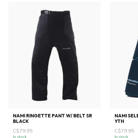
NAMI RINGETTE PANT W/ BELT SR
NAMI SEL
BLACK
YTH
C$79.95
C$79.95
In stock
In stock