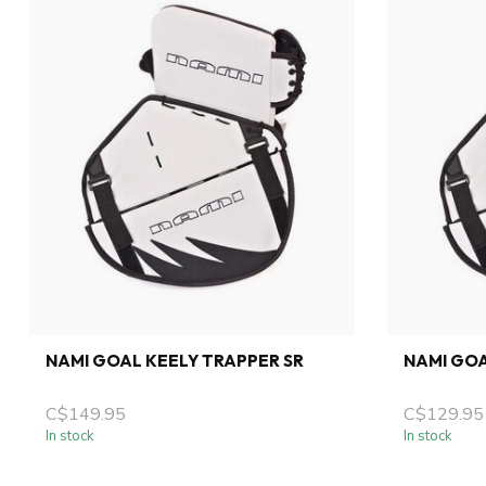
NAMI GOAL KEELY TRAPPER SR
NAMI GOA
C$149.95
C$129.95
In stock
In stock