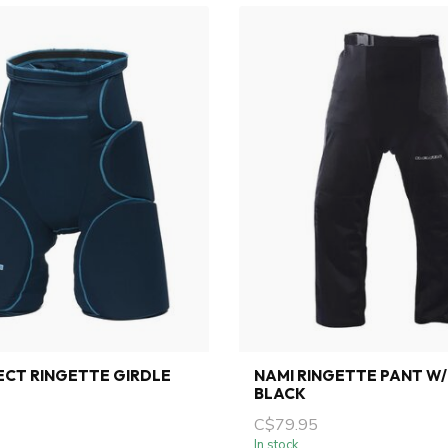
ECT RINGETTE GIRDLE
NAMI RINGETTE PANT W/
BLACK
C$79.95
In stock