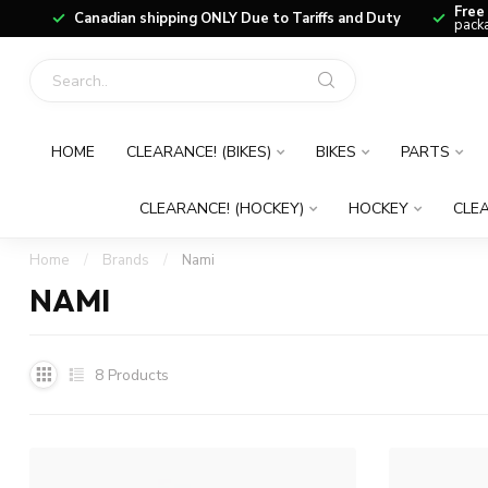
Free
Canadian shipping ONLY Due to Tariffs and Duty
packa
HOME
CLEARANCE! (BIKES)
BIKES
PARTS
CLEARANCE! (HOCKEY)
HOCKEY
CLEA
Home
/
Brands
/
Nami
NAMI
8
Products