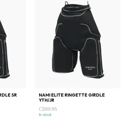
RDLE SR
NAMI ELITE RINGETTE GIRDLE
YTH/JR
C$89.95
In stock