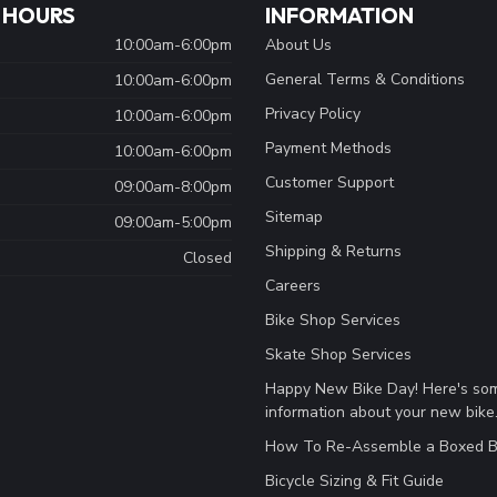
 HOURS
INFORMATION
10:00am-6:00pm
About Us
General Terms & Conditions
10:00am-6:00pm
Privacy Policy
10:00am-6:00pm
Payment Methods
10:00am-6:00pm
Customer Support
09:00am-8:00pm
Sitemap
09:00am-5:00pm
Shipping & Returns
Closed
Careers
Bike Shop Services
Skate Shop Services
Happy New Bike Day! Here's so
information about your new bike
How To Re-Assemble a Boxed B
Bicycle Sizing & Fit Guide