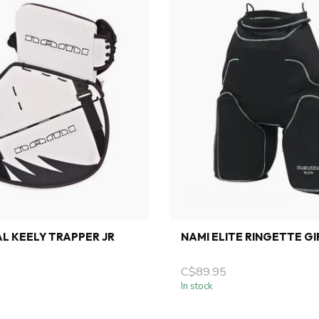
L KEELY TRAPPER JR
NAMI ELITE RINGETTE GI
C$89.95
In stock