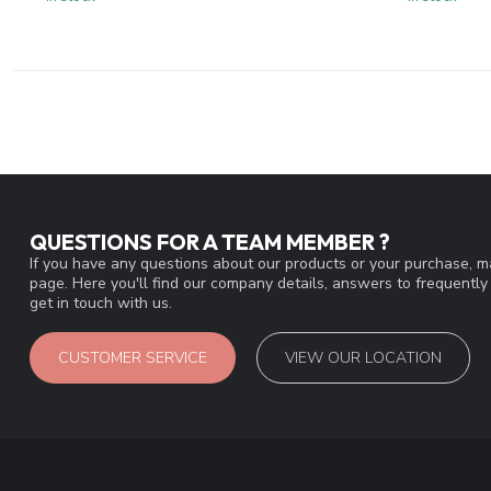
QUESTIONS FOR A TEAM MEMBER ?
If you have any questions about our products or your purchase, ma
page. Here you'll find our company details, answers to frequentl
get in touch with us.
CUSTOMER SERVICE
VIEW OUR LOCATION