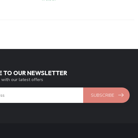
E TO OUR NEWSLETTER
 with our latest offers
SUBSCRIBE