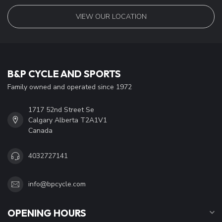
VIEW OUR LOCATION
B&P CYCLE AND SPORTS
Family owned and operated since 1972
1717 52nd Street Se
Calgary Alberta T2A1V1
Canada
4032727141
info@bpcycle.com
OPENING HOURS