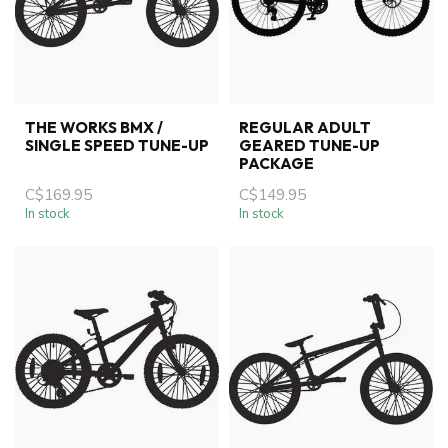
THE WORKS BMX /
REGULAR ADULT
SINGLE SPEED TUNE-UP
GEARED TUNE-UP
PACKAGE
C$169.95
C$149.95
In stock
In stock