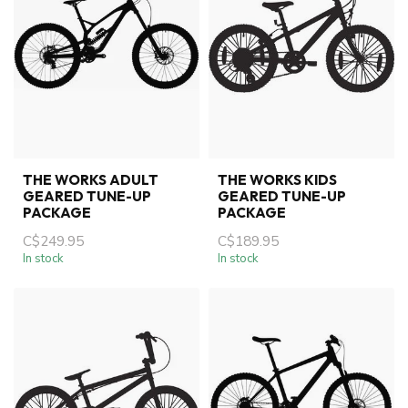
THE WORKS ADULT
THE WORKS KIDS
GEARED TUNE-UP
GEARED TUNE-UP
PACKAGE
PACKAGE
C$249.95
C$189.95
In stock
In stock