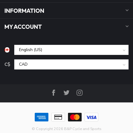
INFORMATION
MY ACCOUNT
C$
© Copyright 2026 B&P Cycle and Sports