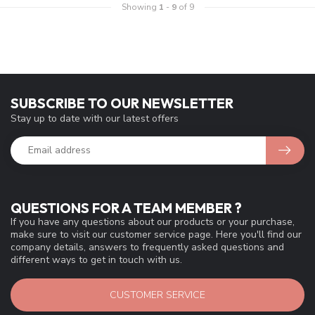
Showing
1
-
9
of 9
SUBSCRIBE TO OUR NEWSLETTER
Stay up to date with our latest offers
QUESTIONS FOR A TEAM MEMBER ?
If you have any questions about our products or your purchase,
make sure to visit our customer service page. Here you'll find our
company details, answers to frequently asked questions and
different ways to get in touch with us.
CUSTOMER SERVICE