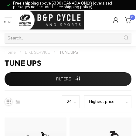
Free shipping
above $300 (CANADA ONLY) (oversized
packages not included – see shipping policy)
0
MENU
Home
/
BIKE SERVICE
/
TUNE UPS
TUNE UPS
FILTERS