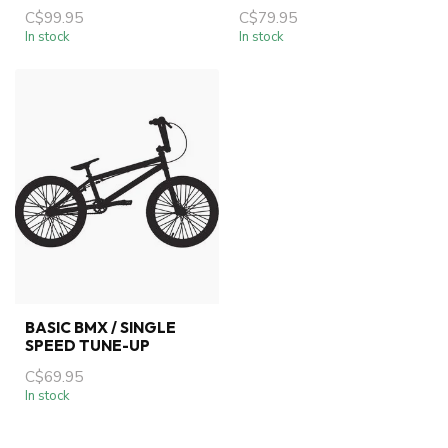
C$99.95
C$79.95
In stock
In stock
BASIC BMX / SINGLE
SPEED TUNE-UP
C$69.95
In stock