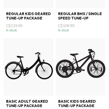
REGULAR KIDS GEARED
REGULAR BMX / SINGLE
TUNE-UP PACKAGE
SPEED TUNE-UP
C$119.95
C$109.95
In stock
In stock
BASIC ADULT GEARED
BASIC KIDS GEARED
TUNE-UP PACKAGE
TUNE-UP PACKAGE