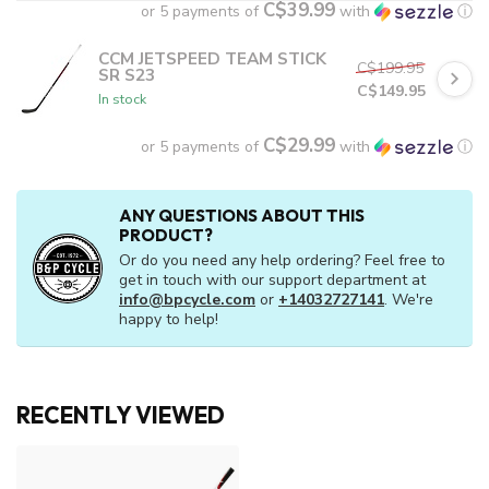
C$39.99
or 5 payments of
with
ⓘ
CCM JETSPEED TEAM STICK
C$199.95
SR S23
C$149.95
In stock
C$29.99
or 5 payments of
with
ⓘ
ANY QUESTIONS ABOUT THIS
PRODUCT?
Or do you need any help ordering? Feel free to
get in touch with our support department at
info@bpcycle.com
or
+14032727141
. We're
happy to help!
RECENTLY VIEWED