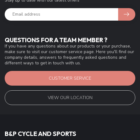
Stay up to date with our latest offers
QUESTIONS FOR A TEAM MEMBER ?
If you have any questions about our products or your purchase,
make sure to visit our customer service page. Here you'll find our
company details, answers to frequently asked questions and
different ways to get in touch with us.
CUSTOMER SERVICE
VIEW OUR LOCATION
B&P CYCLE AND SPORTS