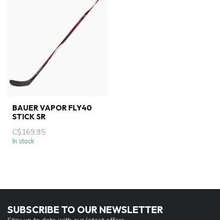
BAUER VAPOR FLY40
STICK SR
C$169.95
In stock
SUBSCRIBE TO OUR NEWSLETTER