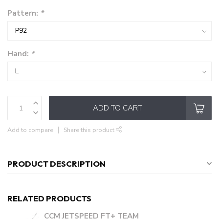
Pattern:
*
Hand:
*
ADD TO CART
Add to compare
Share this product
PRODUCT DESCRIPTION
RELATED PRODUCTS
CCM JETSPEED FT+ TEAM