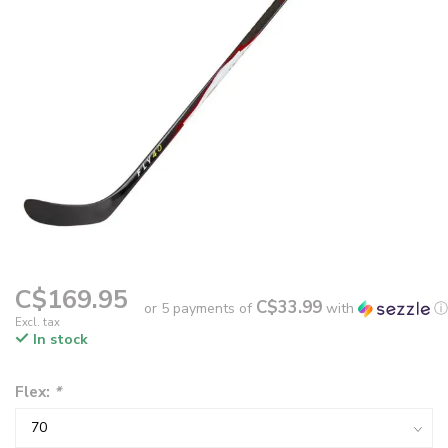
C$169.95
C$33.99
or 5 payments of
with
ⓘ
Excl. tax
In stock
Flex:
*