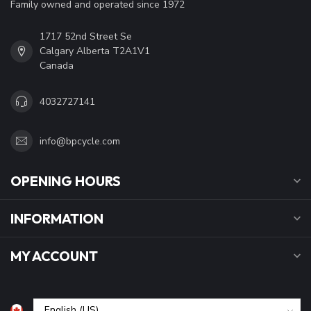
Family owned and operated since 1972
1717 52nd Street Se
Calgary Alberta T2A1V1
Canada
4032727141
info@bpcycle.com
OPENING HOURS
INFORMATION
MY ACCOUNT