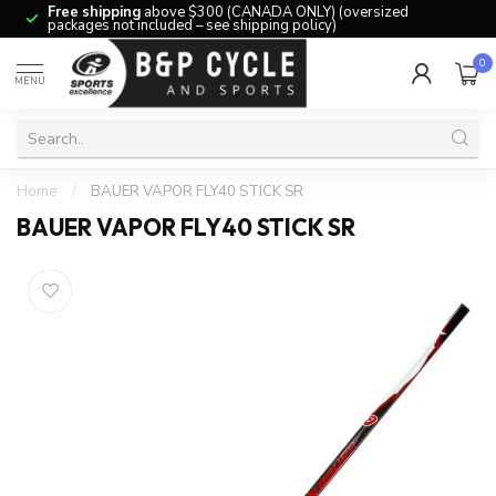
Free shipping
above $300 (CANADA ONLY) (oversized
packages not included – see shipping policy)
0
MENU
Home
/
BAUER VAPOR FLY40 STICK SR
BAUER VAPOR FLY40 STICK SR