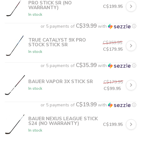
PRO STICK SR (NO
C$199.95
WARRANTY)
In stock
C$39.99
or 5 payments of
with
ⓘ
TRUE CATALYST 9X PRO
C$359.95
STOCK STICK SR
C$179.95
In stock
C$35.99
or 5 payments of
with
ⓘ
BAUER VAPOR 3X STICK SR
C$179.95
C$99.95
In stock
C$19.99
or 5 payments of
with
ⓘ
BAUER NEXUS LEAGUE STICK
S24 (NO WARRANTY)
C$199.95
In stock