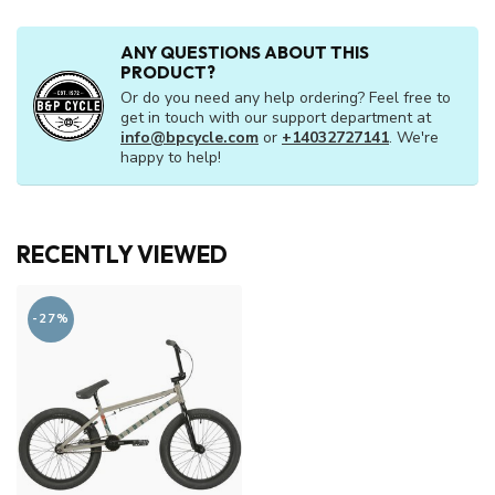
ANY QUESTIONS ABOUT THIS
PRODUCT?
Or do you need any help ordering? Feel free to
get in touch with our support department at
info@bpcycle.com
or
+14032727141
. We're
happy to help!
RECENTLY VIEWED
-27%