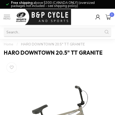
Free shipping
above $300 (CANADA ONLY) (oversized
packages not included – see shipping policy)
0
MENU
Home
/
HARO DOWNTOWN 20.5" TT GRANITE
HARO DOWNTOWN 20.5" TT GRANITE