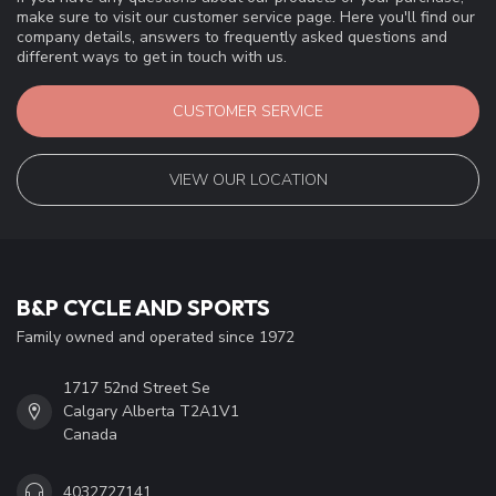
make sure to visit our customer service page. Here you'll find our
company details, answers to frequently asked questions and
different ways to get in touch with us.
CUSTOMER SERVICE
VIEW OUR LOCATION
B&P CYCLE AND SPORTS
Family owned and operated since 1972
1717 52nd Street Se
Calgary Alberta T2A1V1
Canada
4032727141