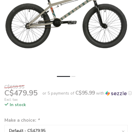
C$659.95
C$479.95
C$95.99
or 5 payments of
with
ⓘ
Excl. tax
In stock
Make a choice:
*