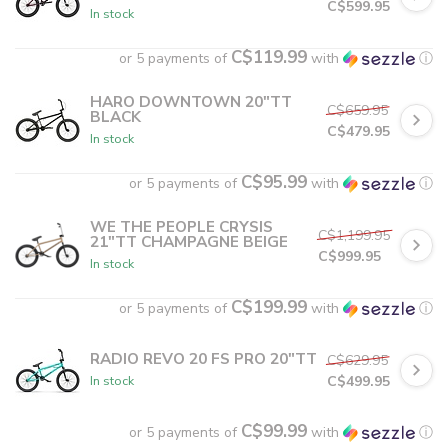
C$599.95
In stock
C$119.99
or 5 payments of
with
ⓘ
HARO DOWNTOWN 20"TT
C$659.95
BLACK
C$479.95
In stock
C$95.99
or 5 payments of
with
ⓘ
WE THE PEOPLE CRYSIS
C$1,199.95
21"TT CHAMPAGNE BEIGE
C$999.95
In stock
C$199.99
or 5 payments of
with
ⓘ
RADIO REVO 20 FS PRO 20"TT
C$629.95
C$499.95
In stock
C$99.99
or 5 payments of
with
ⓘ