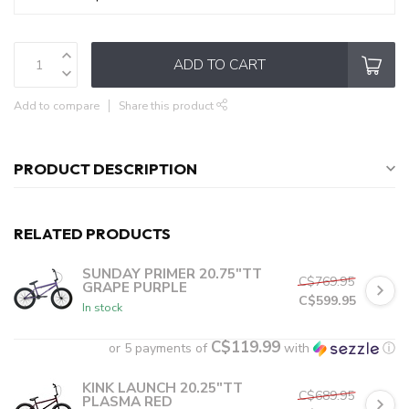
ADD TO CART
Add to compare
Share this product
PRODUCT DESCRIPTION
RELATED PRODUCTS
SUNDAY PRIMER 20.75"TT
C$769.95
GRAPE PURPLE
C$599.95
In stock
C$119.99
or 5 payments of
with
ⓘ
KINK LAUNCH 20.25"TT
C$689.95
PLASMA RED