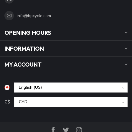
info@bpcycle.com
OPENING HOURS
INFORMATION
MY ACCOUNT
C$