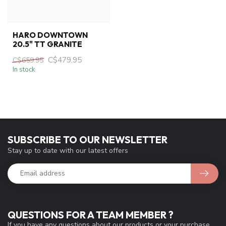
HARO DOWNTOWN
20.5" TT GRANITE
C$479.95
C$659.95
In stock
SUBSCRIBE TO OUR NEWSLETTER
Stay up to date with our latest offers
QUESTIONS FOR A TEAM MEMBER ?
If you have any questions about our products or your purchase,