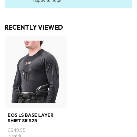
happy to help!
RECENTLY VIEWED
EOS LS BASE LAYER
SHIRT SR S25
C$49.95
In stock