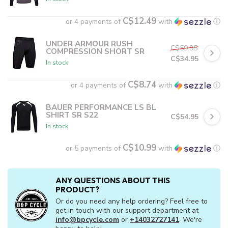
C$12.49
or 4 payments of
with
ⓘ
UNDER ARMOUR RUSH
C$59.95
COMPRESSION SHORT SR
C$34.95
In stock
C$8.74
or 4 payments of
with
ⓘ
BAUER PERFORMANCE LS BL
SHIRT SR S22
C$54.95
In stock
C$10.99
or 5 payments of
with
ⓘ
ANY QUESTIONS ABOUT THIS
PRODUCT?
Or do you need any help ordering? Feel free to
get in touch with our support department at
info@bpcycle.com
or
+14032727141
. We're