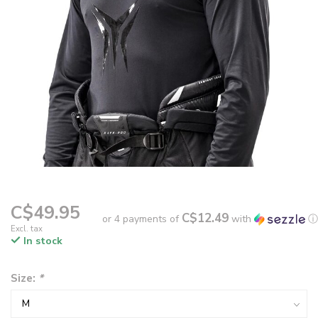
C$49.95
C$12.49
or 4 payments of
with
ⓘ
Excl. tax
In stock
Size:
*