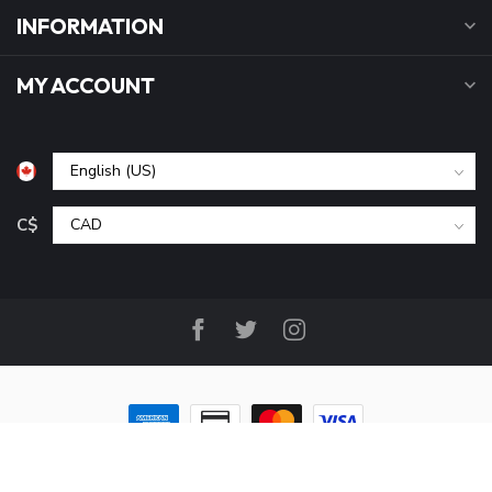
INFORMATION
MY ACCOUNT
C$
© Copyright 2026 B&P Cycle and Sports