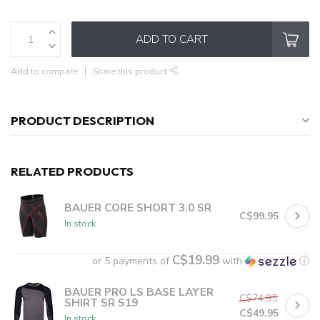
ADD TO CART
Add to compare
Share this product
PRODUCT DESCRIPTION
RELATED PRODUCTS
BAUER CORE SHORT 3.0 SR
C$99.95
In stock
C$19.99
or 5 payments of
with
ⓘ
BAUER PRO LS BASE LAYER
C$74.95
SHIRT SR S19
C$49.95
In stock