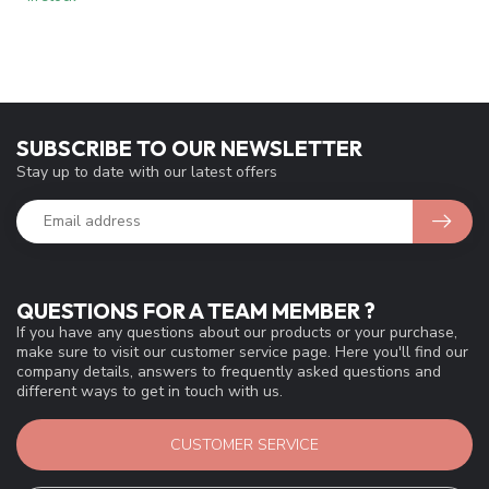
SUBSCRIBE TO OUR NEWSLETTER
Stay up to date with our latest offers
QUESTIONS FOR A TEAM MEMBER ?
If you have any questions about our products or your purchase,
make sure to visit our customer service page. Here you'll find our
company details, answers to frequently asked questions and
different ways to get in touch with us.
CUSTOMER SERVICE