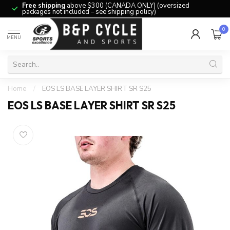
Free shipping
above $300 (CANADA ONLY) (oversized
packages not included – see shipping policy)
0
MENU
Home
/
EOS LS BASE LAYER SHIRT SR S25
EOS LS BASE LAYER SHIRT SR S25