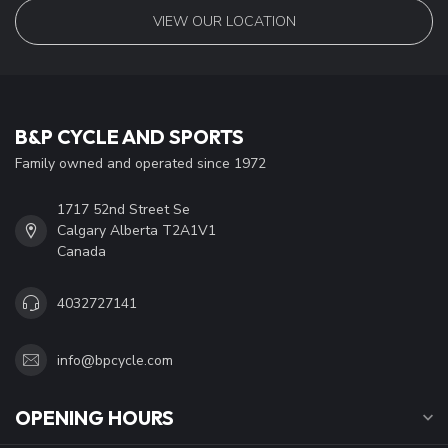
VIEW OUR LOCATION
B&P CYCLE AND SPORTS
Family owned and operated since 1972
1717 52nd Street Se
Calgary Alberta T2A1V1
Canada
4032727141
info@bpcycle.com
OPENING HOURS