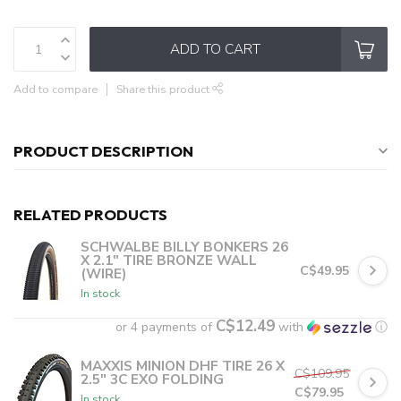
ADD TO CART
Add to compare
Share this product
PRODUCT DESCRIPTION
RELATED PRODUCTS
SCHWALBE BILLY BONKERS 26
X 2.1" TIRE BRONZE WALL
C$49.95
(WIRE)
In stock
C$12.49
or 4 payments of
with
ⓘ
MAXXIS MINION DHF TIRE 26 X
C$109.95
2.5" 3C EXO FOLDING
C$79.95
In stock