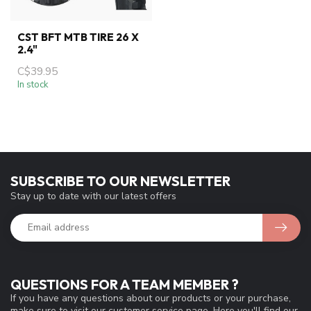
CST BFT MTB TIRE 26 X
2.4"
C$39.95
In stock
SUBSCRIBE TO OUR NEWSLETTER
Stay up to date with our latest offers
QUESTIONS FOR A TEAM MEMBER ?
If you have any questions about our products or your purchase,
make sure to visit our customer service page. Here you'll find our