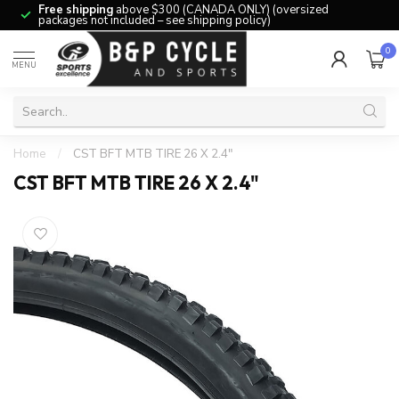
Free shipping
above $300 (CANADA ONLY) (oversized
packages not included – see shipping policy)
0
MENU
Home
/
CST BFT MTB TIRE 26 X 2.4"
CST BFT MTB TIRE 26 X 2.4"