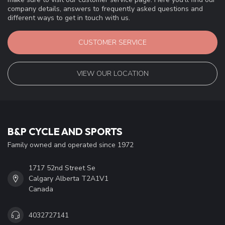
company details, answers to frequently asked questions and
different ways to get in touch with us.
CUSTOMER SERVICE
VIEW OUR LOCATION
B&P CYCLE AND SPORTS
Family owned and operated since 1972
1717 52nd Street Se
Calgary Alberta T2A1V1
Canada
4032727141