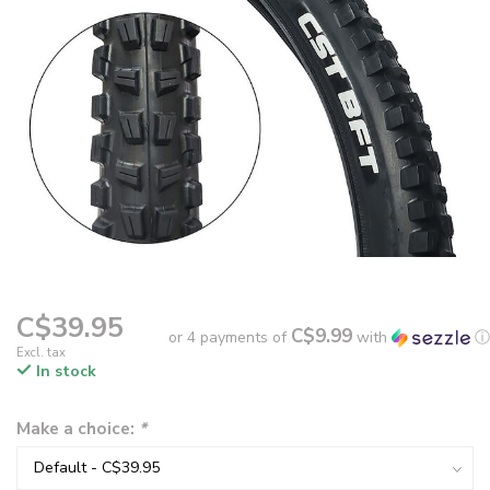
C$39.95
C$9.99
or 4 payments of
with
ⓘ
Excl. tax
In stock
Make a choice:
*