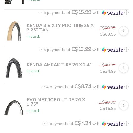
C$15.99
or 5 payments of
with
ⓘ
KENDA 3 SIXTY PRO TIRE 26 X
C$99.95
2.25" TAN
C$69.95
In stock
C$13.99
or 5 payments of
with
ⓘ
KENDA AMRAK TIRE 26 X 2.4"
C$49.95
C$34.95
In stock
C$8.74
or 4 payments of
with
ⓘ
EVO METROPOL TIRE 26 X
C$29.95
1.75"
C$16.95
In stock
C$4.24
or 4 payments of
with
ⓘ