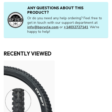
ANY QUESTIONS ABOUT THIS
PRODUCT?
Or do you need any help ordering? Feel free to
get in touch with our support department at
info@bpcycle.com
or
+14032727141
. We're
happy to help!
RECENTLY VIEWED