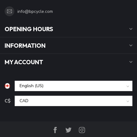
info@bpcycle.com
OPENING HOURS
INFORMATION
MY ACCOUNT
C$