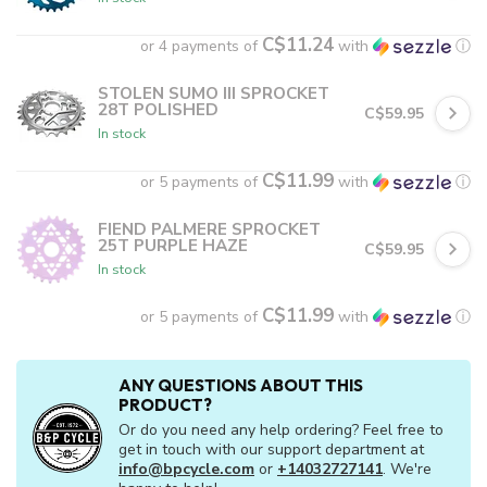
C$11.24
or 4 payments of
with
ⓘ
STOLEN SUMO III SPROCKET
28T POLISHED
C$59.95
In stock
C$11.99
or 5 payments of
with
ⓘ
FIEND PALMERE SPROCKET
25T PURPLE HAZE
C$59.95
In stock
C$11.99
or 5 payments of
with
ⓘ
ANY QUESTIONS ABOUT THIS
PRODUCT?
Or do you need any help ordering? Feel free to
get in touch with our support department at
info@bpcycle.com
or
+14032727141
. We're