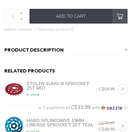
ADD TO CART
Add to compare
Share this product
PRODUCT DESCRIPTION
RELATED PRODUCTS
STOLEN SUMO III SPROCKET
25T RED
C$59.95
In stock
C$11.99
or 5 payments of
with
ⓘ
HARO SPLINEDRIVE 19MM
C$79.95
LINEAGE SPROCKET 25T TEAL
C$44.95
In stock