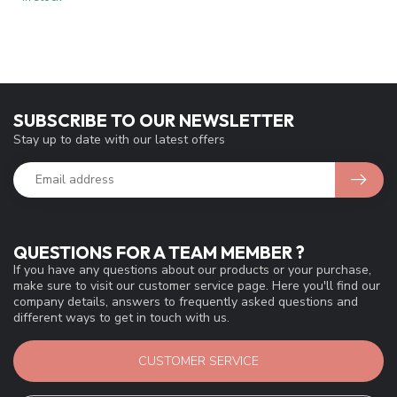
SUBSCRIBE TO OUR NEWSLETTER
Stay up to date with our latest offers
QUESTIONS FOR A TEAM MEMBER ?
If you have any questions about our products or your purchase,
make sure to visit our customer service page. Here you'll find our
company details, answers to frequently asked questions and
different ways to get in touch with us.
CUSTOMER SERVICE