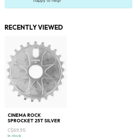
happy to help!
RECENTLY VIEWED
CINEMA ROCK
SPROCKET 25T SILVER
C$69.95
In stock