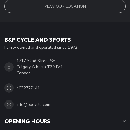
VIEW OUR LOCATION
B&P CYCLE AND SPORTS
Family owned and operated since 1972
1717 52nd Street Se
Calgary Alberta T2A1V1
Canada
4032727141
info@bpcycle.com
OPENING HOURS