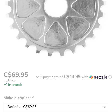
C$69.95
C$13.99
or 5 payments of
with
ⓘ
Excl. tax
In stock
Make a choice:
*