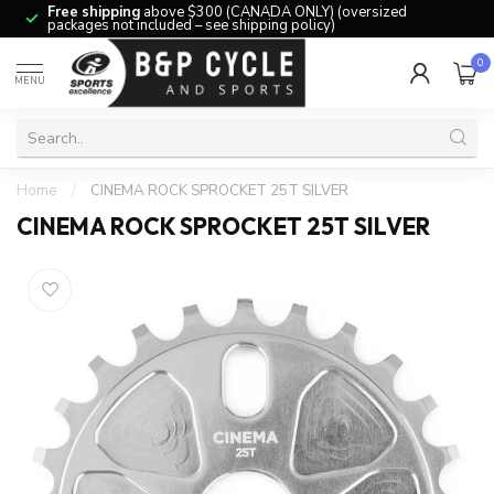
Free shipping
above $300 (CANADA ONLY) (oversized
packages not included – see shipping policy)
0
MENU
Home
/
CINEMA ROCK SPROCKET 25T SILVER
CINEMA ROCK SPROCKET 25T SILVER