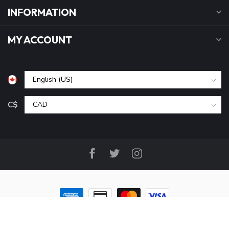
INFORMATION
MY ACCOUNT
C$
© Copyright 2026 B&P Cycle and Sports