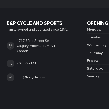
B&P CYCLE AND SPORTS
OPENING
Family owned and operated since 1972
Monday:
Tuesday:
1717 52nd Street Se
Wednesday:
Calgary Alberta T2A1V1
Canada
Thursday:
Friday:
4032727141
Saturday:
Sunday:
info@bpcycle.com