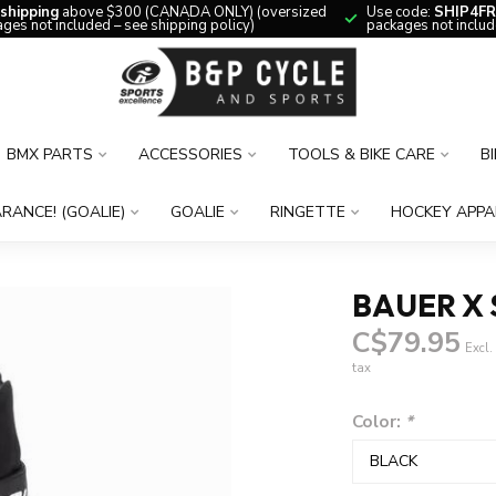
 shipping
above $300 (CANADA ONLY) (oversized
Use code:
SHIP4FR
ges not included – see shipping policy)
packages not includ
BMX PARTS
ACCESSORIES
TOOLS & BIKE CARE
B
RANCE! (GOALIE)
GOALIE
RINGETTE
HOCKEY APPA
BAUER X 
C$79.95
Excl.
tax
Color:
*