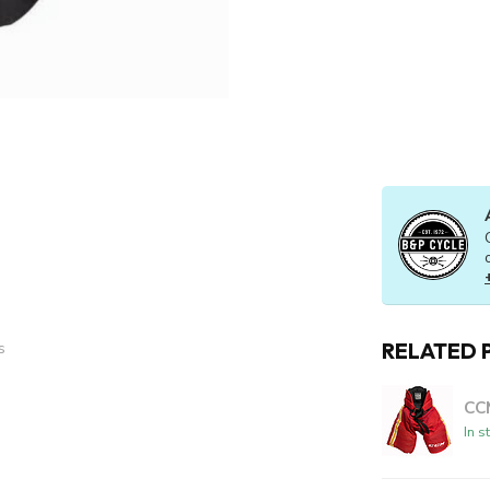
RELATED 
s
CC
In s