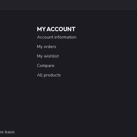
MY ACCOUNT
Account information
My orders
My wishlist
Compare
All products
me basic