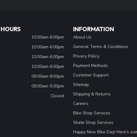
 HOURS
INFORMATION
10:00am-6:00pm
About Us
General Terms & Conditions
10:00am-6:00pm
Privacy Policy
10:00am-6:00pm
Payment Methods
10:00am-6:00pm
Customer Support
09:00am-8:00pm
Sitemap
09:00am-5:00pm
Shipping & Returns
Closed
Careers
Bike Shop Services
Skate Shop Services
Happy New Bike Day! Here's so