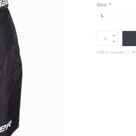
Size:
*
Add to compare
Sh