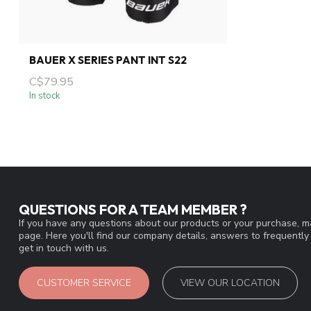
BAUER X SERIES PANT INT S22
C$79.95
In stock
QUESTIONS FOR A TEAM MEMBER ?
If you have any questions about our products or your purchase, ma
page. Here you'll find our company details, answers to frequentl
get in touch with us.
CUSTOMER SERVICE
VIEW OUR LOCATION