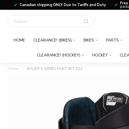
Free
Canadian shipping ONLY Due to Tariffs and Duty
packa
HOME
CLEARANCE! (BIKES)
BIKES
PARTS
CLEARANCE! (HOCKEY)
HOCKEY
CLEA
Home
/
BAUER X SERIES PANT INT S22