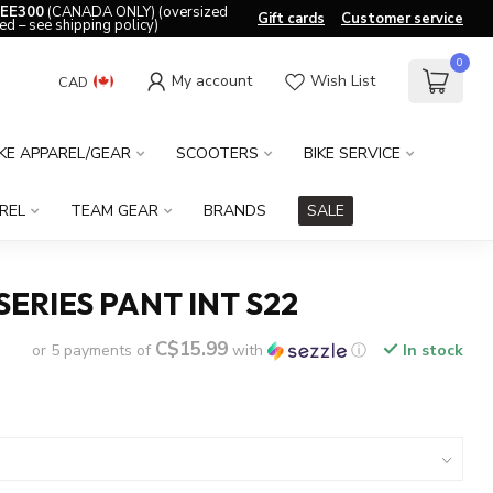
EE300
(CANADA ONLY) (oversized
Gift cards
Customer service
ed – see shipping policy)
0
My account
Wish List
CAD
IKE APPAREL/GEAR
SCOOTERS
BIKE SERVICE
REL
TEAM GEAR
BRANDS
SALE
SERIES PANT INT S22
C$15.99
or 5 payments of
with
ⓘ
In stock