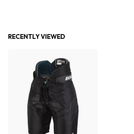
RECENTLY VIEWED