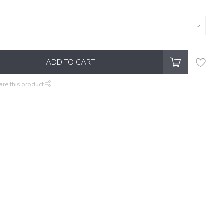
ADD TO CART
are this product