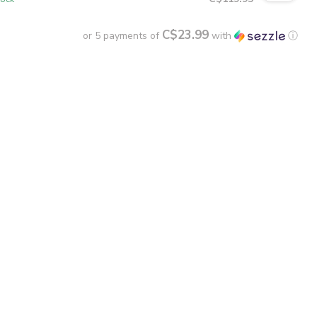
C$23.99
or 5 payments of
with
ⓘ