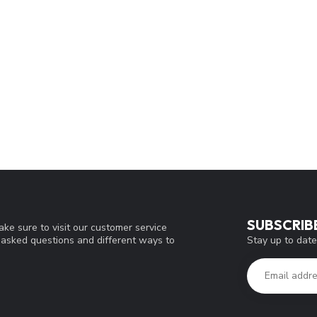
SUBSCRIB
ke sure to visit our customer service
Stay up to date
y asked questions and different ways to