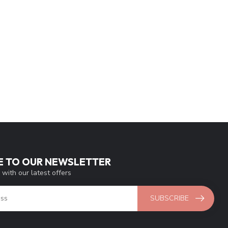
E TO OUR NEWSLETTER
 with our latest offers
SUBSCRIBE