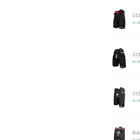
CC
In s
CC
In s
CC
In s
BA
In s