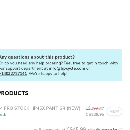
Any questions about this product?
Or do you need any help ordering? Feel free to get in touch with
our support department at
info@bpcycle.com
or
+14032727141
. We're happy to help!
PRODUCTS
M PRO STOCK HP45X PANT SR (NEW)
C$299.95
VIEW
C$229.95
tock
C$45.99
or 5 payments of
with
ⓘ