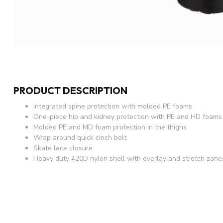
PRODUCT DESCRIPTION
Integrated spine protection with molded PE foams
One-piece hip and kidney protection with PE and HD foams
Molded PE and MD foam protection in the thighs
Wrap around quick cinch belt
Skate lace closure
Heavy duty 420D nylon shell with overlay and stretch zone