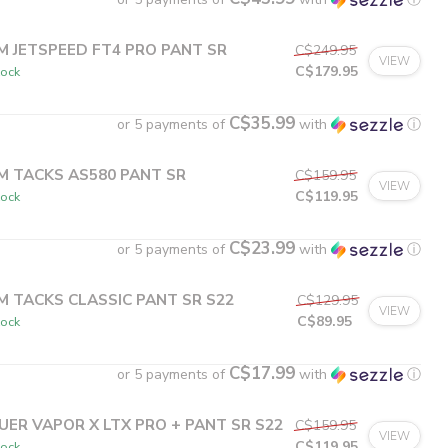
M JETSPEED FT4 PRO PANT SR
C$249.95
VIEW
C$179.95
tock
C$35.99
or 5 payments of
with
ⓘ
M TACKS AS580 PANT SR
C$159.95
VIEW
C$119.95
tock
C$23.99
or 5 payments of
with
ⓘ
M TACKS CLASSIC PANT SR S22
C$129.95
VIEW
C$89.95
tock
C$17.99
or 5 payments of
with
ⓘ
UER VAPOR X LTX PRO + PANT SR S22
C$159.95
VIEW
C$119.95
tock