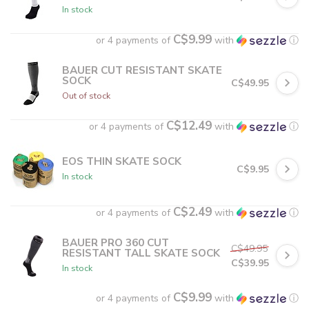
In stock
C$9.99
or 4 payments of
with
ⓘ
BAUER CUT RESISTANT SKATE
SOCK
C$49.95
Out of stock
C$12.49
or 4 payments of
with
ⓘ
EOS THIN SKATE SOCK
C$9.95
In stock
C$2.49
or 4 payments of
with
ⓘ
BAUER PRO 360 CUT
C$49.95
RESISTANT TALL SKATE SOCK
C$39.95
In stock
C$9.99
or 4 payments of
with
ⓘ