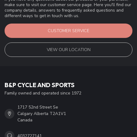
make sure to visit our customer service page. Here you'll find our
company details, answers to frequently asked questions and
different ways to get in touch with us.
CUSTOMER SERVICE
VIEW OUR LOCATION
B&P CYCLE AND SPORTS
Family owned and operated since 1972
1717 52nd Street Se
Calgary Alberta T2A1V1
Canada
4032727141