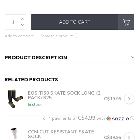
ADD TO CART
Add to compare
Share this product
PRODUCT DESCRIPTION
RELATED PRODUCTS
EOS TI50 SKATE SOCK LONG (2
PACK) S25
C$19.95
In stock
C$4.99
or 4 payments of
with
ⓘ
CCM CUT RESISTANT SKATE
SOCK
C$39.95