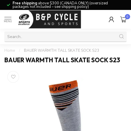
Free shipping
above $300 (CANADA ONLY) (oversized
packages not included – see shipping policy)
0
MENU
Home
/
BAUER WARMTH TALL SKATE SOCK S23
BAUER WARMTH TALL SKATE SOCK S23