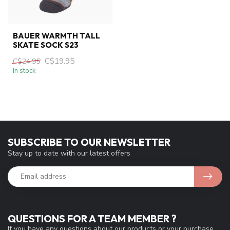
BAUER WARMTH TALL
SKATE SOCK S23
C$19.95
C$24.95
In stock
SUBSCRIBE TO OUR NEWSLETTER
Stay up to date with our latest offers
QUESTIONS FOR A TEAM MEMBER ?
If you have any questions about our products or your purchase,