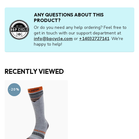
ANY QUESTIONS ABOUT THIS
PRODUCT?
Or do you need any help ordering? Feel free to
get in touch with our support department at
info@bpcycle.com
or
+14032727141
. We're
happy to help!
RECENTLY VIEWED
-20%