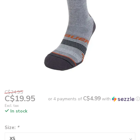
C$24.95
C$19.95
C$4.99
or 4 payments of
with
ⓘ
Excl. tax
In stock
Size:
*