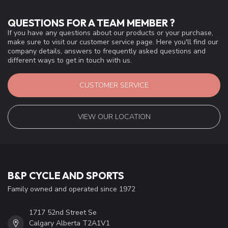
QUESTIONS FOR A TEAM MEMBER ?
If you have any questions about our products or your purchase,
make sure to visit our customer service page. Here you'll find our
company details, answers to frequently asked questions and
different ways to get in touch with us.
CUSTOMER SERVICE
VIEW OUR LOCATION
B&P CYCLE AND SPORTS
Family owned and operated since 1972
1717 52nd Street Se
Calgary Alberta T2A1V1