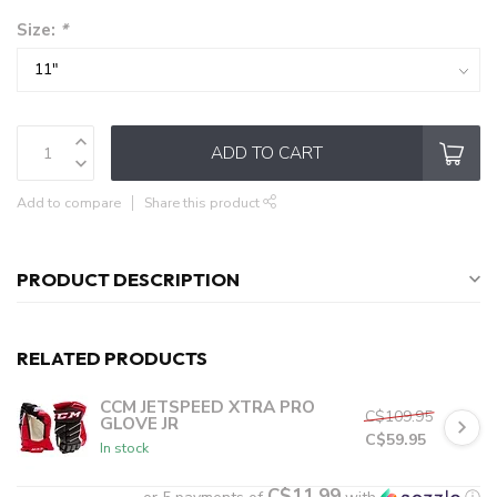
Size:
*
ADD TO CART
Add to compare
Share this product
PRODUCT DESCRIPTION
RELATED PRODUCTS
CCM JETSPEED XTRA PRO
C$109.95
GLOVE JR
C$59.95
In stock
C$11.99