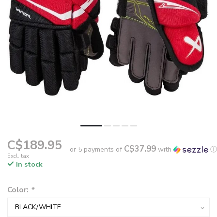
C$189.95
C$37.99
or 5 payments of
with
ⓘ
Excl. tax
In stock
Color:
*