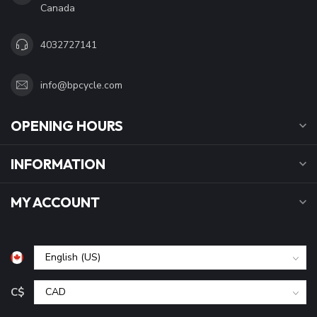
Canada
4032727141
info@bpcycle.com
OPENING HOURS
INFORMATION
MY ACCOUNT
C$