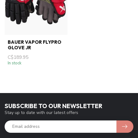
BAUER VAPOR FLYPRO
GLOVE JR
C$189.95
In stock
SUBSCRIBE TO OUR NEWSLETTER
Stay up to date with our latest offers