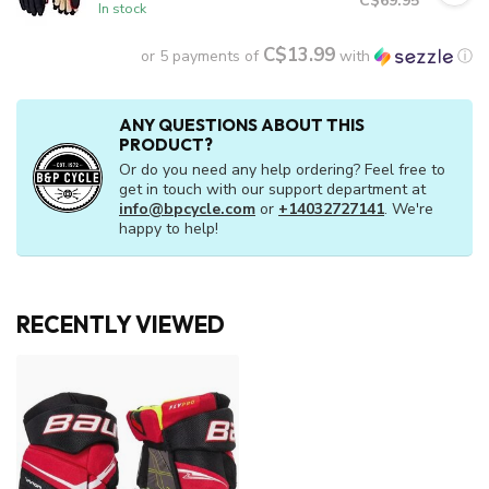
C$69.95
In stock
C$13.99
or 5 payments of
with
ⓘ
ANY QUESTIONS ABOUT THIS
PRODUCT?
Or do you need any help ordering? Feel free to
get in touch with our support department at
info@bpcycle.com
or
+14032727141
. We're
happy to help!
RECENTLY VIEWED