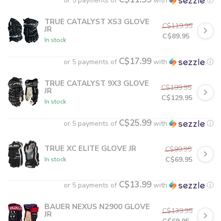
or 5 payments of
with
ⓘ
TRUE CATALYST XS3 GLOVE
C$119.95
JR
C$89.95
In stock
C$17.99
or 5 payments of
with
ⓘ
TRUE CATALYST 9X3 GLOVE
C$199.95
JR
C$129.95
In stock
C$25.99
or 5 payments of
with
ⓘ
TRUE XC ELITE GLOVE JR
C$99.95
C$69.95
In stock
C$13.99
or 5 payments of
with
ⓘ
BAUER NEXUS N2900 GLOVE
C$139.95
JR