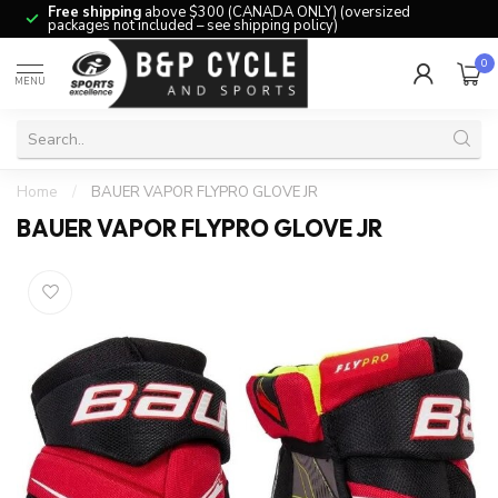
Free shipping
above $300 (CANADA ONLY) (oversized
packages not included – see shipping policy)
0
MENU
Home
/
BAUER VAPOR FLYPRO GLOVE JR
BAUER VAPOR FLYPRO GLOVE JR