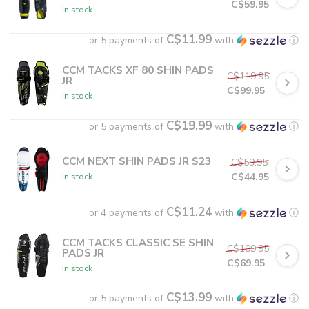
C$59.95
In stock
C$11.99
or 5 payments of
with
ⓘ
CCM TACKS XF 80 SHIN PADS
C$119.95
JR
C$99.95
In stock
C$19.99
or 5 payments of
with
ⓘ
CCM NEXT SHIN PADS JR S23
C$59.95
C$44.95
In stock
C$11.24
or 4 payments of
with
ⓘ
CCM TACKS CLASSIC SE SHIN
C$109.95
PADS JR
C$69.95
In stock
C$13.99
or 5 payments of
with
ⓘ