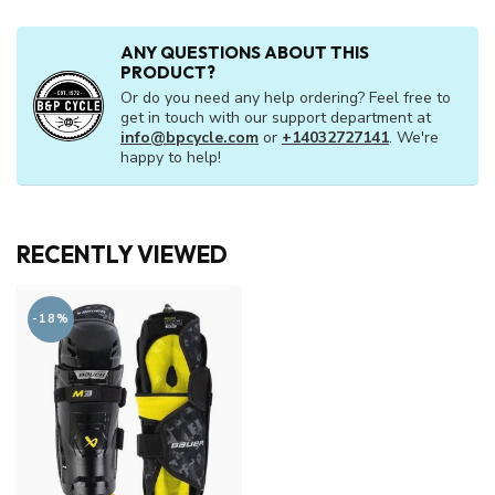
ANY QUESTIONS ABOUT THIS
PRODUCT?
Or do you need any help ordering? Feel free to
get in touch with our support department at
info@bpcycle.com
or
+14032727141
. We're
happy to help!
RECENTLY VIEWED
-18%