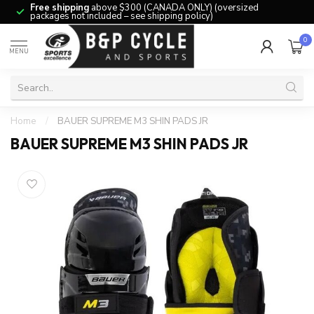
Free shipping
above $300 (CANADA ONLY) (oversized
packages not included – see shipping policy)
0
MENU
Home
/
BAUER SUPREME M3 SHIN PADS JR
BAUER SUPREME M3 SHIN PADS JR