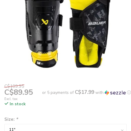
C$109.95
C$89.95
C$17.99
or 5 payments of
with
ⓘ
Excl. tax
In stock
Size:
*