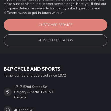
make sure to visit our customer service page. Here you'll find our
company details, answers to frequently asked questions and
different ways to get in touch with us.
CUSTOMER SERVICE
VIEW OUR LOCATION
B&P CYCLE AND SPORTS
Family owned and operated since 1972
1717 52nd Street Se
Calgary Alberta T2A1V1
Canada
4032727141