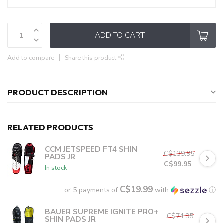
ADD TO CART
Add to compare
Share this product
PRODUCT DESCRIPTION
RELATED PRODUCTS
CCM JETSPEED FT4 SHIN
C$139.95
PADS JR
C$99.95
In stock
C$19.99
or 5 payments of
with
ⓘ
BAUER SUPREME IGNITE PRO+
C$74.95
SHIN PADS JR