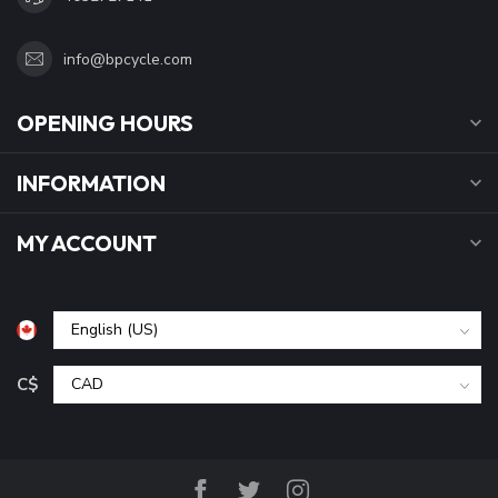
info@bpcycle.com
OPENING HOURS
INFORMATION
MY ACCOUNT
C$