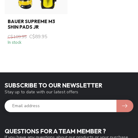
BAUER SUPREME M3
SHIN PADS JR
C$89.95
C$109.95
In stock
SUBSCRIBE TO OUR NEWSLETTER
Stay up to date with our latest offers
QUESTIONS FOR A TEAM MEMBER ?
If you have any questions about our products or your purchase,