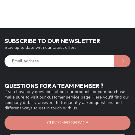
SUBSCRIBE TO OUR NEWSLETTER
Stay up to date with our latest offers
QUESTIONS FOR A TEAM MEMBER ?
If you have any questions about our products or your purchase,
make sure to visit our customer service page. Here you'll find our
company details, answers to frequently asked questions and
different ways to get in touch with us.
CUSTOMER SERVICE