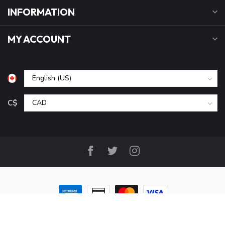
INFORMATION
MY ACCOUNT
C$
© Copyright 2026 B&P Cycle and Sports