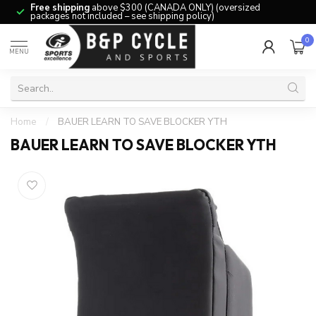
Free shipping
above $300 (CANADA ONLY) (oversized
packages not included – see shipping policy)
0
MENU
Home
/
BAUER LEARN TO SAVE BLOCKER YTH
BAUER LEARN TO SAVE BLOCKER YTH