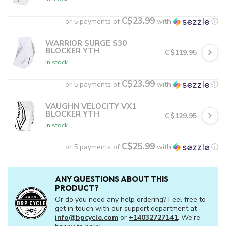
C$23.99
or 5 payments of
with
ⓘ
WARRIOR SURGE S30
BLOCKER YTH
C$119.95
In stock
C$23.99
or 5 payments of
with
ⓘ
VAUGHN VELOCITY VX1
BLOCKER YTH
C$129.95
In stock
C$25.99
or 5 payments of
with
ⓘ
ANY QUESTIONS ABOUT THIS
PRODUCT?
Or do you need any help ordering? Feel free to
get in touch with our support department at
info@bpcycle.com
or
+14032727141
. We're