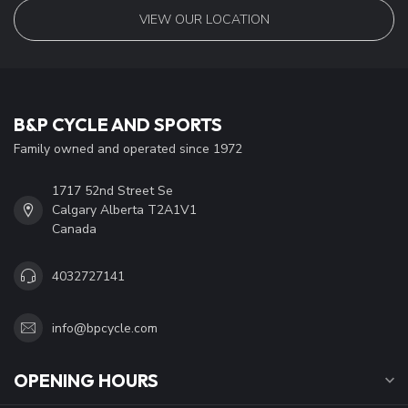
VIEW OUR LOCATION
B&P CYCLE AND SPORTS
Family owned and operated since 1972
1717 52nd Street Se
Calgary Alberta T2A1V1
Canada
4032727141
info@bpcycle.com
OPENING HOURS