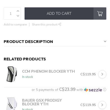
ADD TO CART
Add to compare
Share this product
PRODUCT DESCRIPTION
RELATED PRODUCTS
CCM PHENOM BLOCKER YTH
C$119.95
In stock
C$23.99
or 5 payments of
with
ⓘ
BAUER GSX PRODIGY
BLOCKER YTH
C$119.95
In stock