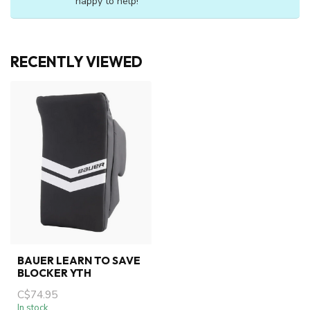
happy to help!
RECENTLY VIEWED
BAUER LEARN TO SAVE
BLOCKER YTH
C$74.95
In stock