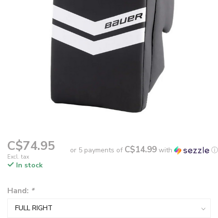
C$74.95
C$14.99
or 5 payments of
with
ⓘ
Excl. tax
In stock
Hand:
*