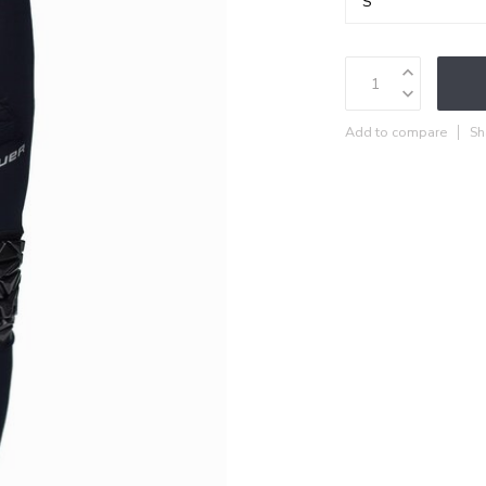
Add to compare
Sh