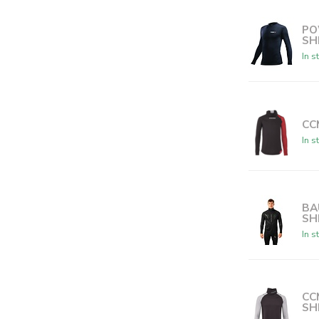
PO
SH
In s
CC
In s
BA
SH
In s
CC
SH