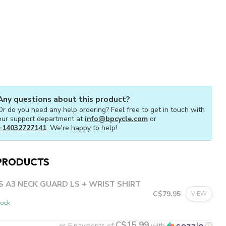
Any questions about this product?
Or do you need any help ordering? Feel free to get in touch with
our support department at
info@bpcycle.com
or
+14032727141
. We're happy to help!
PRODUCTS
S A3 NECK GUARD LS + WRIST SHIRT
C$79.95
VIEW
tock
C$15.99
or 5 payments of
with
ⓘ