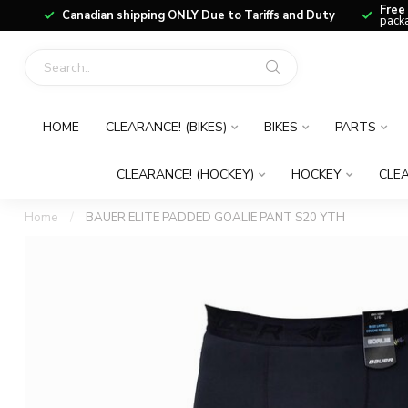
Free
Canadian shipping ONLY Due to Tariffs and Duty
packa
HOME
CLEARANCE! (BIKES)
BIKES
PARTS
CLEARANCE! (HOCKEY)
HOCKEY
CLEA
Home
/
BAUER ELITE PADDED GOALIE PANT S20 YTH