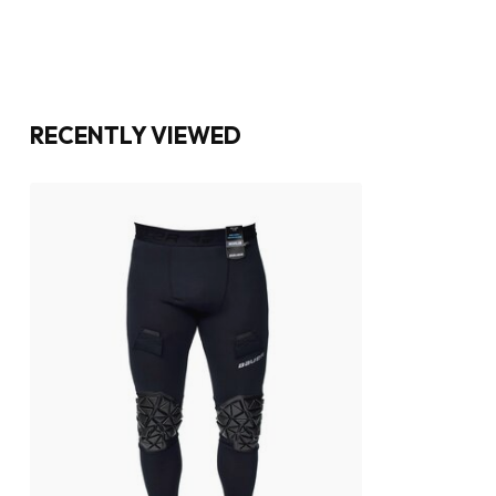
RECENTLY VIEWED