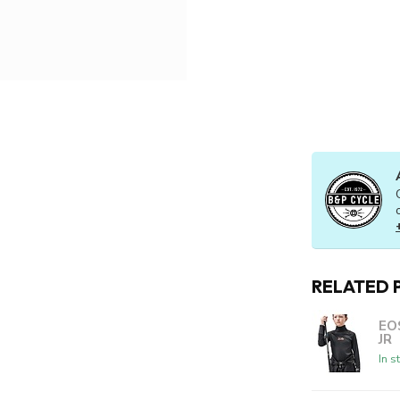
RELATED 
EO
JR
In s