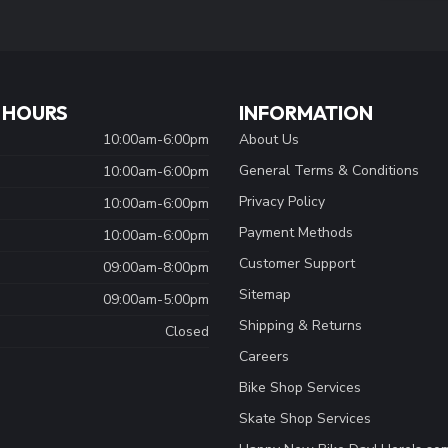
 HOURS
INFORMATION
10:00am-6:00pm
About Us
General Terms & Conditions
10:00am-6:00pm
Privacy Policy
10:00am-6:00pm
Payment Methods
10:00am-6:00pm
Customer Support
09:00am-8:00pm
Sitemap
09:00am-5:00pm
Shipping & Returns
Closed
Careers
Bike Shop Services
Skate Shop Services