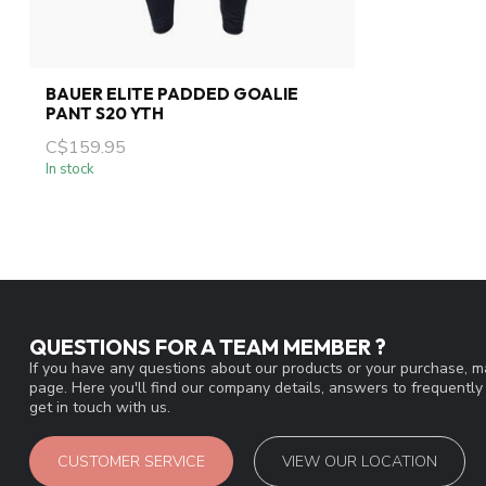
BAUER ELITE PADDED GOALIE
PANT S20 YTH
C$159.95
In stock
QUESTIONS FOR A TEAM MEMBER ?
If you have any questions about our products or your purchase, ma
page. Here you'll find our company details, answers to frequentl
get in touch with us.
CUSTOMER SERVICE
VIEW OUR LOCATION