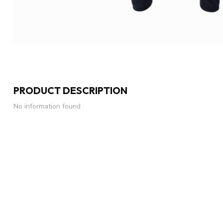
PRODUCT DESCRIPTION
No information found