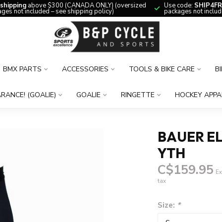
 shipping
above $300 (CANADA ONLY) (oversized
Use code:
SHIP4FR
ges not included – see shipping policy)
packages not includ
BMX PARTS
ACCESSORIES
TOOLS & BIKE CARE
B
RANCE! (GOALIE)
GOALIE
RINGETTE
HOCKEY APPA
BAUER EL
YTH
C$159.95
Ex
tax
Size:
*