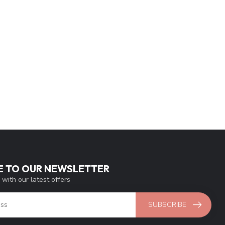
E TO OUR NEWSLETTER
 with our latest offers
SUBSCRIBE