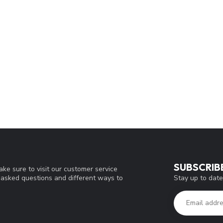
SUBSCRIB
ke sure to visit our customer service
Stay up to date
y asked questions and different ways to