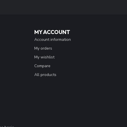
MY ACCOUNT
Account information
My orders
My wishlist
Compare
All products