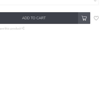
ADD TO CART
are this product