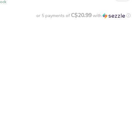
tock
C$20.99
or 5 payments of
with
ⓘ