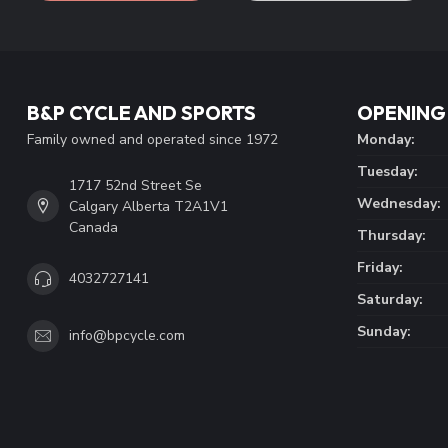
B&P CYCLE AND SPORTS
OPENING
Family owned and operated since 1972
Monday:
Tuesday:
1717 52nd Street Se
Wednesday:
Calgary Alberta T2A1V1
Canada
Thursday:
Friday:
4032727141
Saturday:
Sunday:
info@bpcycle.com