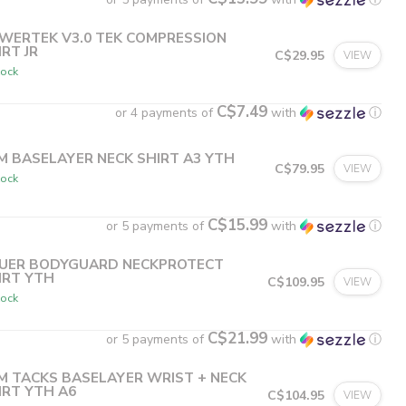
WERTEK V3.0 TEK COMPRESSION
IRT JR
C$29.95
VIEW
tock
C$7.49
or 4 payments of
with
ⓘ
M BASELAYER NECK SHIRT A3 YTH
C$79.95
VIEW
tock
C$15.99
or 5 payments of
with
ⓘ
UER BODYGUARD NECKPROTECT
IRT YTH
C$109.95
VIEW
tock
C$21.99
or 5 payments of
with
ⓘ
M TACKS BASELAYER WRIST + NECK
IRT YTH A6
C$104.95
VIEW