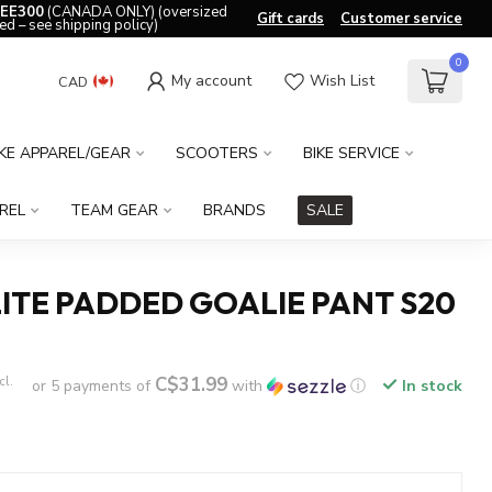
EE300
(CANADA ONLY) (oversized
Gift cards
Customer service
ed – see shipping policy)
0
My account
Wish List
CAD
IKE APPAREL/GEAR
SCOOTERS
BIKE SERVICE
REL
TEAM GEAR
BRANDS
SALE
ITE PADDED GOALIE PANT S20
C$31.99
cl.
or 5 payments of
with
ⓘ
In stock