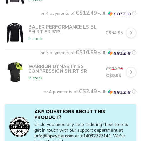
C$12.49
or 4 payments of
with
ⓘ
BAUER PERFORMANCE LS BL
SHIRT SR S22
C$54.95
In stock
C$10.99
or 5 payments of
with
ⓘ
WARRIOR DYNASTY SS
C$79.95
COMPRESSION SHIRT SR
C$9.95
In stock
C$2.49
or 4 payments of
with
ⓘ
ANY QUESTIONS ABOUT THIS
PRODUCT?
Or do you need any help ordering? Feel free to
get in touch with our support department at
info@bpcycle.com
or
+14032727141
. We're