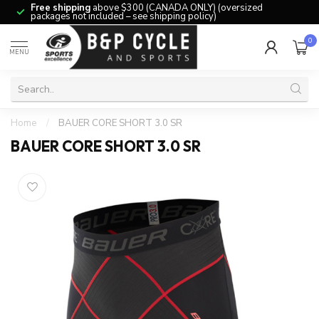
Free shipping
above $300 (CANADA ONLY) (oversized
packages not included – see shipping policy)
0
MENU
Home
/
BAUER CORE SHORT 3.0 SR
BAUER CORE SHORT 3.0 SR