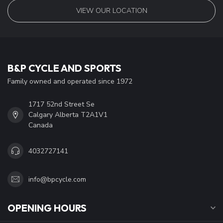
VIEW OUR LOCATION
B&P CYCLE AND SPORTS
Family owned and operated since 1972
1717 52nd Street Se
Calgary Alberta T2A1V1
Canada
4032727141
info@bpcycle.com
OPENING HOURS