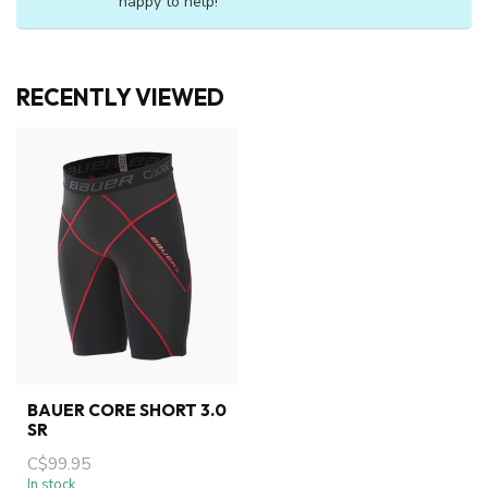
happy to help!
RECENTLY VIEWED
BAUER CORE SHORT 3.0
SR
C$99.95
In stock