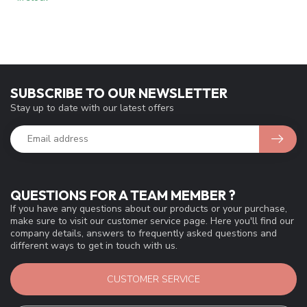
SUBSCRIBE TO OUR NEWSLETTER
Stay up to date with our latest offers
QUESTIONS FOR A TEAM MEMBER ?
If you have any questions about our products or your purchase,
make sure to visit our customer service page. Here you'll find our
company details, answers to frequently asked questions and
different ways to get in touch with us.
CUSTOMER SERVICE