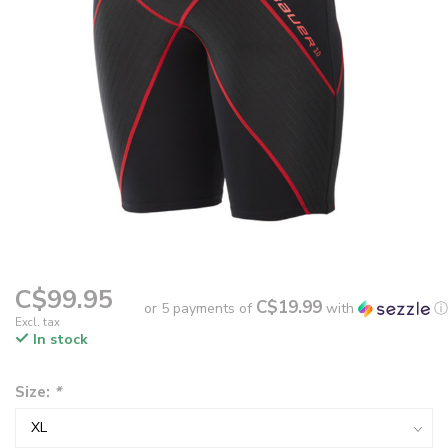
C$99.95
C$19.99
or 5 payments of
with
ⓘ
Excl. tax
In stock
Size:
*