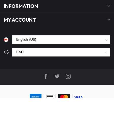
INFORMATION
MY ACCOUNT
C$
© Copyright 2026 B&P Cycle and Sports