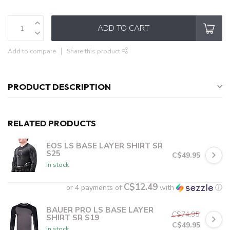
ADD TO CART
Add to compare
Share this product
PRODUCT DESCRIPTION
RELATED PRODUCTS
EOS LS BASE LAYER SHIRT SR
S25
C$49.95
In stock
C$12.49
or 4 payments of
with
ⓘ
BAUER PRO LS BASE LAYER
C$74.95
SHIRT SR S19
C$49.95
In stock