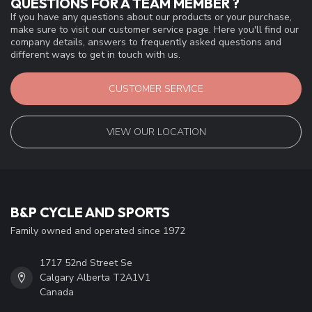
QUESTIONS FOR A TEAM MEMBER ?
If you have any questions about our products or your purchase,
make sure to visit our customer service page. Here you'll find our
company details, answers to frequently asked questions and
different ways to get in touch with us.
CUSTOMER SERVICE
VIEW OUR LOCATION
B&P CYCLE AND SPORTS
Family owned and operated since 1972
1717 52nd Street Se
Calgary Alberta T2A1V1
Canada