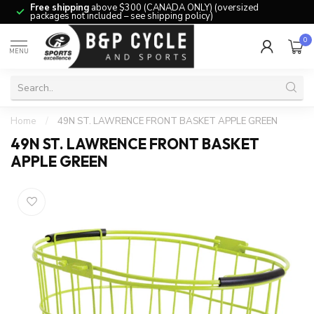
Free shipping
above $300 (CANADA ONLY) (oversized
packages not included – see shipping policy)
0
MENU
Home
/
49N ST. LAWRENCE FRONT BASKET APPLE GREEN
49N ST. LAWRENCE FRONT BASKET
APPLE GREEN