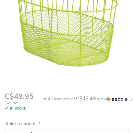
C$49.95
C$12.49
or 4 payments of
with
ⓘ
Excl. tax
In stock
Make a choice:
*