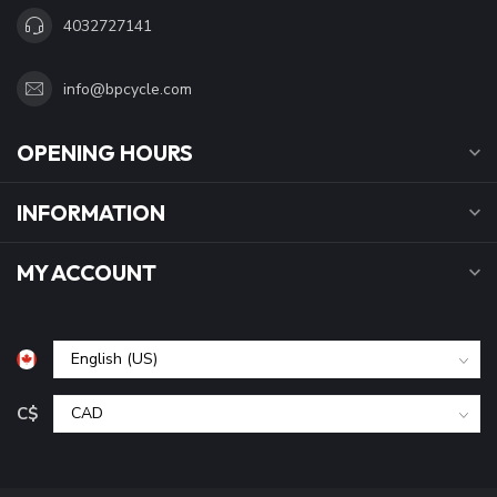
4032727141
info@bpcycle.com
OPENING HOURS
INFORMATION
MY ACCOUNT
C$