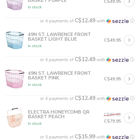
BASKET PURPLE
C$49.95
In stock
C$12.49
or 4 payments of
with
ⓘ
49N ST. LAWRENCE FRONT
BASKET LIGHT BLUE
C$49.95
In stock
C$12.49
or 4 payments of
with
ⓘ
49N ST. LAWRENCE FRONT
BASKET PINK
C$49.95
In stock
C$12.49
or 4 payments of
with
ⓘ
ELECTRA HONEYCOMB QR
C$99.95
BASKET PEACH
C$79.95
In stock
C$15.99
or 5 payments of
with
ⓘ