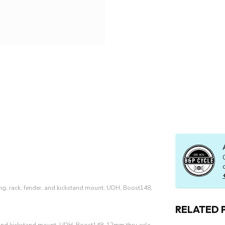
ng, rack, fender, and kickstand mount, UDH, Boost148,
RELATED 
, and kickstand mount, UDH, Boost148, 12mm thru axle