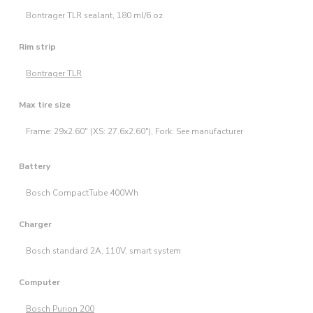
Bontrager TLR sealant, 180 ml/6 oz
Rim strip
Bontrager TLR
Max tire size
Frame: 29x2.60" (XS: 27.6x2.60"), Fork: See manufacturer
Battery
Bosch CompactTube 400Wh
Charger
Bosch standard 2A, 110V, smart system
Computer
Bosch Purion 200