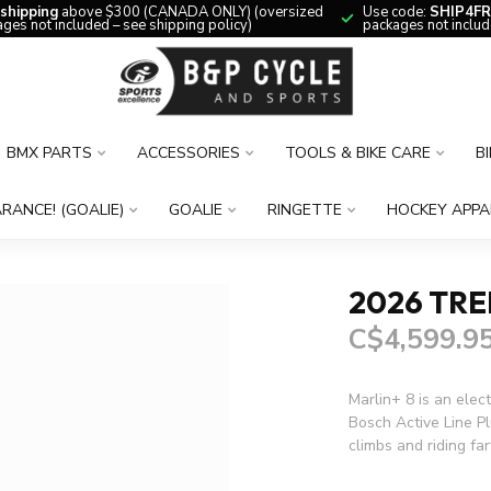
 shipping
above $300 (CANADA ONLY) (oversized
Use code:
SHIP4FR
ges not included – see shipping policy)
packages not includ
BMX PARTS
ACCESSORIES
TOOLS & BIKE CARE
B
RANCE! (GOALIE)
GOALIE
RINGETTE
HOCKEY APPA
2026 TRE
C$4,599.9
Marlin+ 8 is an elect
Bosch Active Line Pl
climbs and riding fa