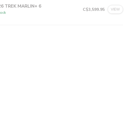
26 TREK MARLIN+ 6
C$3,599.95
VIEW
tock