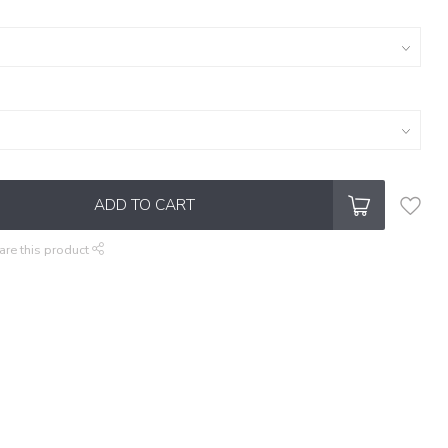
ADD TO CART
are this product