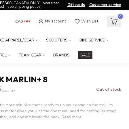
EE300
(CANADA ONLY) (oversized
Gift cards
Customer service
ed – see shipping policy)
0
My account
Wish List
CAD
IKE APPAREL/GEAR
SCOOTERS
BIKE SERVICE
REL
TEAM GEAR
BRANDS
SALE
K MARLIN+ 8
5
Out of stock
Excl. tax
ric mountain bike that's ready to up your game on the trail. Its
us motor gives you just the boost you need for getting up steep
rther, and doesn't break the bank.
Read more
.