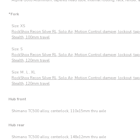
*Fork
Size: XS
RockShox Recon Silver RL, Solo Air, Motion Control damper, lockout, ta
Stealth, 100mm travel
Size: S
RockShox Recon Silver RL, Solo Air, Motion Control damper, lockout, ta
Stealth, 120mm travel
Size: M , L , XL
RockShox Recon Silver RL, Solo Air, Motion Control damper, lockout, ta
Stealth, 120mm travel
Hub front
Shimano TC500 alloy, centerlock, 110x15mm thru axle
Hub rear
Shimano TC500 alloy, centerlock, 148x12mm thru axle