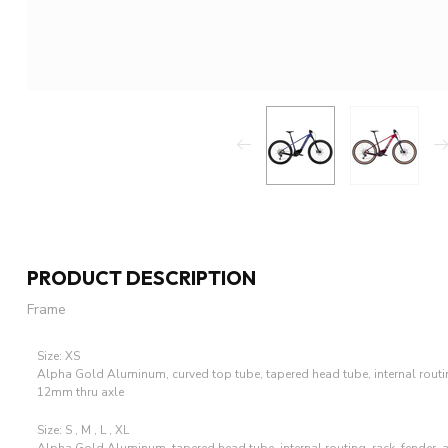
PRODUCT DESCRIPTION
Frame
Size: XS
Alpha Gold Aluminum, curved top tube, tapered head tube, internal routi
12mm thru axle
Size: S , M , L , XL
Alpha Gold Aluminum, tapered head tube, internal routing, rack, fender