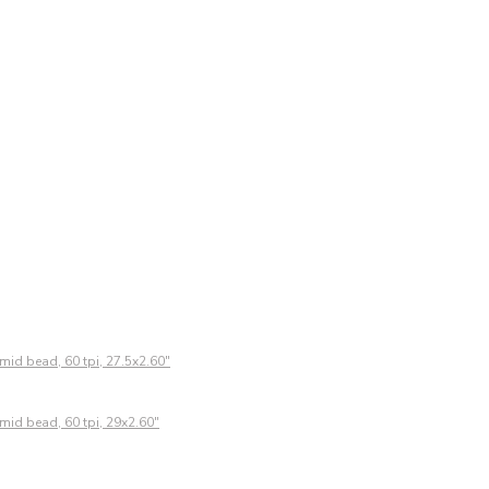
mid bead, 60 tpi, 27.5x2.60"
mid bead, 60 tpi, 29x2.60"