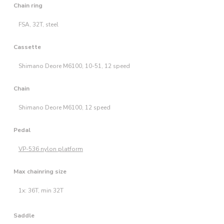
Chain ring
FSA, 32T, steel
Cassette
Shimano Deore M6100, 10-51, 12 speed
Chain
Shimano Deore M6100, 12 speed
Pedal
VP-536 nylon platform
Max chainring size
1x: 36T, min 32T
Saddle