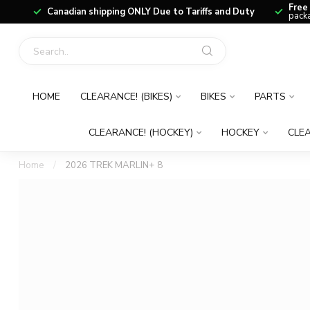
Free
Canadian shipping ONLY Due to Tariffs and Duty
packa
HOME
CLEARANCE! (BIKES)
BIKES
PARTS
CLEARANCE! (HOCKEY)
HOCKEY
CLEA
Home
/
2026 TREK MARLIN+ 8