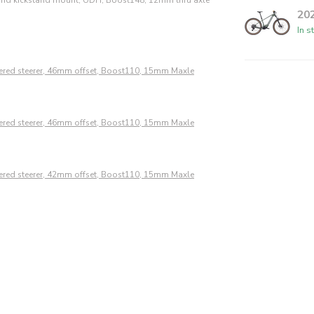
20
In s
pered steerer, 46mm offset, Boost110, 15mm Maxle
pered steerer, 46mm offset, Boost110, 15mm Maxle
pered steerer, 42mm offset, Boost110, 15mm Maxle