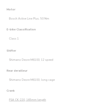
Motor
Bosch Active Line Plus, 50 Nm
E-bike Classification
Class 1
Shifter
Shimano Deore M6100, 12 speed
Rear derailleur
Shimano Deore M6100, long cage
Crank
FSA CK-220, 165mm length