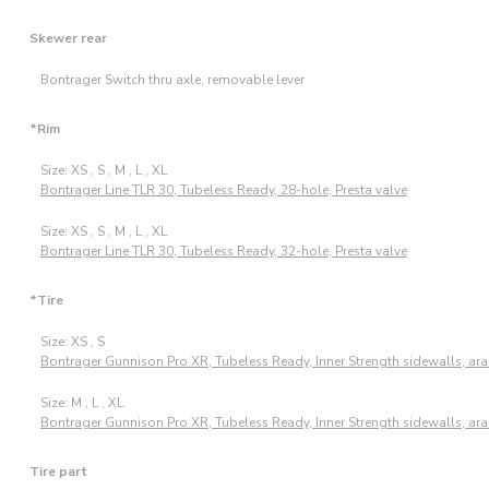
Skewer rear
Bontrager Switch thru axle, removable lever
*Rim
Size: XS , S , M , L , XL
Bontrager Line TLR 30, Tubeless Ready, 28-hole, Presta valve
Size: XS , S , M , L , XL
Bontrager Line TLR 30, Tubeless Ready, 32-hole, Presta valve
*Tire
Size: XS , S
Bontrager Gunnison Pro XR, Tubeless Ready, Inner Strength sidewalls, ara
Size: M , L , XL
Bontrager Gunnison Pro XR, Tubeless Ready, Inner Strength sidewalls, ara
Tire part