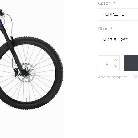
Color:
*
Size:
*
Add to compare
Sh