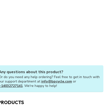
Any questions about this product?
Or do you need any help ordering? Feel free to get in touch with
our support department at
info@bpcycle.com
or
+14032727141
. We're happy to help!
PRODUCTS