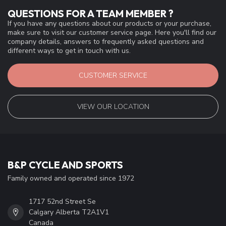
QUESTIONS FOR A TEAM MEMBER ?
If you have any questions about our products or your purchase,
make sure to visit our customer service page. Here you'll find our
company details, answers to frequently asked questions and
different ways to get in touch with us.
CUSTOMER SERVICE
VIEW OUR LOCATION
B&P CYCLE AND SPORTS
Family owned and operated since 1972
1717 52nd Street Se
Calgary Alberta T2A1V1
Canada