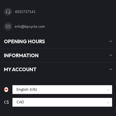
4032727141
info@bpcycle.com
OPENING HOURS
INFORMATION
MY ACCOUNT
C$