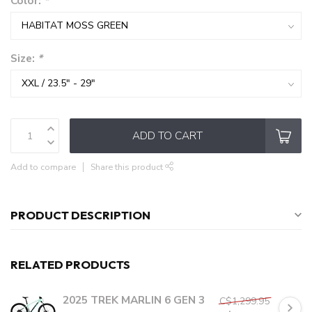
Color:
*
Size:
*
ADD TO CART
Add to compare
Share this product
PRODUCT DESCRIPTION
RELATED PRODUCTS
2025 TREK MARLIN 6 GEN 3
C$1,299.95