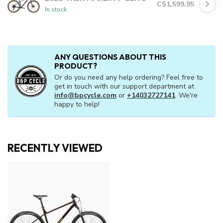
C$1,599.95
In stock
ANY QUESTIONS ABOUT THIS
PRODUCT?
Or do you need any help ordering? Feel free to
get in touch with our support department at
info@bpcycle.com
or
+14032727141
. We're
happy to help!
RECENTLY VIEWED