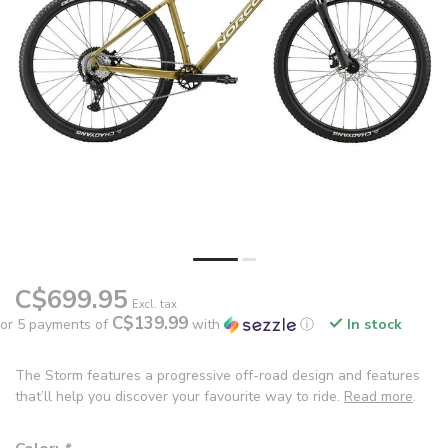
C$699.95
Excl. tax
C$139.99
or 5 payments of
with
ⓘ
In stock
The Storm features a progressive off-road design and features
that’ll help you discover your favourite way to ride.
Read more
.