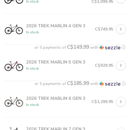
C$1,099.95
In stock
2026 TREK MARLIN 4 GEN 3
C$749.95
In stock
C$149.99
or 5 payments of
with
ⓘ
2026 TREK MARLIN 5 GEN 3
C$929.95
In stock
C$185.99
or 5 payments of
with
ⓘ
2026 TREK MARLIN 6 GEN 3
C$1,299.95
In stock
2026 TREK MARLIN 7 GEN 3