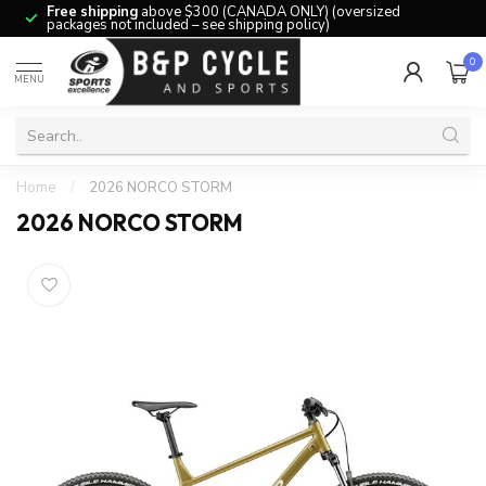
Free shipping
above $300 (CANADA ONLY) (oversized
packages not included – see shipping policy)
0
MENU
Home
/
2026 NORCO STORM
2026 NORCO STORM