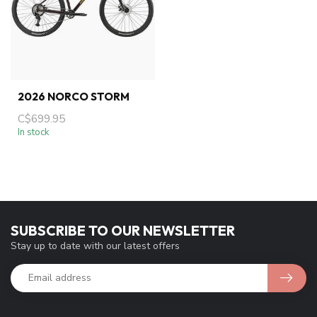
2026 NORCO STORM
C$699.95
In stock
SUBSCRIBE TO OUR NEWSLETTER
Stay up to date with our latest offers