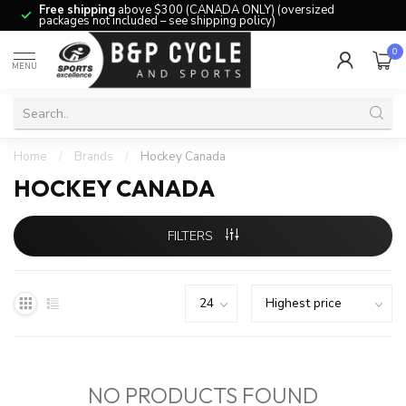
Free shipping
above $300 (CANADA ONLY) (oversized
packages not included – see shipping policy)
0
MENU
Home
/
Brands
/
Hockey Canada
HOCKEY CANADA
FILTERS
NO PRODUCTS FOUND