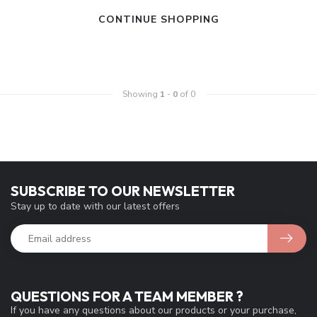
CONTINUE SHOPPING
Showing
1
-
0
of 0
SUBSCRIBE TO OUR NEWSLETTER
Stay up to date with our latest offers
QUESTIONS FOR A TEAM MEMBER ?
If you have any questions about our products or your purchase,