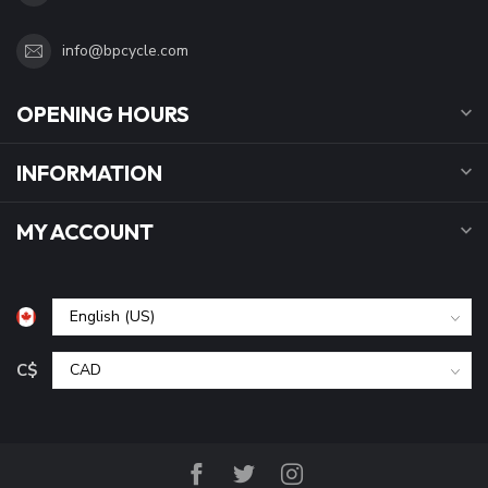
info@bpcycle.com
OPENING HOURS
INFORMATION
MY ACCOUNT
C$