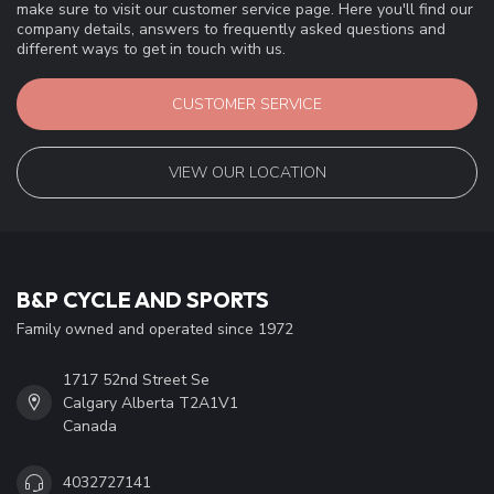
make sure to visit our customer service page. Here you'll find our
company details, answers to frequently asked questions and
different ways to get in touch with us.
CUSTOMER SERVICE
VIEW OUR LOCATION
B&P CYCLE AND SPORTS
Family owned and operated since 1972
1717 52nd Street Se
Calgary Alberta T2A1V1
Canada
4032727141