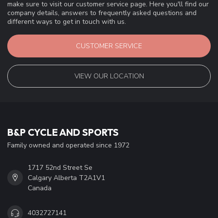
make sure to visit our customer service page. Here you'll find our
company details, answers to frequently asked questions and
different ways to get in touch with us.
CUSTOMER SERVICE
VIEW OUR LOCATION
B&P CYCLE AND SPORTS
Family owned and operated since 1972
1717 52nd Street Se
Calgary Alberta T2A1V1
Canada
4032727141